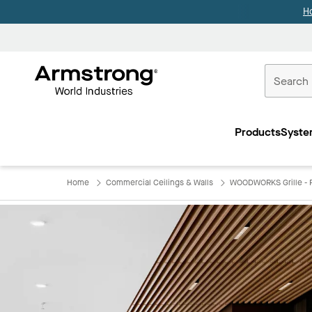
H
Commercial
Ceilings
Products
Syste
Home
Home
Commercial Ceilings & Walls
WOODWORKS Grille - F