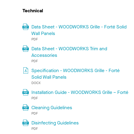
Technical
Data Sheet - WOODWORKS Grille - Forté Solid
Wall Panels
PDF
Data Sheet - WOODWORKS Trim and
Accessories
PDF
Specification - WOODWORKS Grille - Forté
Solid Wall Panels
DOCX
Installation Guide - WOODWORKS Grille – Forté
PDF
Cleaning Guidelines
PDF
Disinfecting Guidelines
PDF