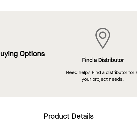
uying Options
Find a Distributor
Need help? Find a distributor for a
your project needs.
Product Details