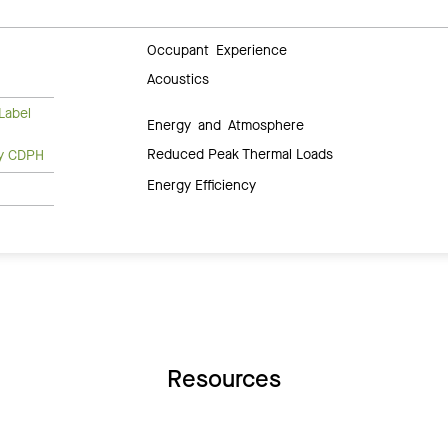
Occupant Experience
Acoustics
Label
Energy and Atmosphere
Reduced Peak Thermal Loads
ty CDPH
Energy Efficiency
Resources