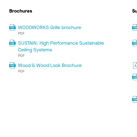
Brochures
Su
WOODWORKS Grille brochure
PDF
SUSTAIN: High Performance Sustainable
Ceiling Systems
PDF
Wood & Wood Look Brochure
PDF