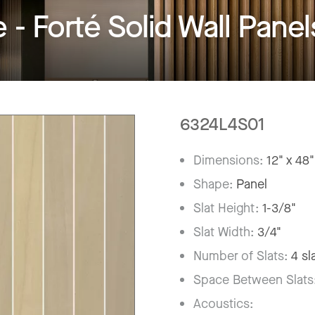
 Forté Solid Wall Panel
6324L4S01
Dimensions:
12" x 48"
Shape:
Panel
Slat Height:
1-3/8"
Slat Width:
3/4"
Number of Slats:
4 sl
Space Between Slats
Acoustics: