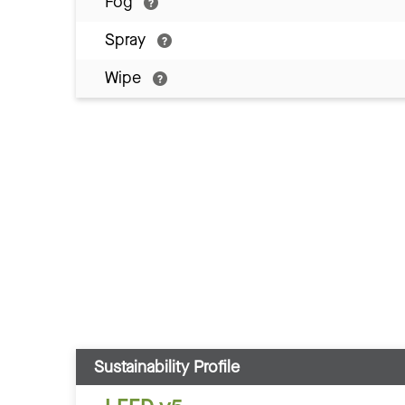
Fog
Spray
Wipe
Sustainability Profile