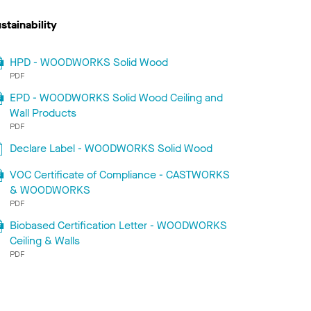
stainability
HPD - WOODWORKS Solid Wood
PDF
EPD - WOODWORKS Solid Wood Ceiling and
Wall Products
PDF
Declare Label - WOODWORKS Solid Wood
VOC Certificate of Compliance - CASTWORKS
& WOODWORKS
PDF
Biobased Certification Letter - WOODWORKS
Ceiling & Walls
PDF