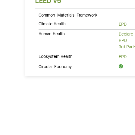
LEED v5
Common Materials Framework
Climate Health
EPD
Human Health
Declare 
HPD
3rd Par
Ecosystem Health
EPD
Circular Economy