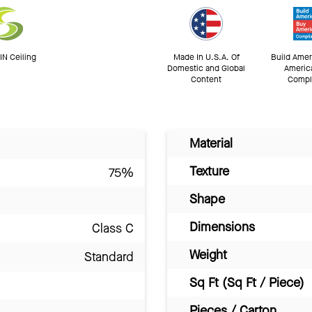
N Ceiling
Made In U.S.A. Of
Build Amer
Domestic and Global
Americ
Content
Compl
Material
Texture
75%
Shape
Dimensions
Class C
Weight
Standard
Sq Ft (Sq Ft / Piece)
Pieces / Carton