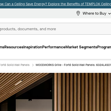
ow Can a Ceiling Save Energy? Explore the Benefits of TEMPLOK Ceiling
Where to Buy
ms
Resources
Inspiration
Performance
Market Segments
Program
orté Solid Wall Panels
WOODWORKS Grille - Forté Solid Wall Panels: 6324L4S0