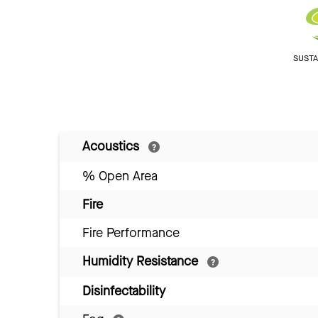
SUSTAI
Acoustics
% Open Area
Fire
Fire Performance
Humidity Resistance
Disinfectability