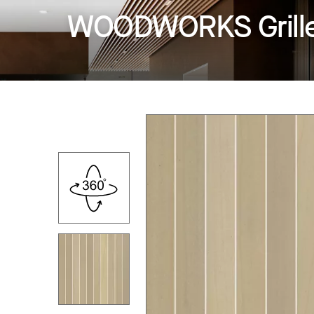
WOODWORKS Grille -