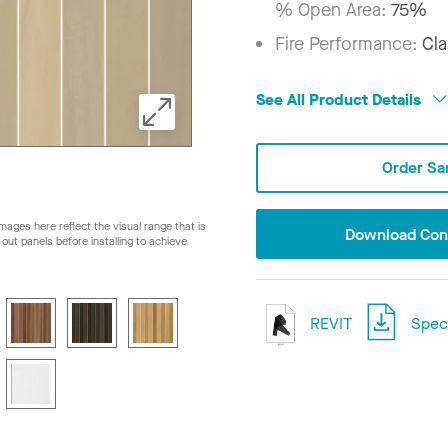
% Open Area:
75%
Fire Performance:
Cla
See All Product Details
Order Sa
ages here reflect the visual range that is
Download Conf
ay out panels before installing to achieve
REVIT
Speci