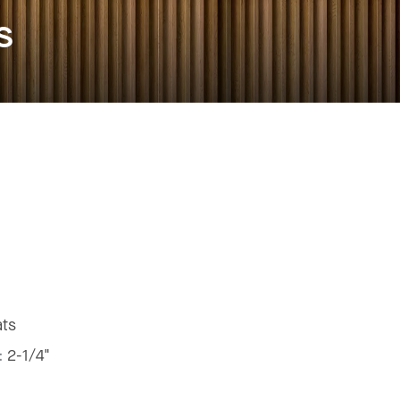
s
ats
:
2-1/4"