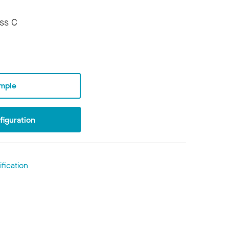
ss C
mple
iguration
fication