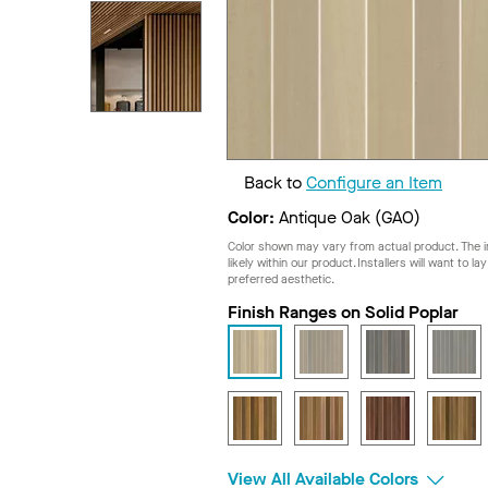
Back to
Configure an Item
Color:
Antique Oak (GAO)
Color shown may vary from actual product. The im
likely within our product. Installers will want to l
preferred aesthetic.
Finish Ranges on Solid Poplar
View All Available Colors