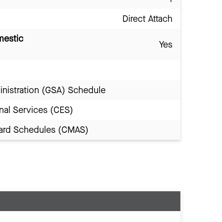
Direct Attach
mestic
Yes
inistration (GSA) Schedule
nal Services (CES)
Award Schedules (CMAS)