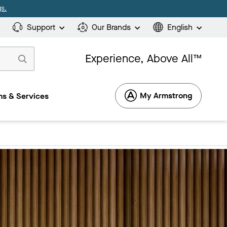
s.
Support
Our Brands
English
Experience, Above All™
My Armstrong
s & Services
1