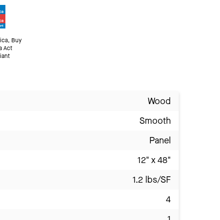
ica, Buy
a Act
iant
Wood
Smooth
Panel
12" x 48"
1.2 lbs/SF
4
1