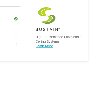
High Performance Sustainable
Ceiling Systems
Learn More