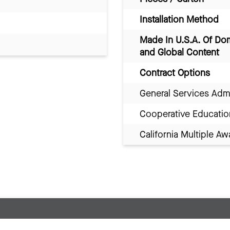
Installation Method
Made In U.S.A. Of Do
and Global Content
Contract Options
General Services Adm
Cooperative Educatio
California Multiple 