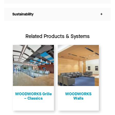
Sustainability
+
Related Products & Systems
​WOODWORKS Grille
WOODWORKS
– Classics
Walls