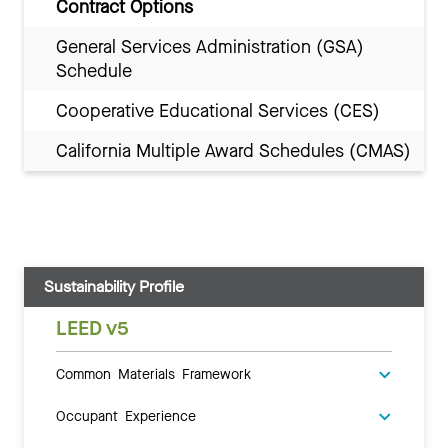
Contract Options
General Services Administration (GSA)
Schedule
Cooperative Educational Services (CES)
California Multiple Award Schedules (CMAS)
Sustainability Profile
LEED v5
Common Materials Framework
Occupant Experience