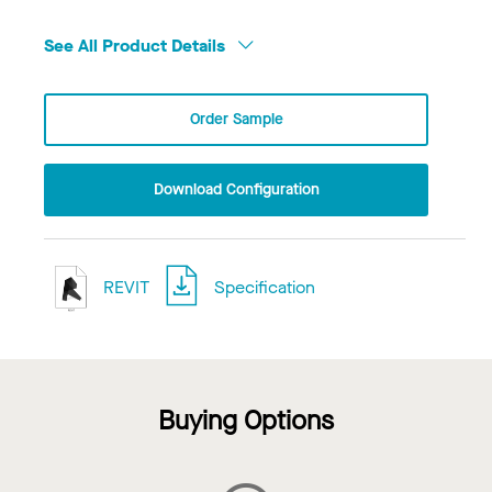
See All Product Details
Order Sample
Download Configuration
REVIT
Specification
Buying Options