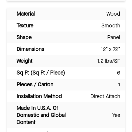
Material
Wood
Texture
Smooth
Shape
Panel
Dimensions
12" x 72"
Weight
1.2 lbs/SF
Sq Ft (Sq Ft / Piece)
6
Pieces / Carton
1
Installation Method
Direct Attach
Made In U.S.A. Of
Domestic and Global
Yes
Content