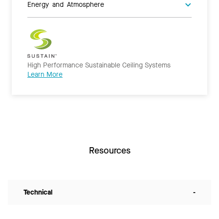
Energy and Atmosphere
High Performance Sustainable Ceiling Systems
Learn More
Resources
Technical
-