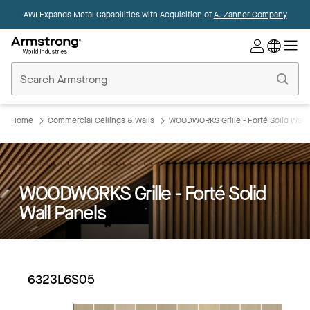
AWI Expands Metal Capabilities with Acquisition of
A. Zahner Company
Commercial
Ceilings
Home
Home
Commercial Ceilings & Walls
WOODWORKS Grille - Forté Solid Wall 
WOODWORKS Grille - Forté Solid
Wall Panels
6323L6S05