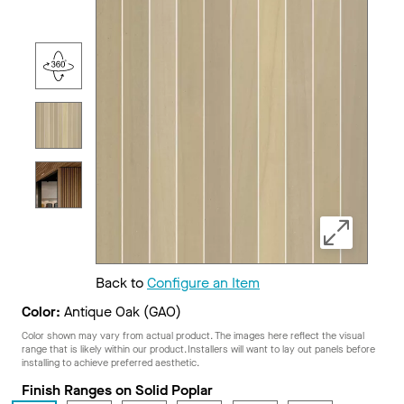
Back to
Configure an Item
Color:
Antique Oak (GAO)
Color shown may vary from actual product. The images here reflect the visual
range that is likely within our product. Installers will want to lay out panels before
installing to achieve preferred aesthetic.
Finish Ranges on Solid Poplar