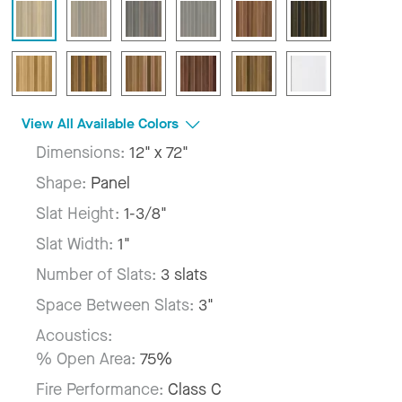
View All Available Colors
Dimensions:
12" x 72"
Shape:
Panel
Slat Height:
1-3/8"
Slat Width:
1"
Number of Slats:
3 slats
Space Between Slats:
3"
Acoustics:
% Open Area:
75%
Fire Performance:
Class C