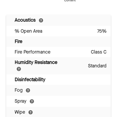
Content
Acoustics
% Open Area
75%
Fire
Fire Performance
Class C
Humidity Resistance
Standard
Disinfectability
Fog
Spray
Wipe