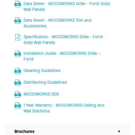
Data Sheet - WOODWORKS Grille - Forté Solid
Wall Panels
Data Sheet - WOODWORKS Trim and
Accessories
Specification - WOODWORKS Grille - Forté
Solid Wall Panels
Installation Guide - WOODWORKS Grille –
Forté
Cleaning Guidelines
Disinfecting Guidelines
WOODWORKS SDS
1 Year Warranty - WOODWORKS Ceiling and
Wall Solutions
Brochures
+