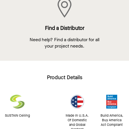
Find a Distributor
Need help? Find a distributor for all
your project needs.
Product Details
SUSTAIN Ceiling
Made In U.S.A.
Build America,
Of Domestic
Buy America
and Global
Act Compliant