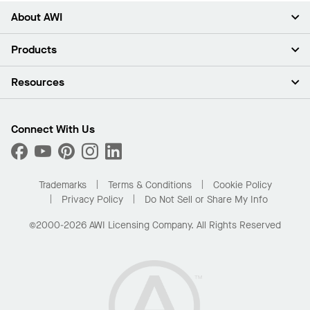
About AWI
About Us
Products
Investors
Careers
Ceilings
Resources
Press Room
Walls & Partitions
Sustainability
Suspension Systems
Find A Rep
Market Segments
Trim & Transitions
Find A Distributor
Connect With Us
What Are My Buying Options
Custom Capabilities
PROJECTWORKS
Performance
Order Samples
Project Gallery
Buy Online with Kanopi
Trademarks
Terms & Conditions
Cookie Policy
Residential Distributor Portal
Privacy Policy
Do Not Sell or Share My Info
©2000-2026 AWI Licensing Company. All Rights Reserved