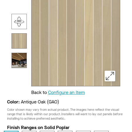
Back to
Configure an Item
Color:
Antique Oak (GAO)
Color shown may vary from actual product. The images here reflect the visual
range that is likely within our product. Installers will want to lay out panels before
installing to achieve preferred aesthetic.
Finish Ranges on Solid Poplar