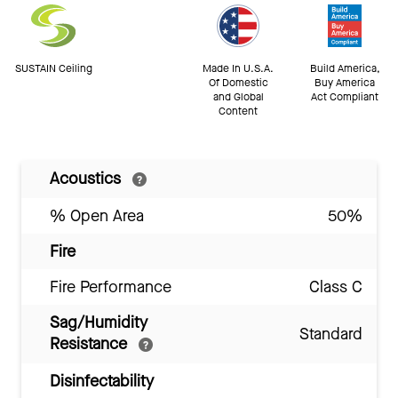
SUSTAIN Ceiling
Made In U.S.A.
Build America,
Of Domestic
Buy America
and Global
Act Compliant
Content
Acoustics
% Open Area
50%
Fire
Fire Performance
Class C
Sag/Humidity
Standard
Resistance
Disinfectability