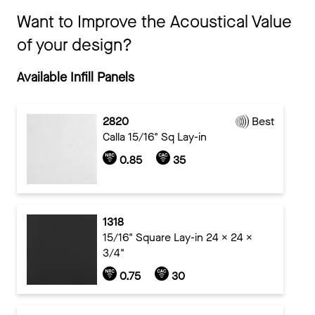
Want to Improve the Acoustical Value
of your design?
Available Infill Panels
2820
Best
Calla 15/16" Sq Lay-in
0.85
35
1318
15/16" Square Lay-in 24 x 24 x
3/4"
0.75
30