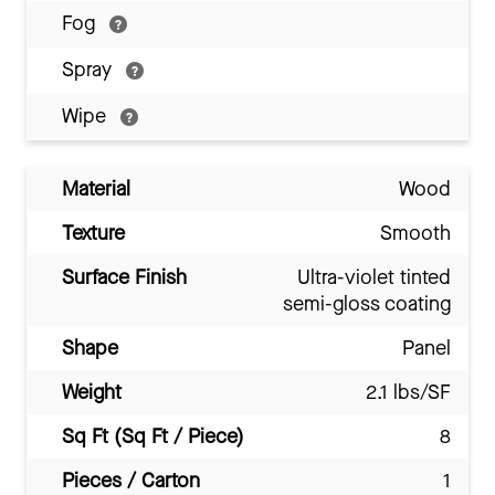
Fog
Spray
Wipe
Material
Wood
Texture
Smooth
Surface Finish
Ultra-violet tinted
semi-gloss coating
Shape
Panel
Weight
2.1 lbs/SF
Sq Ft (Sq Ft / Piece)
8
Pieces / Carton
1