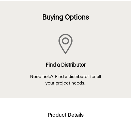
Buying Options
Find a Distributor
Need help? Find a distributor for all
your project needs.
Product Details