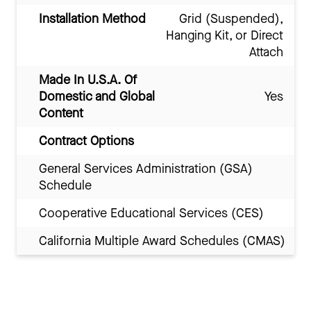
Installation Method
Grid (Suspended),
Hanging Kit, or Direct
Attach
Made In U.S.A. Of
Domestic and Global
Yes
Content
Contract Options
General Services Administration (GSA)
Schedule
Cooperative Educational Services (CES)
California Multiple Award Schedules (CMAS)