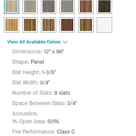
View All Available Colors
Dimensions:
12" x 96"
Shape:
Panel
Slat Height:
1-3/8"
Slat Width:
3/4"
Number of Slats:
8 slats
Space Between Slats:
3/4"
Acoustics:
% Open Area:
50%
Fire Performance:
Class C