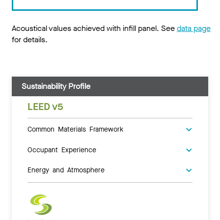
Acoustical values achieved with infill panel. See
data page
for details.
Sustainability Profile
LEED v5
Common Materials Framework
Occupant Experience
Energy and Atmosphere