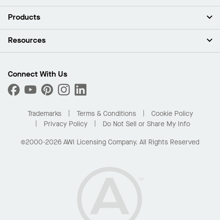
About Us
Products
Investors
Careers
Ceilings
Resources
Press Room
Walls & Partitions
Sustainability
Suspension Systems
Find A Rep
Market Segments
Trim & Transitions
Find A Distributor
Connect With Us
What Are My Buying Options
Custom Capabilities
PROJECTWORKS
Performance
Order Samples
Project Gallery
Buy Online with Kanopi
Trademarks
Terms & Conditions
Cookie Policy
Residential Distributor Portal
Privacy Policy
Do Not Sell or Share My Info
©2000-2026 AWI Licensing Company. All Rights Reserved