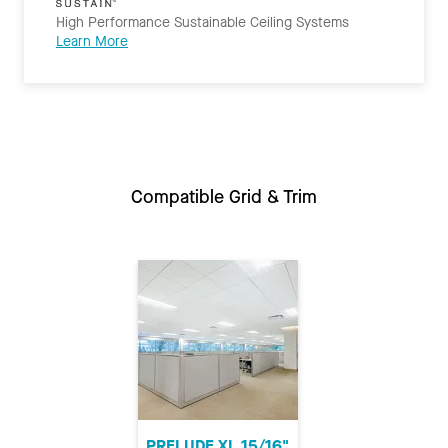
High Performance Sustainable Ceiling Systems
Learn More
Compatible Grid & Trim
PRELUDE XL 15/16"