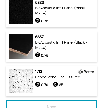
5823
BioAcoustic Infill Panel (Black -
Matte)
0.75
6657
BioAcoustic Infill Panel (Black -
Matte)
0.75
1713
Better
School Zone Fine Fissured
0.70
35
None