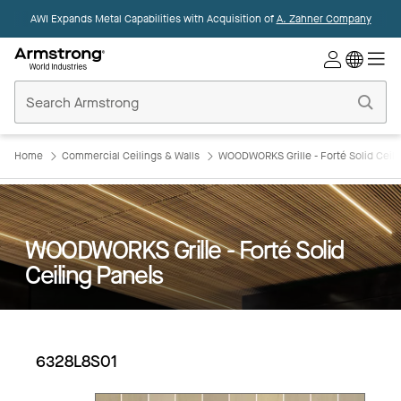
AWI Expands Metal Capabilities with Acquisition of
A. Zahner Company
Commercial
Ceilings
Home
Home
Commercial Ceilings & Walls
WOODWORKS Grille - Forté Solid Ceili
WOODWORKS Grille - Forté Solid
Ceiling Panels
6328L8S01