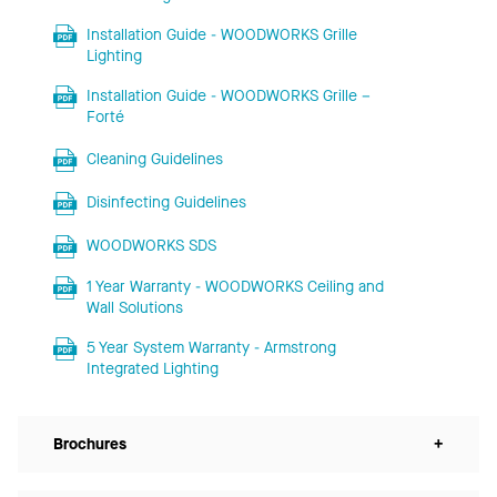
Installation Guide - WOODWORKS Grille
Lighting
Installation Guide - WOODWORKS Grille –
Forté
Cleaning Guidelines
Disinfecting Guidelines
WOODWORKS SDS
1 Year Warranty - WOODWORKS Ceiling and
Wall Solutions
5 Year System Warranty - Armstrong
Integrated Lighting
Brochures
+