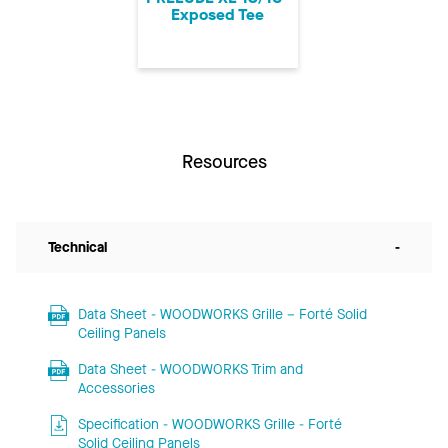
Exposed Tee
Resources
Technical
-
Data Sheet - WOODWORKS Grille – Forté Solid
Ceiling Panels
Data Sheet - WOODWORKS Trim and
Accessories
Specification - WOODWORKS Grille - Forté
Solid Ceiling Panels