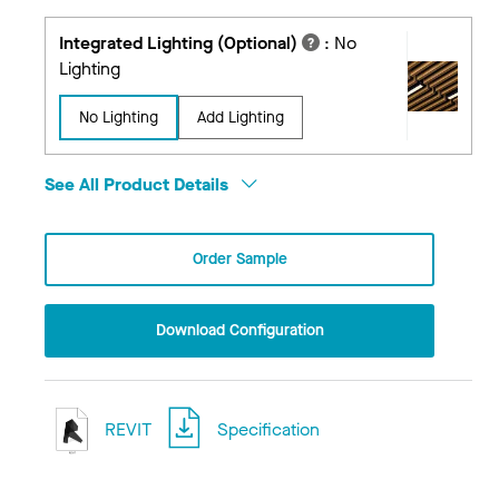
Integrated Lighting (Optional)
:
No
Lighting
No Lighting
Add Lighting
See All Product Details
Order Sample
Download Configuration
REVIT
Specification