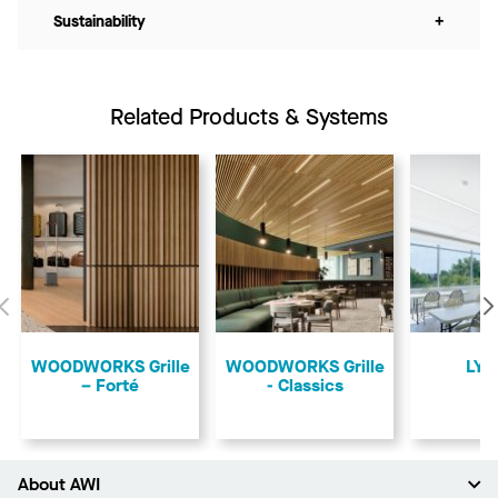
Sustainability
+
Related Products & Systems
Previous
​WOODWORKS Grille
​WOODWORKS Grille
LYR
– Forté
- Classics
About AWI