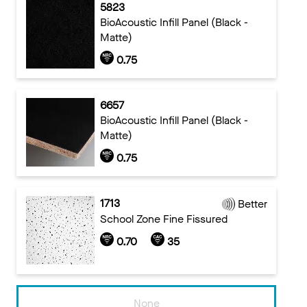
5823
BioAcoustic Infill Panel (Black -
Matte)
0.75
6657
BioAcoustic Infill Panel (Black -
Matte)
0.75
1713
Better
School Zone Fine Fissured
0.70
35
None