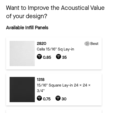
Want to Improve the Acoustical Value
of your design?
Available Infill Panels
2820
Best
Calla 15/16" Sq Lay-in
0.85
35
1318
15/16" Square Lay-in 24 x 24 x
3/4"
0.75
30