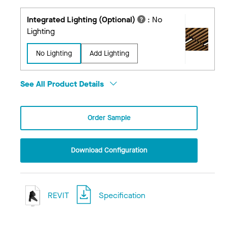
Integrated Lighting (Optional)
:
No
Lighting
No Lighting
Add Lighting
See All Product Details
Order Sample
Download Configuration
REVIT
Specification