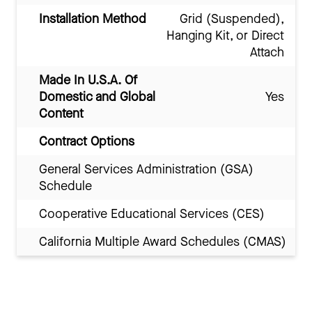
Installation Method
Grid (Suspended),
Hanging Kit, or Direct
Attach
Made In U.S.A. Of
Domestic and Global
Yes
Content
Contract Options
General Services Administration (GSA)
Schedule
Cooperative Educational Services (CES)
California Multiple Award Schedules (CMAS)