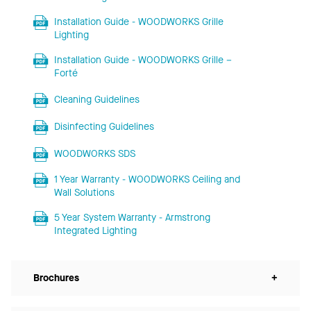
Installation Guide - WOODWORKS Grille
Lighting
Installation Guide - WOODWORKS Grille –
Forté
Cleaning Guidelines
Disinfecting Guidelines
WOODWORKS SDS
1 Year Warranty - WOODWORKS Ceiling and
Wall Solutions
5 Year System Warranty - Armstrong
Integrated Lighting
Brochures
+