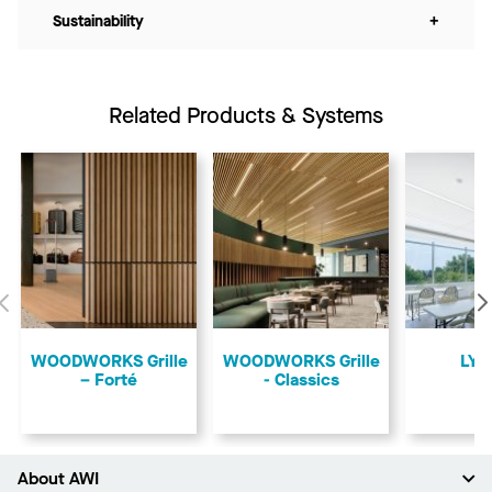
Sustainability
+
Related Products & Systems
Previous
​WOODWORKS Grille
​WOODWORKS Grille
LYR
– Forté
- Classics
About AWI