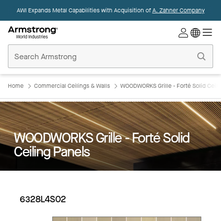
AWI Expands Metal Capabilities with Acquisition of
A. Zahner Company
Commercial
Ceilings
Home
Home
Commercial Ceilings & Walls
WOODWORKS Grille - Forté Solid Ceili
WOODWORKS Grille - Forté Solid
Ceiling Panels
6328L4S02