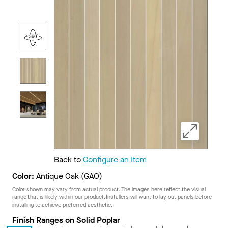
Back to
Configure an Item
Color:
Antique Oak (GAO)
Color shown may vary from actual product. The images here reflect the visual
range that is likely within our product. Installers will want to lay out panels before
installing to achieve preferred aesthetic.
Finish Ranges on Solid Poplar