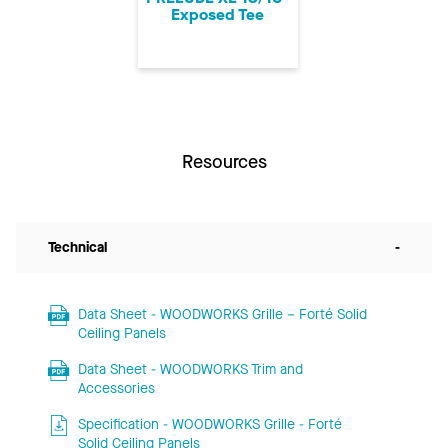
Exposed Tee
Resources
Technical
-
Data Sheet - WOODWORKS Grille – Forté Solid
Ceiling Panels
Data Sheet - WOODWORKS Trim and
Accessories
Specification - WOODWORKS Grille - Forté
Solid Ceiling Panels