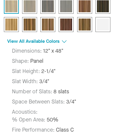
View All Available Colors
Dimensions:
12" x 48"
Shape:
Panel
Slat Height:
2-1/4"
Slat Width:
3/4"
Number of Slats:
8 slats
Space Between Slats:
3/4"
Acoustics:
% Open Area:
50%
Fire Performance:
Class C