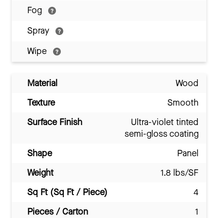
Fog
Spray
Wipe
Material
Wood
Texture
Smooth
Surface Finish
Ultra-violet tinted
semi-gloss coating
Shape
Panel
Weight
1.8 lbs/SF
Sq Ft (Sq Ft / Piece)
4
Pieces / Carton
1