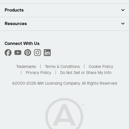
About Us
Products
Investors
Careers
Ceilings
Resources
Press Room
Walls & Partitions
Sustainability
Suspension Systems
Find A Rep
Market Segments
Trim & Transitions
Find A Distributor
Connect With Us
What Are My Buying Options
Custom Capabilities
PROJECTWORKS
Performance
Order Samples
Project Gallery
Buy Online with Kanopi
Trademarks
Terms & Conditions
Cookie Policy
Residential Distributor Portal
Privacy Policy
Do Not Sell or Share My Info
©2000-2026 AWI Licensing Company. All Rights Reserved