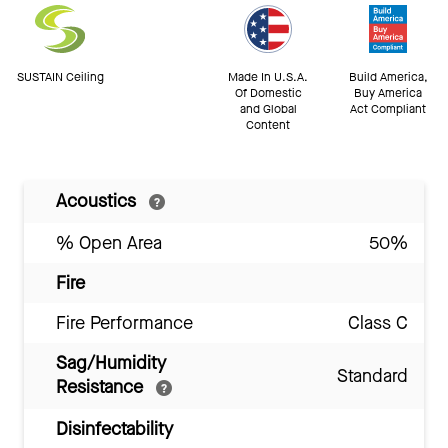
SUSTAIN Ceiling
Made In U.S.A.
Build America,
Of Domestic
Buy America
and Global
Act Compliant
Content
Acoustics
% Open Area
50%
Fire
Fire Performance
Class C
Sag/Humidity
Standard
Resistance
Disinfectability