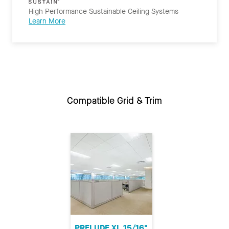
High Performance Sustainable Ceiling Systems
Learn More
Compatible Grid & Trim
PRELUDE XL 15/16"