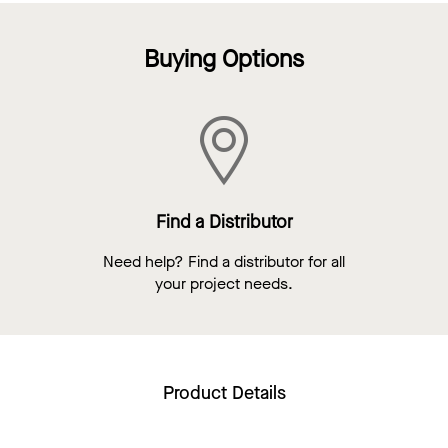
Buying Options
Find a Distributor
Need help? Find a distributor for all
your project needs.
Product Details