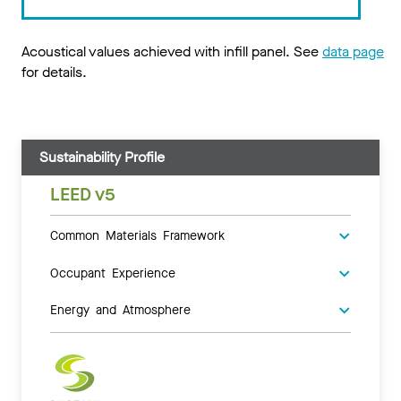
Acoustical values achieved with infill panel. See
data page
for details.
Sustainability Profile
LEED v5
Common Materials Framework
Occupant Experience
Energy and Atmosphere