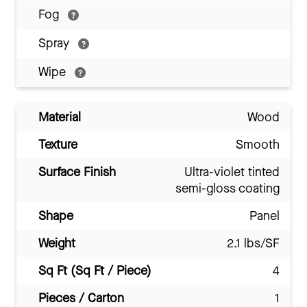
Fog
Spray
Wipe
Material
Wood
Texture
Smooth
Surface Finish
Ultra-violet tinted
semi-gloss coating
Shape
Panel
Weight
2.1 lbs/SF
Sq Ft (Sq Ft / Piece)
4
Pieces / Carton
1