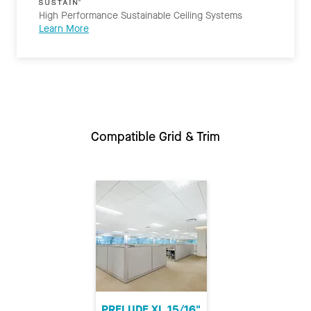
High Performance Sustainable Ceiling Systems
Learn More
Compatible Grid & Trim
PRELUDE XL 15/16"