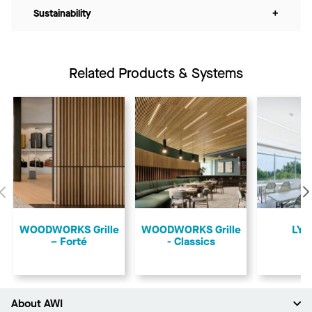
Sustainability
+
Related Products & Systems
Previous
​WOODWORKS Grille
​WOODWORKS Grille
LYR
– Forté
- Classics
About AWI