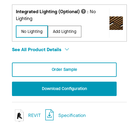
Integrated Lighting (Optional)
:
No
Lighting
No Lighting
Add Lighting
See All Product Details
Order Sample
Download Configuration
REVIT
Specification