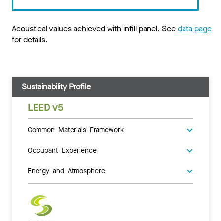
Acoustical values achieved with infill panel. See
data page
for details.
Sustainability Profile
LEED v5
Common Materials Framework
Occupant Experience
Energy and Atmosphere