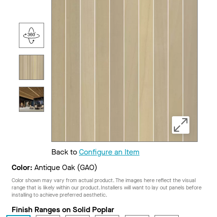
Back to
Configure an Item
Color:
Antique Oak (GAO)
Color shown may vary from actual product. The images here reflect the visual
range that is likely within our product. Installers will want to lay out panels before
installing to achieve preferred aesthetic.
Finish Ranges on Solid Poplar