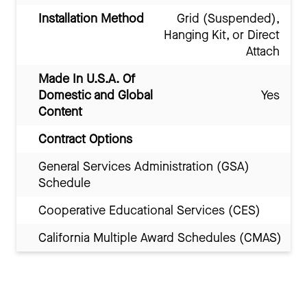
Installation Method
Grid (Suspended),
Hanging Kit, or Direct
Attach
Made In U.S.A. Of
Domestic and Global
Yes
Content
Contract Options
General Services Administration (GSA)
Schedule
Cooperative Educational Services (CES)
California Multiple Award Schedules (CMAS)