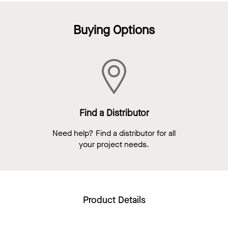
Buying Options
Find a Distributor
Need help? Find a distributor for all
your project needs.
Product Details