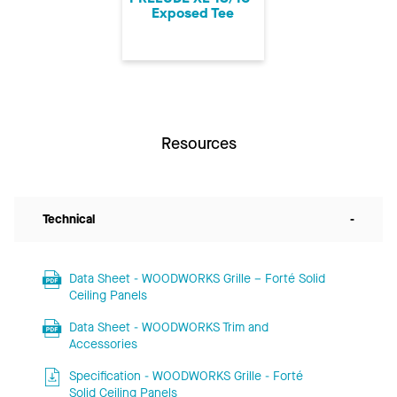
Exposed Tee
Resources
Technical
-
Data Sheet - WOODWORKS Grille – Forté Solid
Ceiling Panels
Data Sheet - WOODWORKS Trim and
Accessories
Specification - WOODWORKS Grille - Forté
Solid Ceiling Panels