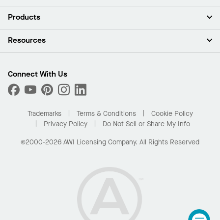
About Us
Products
Investors
Careers
Ceilings
Resources
Press Room
Walls & Partitions
Sustainability
Suspension Systems
Find A Rep
Market Segments
Trim & Transitions
Find A Distributor
Connect With Us
What Are My Buying Options
Custom Capabilities
PROJECTWORKS
Performance
Order Samples
Project Gallery
Buy Online with Kanopi
Trademarks
Terms & Conditions
Cookie Policy
Residential Distributor Portal
Privacy Policy
Do Not Sell or Share My Info
©2000-2026 AWI Licensing Company. All Rights Reserved