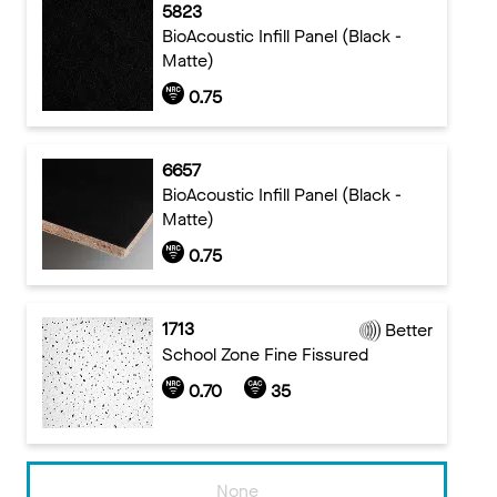
5823
BioAcoustic Infill Panel (Black -
Matte)
0.75
6657
BioAcoustic Infill Panel (Black -
Matte)
0.75
1713
Better
School Zone Fine Fissured
0.70
35
None