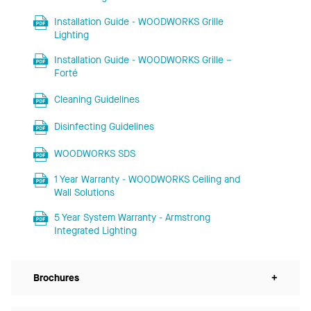
Installation Guide - WOODWORKS Grille
Lighting
Installation Guide - WOODWORKS Grille –
Forté
Cleaning Guidelines
Disinfecting Guidelines
WOODWORKS SDS
1 Year Warranty - WOODWORKS Ceiling and
Wall Solutions
5 Year System Warranty - Armstrong
Integrated Lighting
Brochures
+