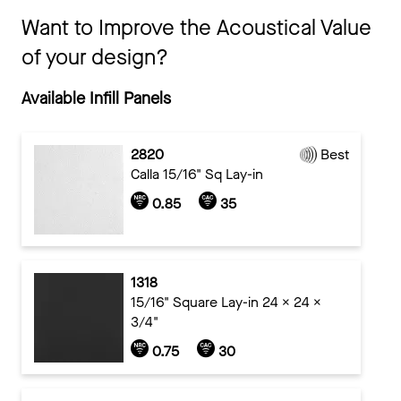
Want to Improve the Acoustical Value
of your design?
Available Infill Panels
2820
Best
Calla 15/16" Sq Lay-in
0.85
35
1318
15/16" Square Lay-in 24 x 24 x
3/4"
0.75
30