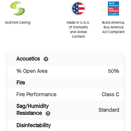
SUSTAIN Ceiling
Made In U.S.A.
Build America,
Of Domestic
Buy America
and Global
Act Compliant
Content
Acoustics
% Open Area
50%
Fire
Fire Performance
Class C
Sag/Humidity
Standard
Resistance
Disinfectability