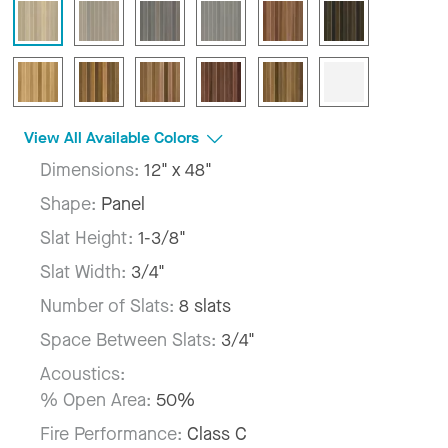
View All Available Colors
Dimensions:
12" x 48"
Shape:
Panel
Slat Height:
1-3/8"
Slat Width:
3/4"
Number of Slats:
8 slats
Space Between Slats:
3/4"
Acoustics:
% Open Area:
50%
Fire Performance:
Class C