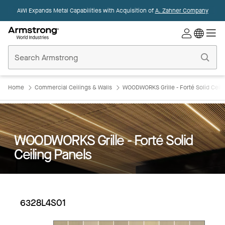
AWI Expands Metal Capabilities with Acquisition of
A. Zahner Company
Commercial
Ceilings
Home
Home
Commercial Ceilings & Walls
WOODWORKS Grille - Forté Solid Ceili
WOODWORKS Grille - Forté Solid
Ceiling Panels
6328L4S01