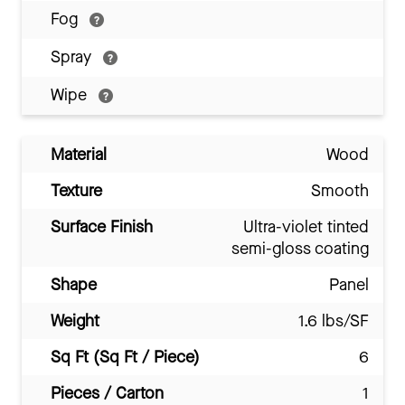
Fog
Spray
Wipe
Material
Wood
Texture
Smooth
Surface Finish
Ultra-violet tinted
semi-gloss coating
Shape
Panel
Weight
1.6 lbs/SF
Sq Ft (Sq Ft / Piece)
6
Pieces / Carton
1