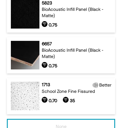
5823
BioAcoustic Infill Panel (Black -
Matte)
0.75
6657
BioAcoustic Infill Panel (Black -
Matte)
0.75
1713
Better
School Zone Fine Fissured
0.70
35
None