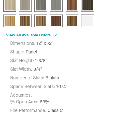
View All Available Colors
Dimensions:
12" x 72"
Shape:
Panel
Slat Height:
1-3/8"
Slat Width:
3/4"
Number of Slats:
6 slats
Space Between Slats:
1-1/4"
Acoustics:
% Open Area:
63%
Fire Performance:
Class C