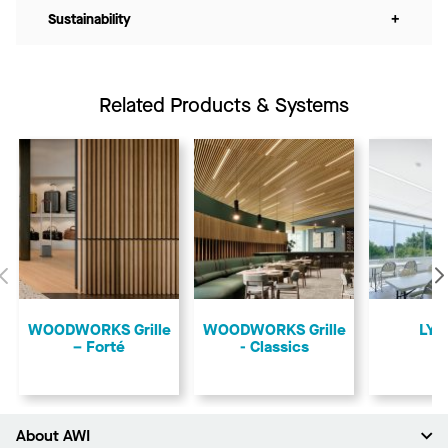
Sustainability
+
Related Products & Systems
Previous
​WOODWORKS Grille
​WOODWORKS Grille
LYR
– Forté
- Classics
About AWI