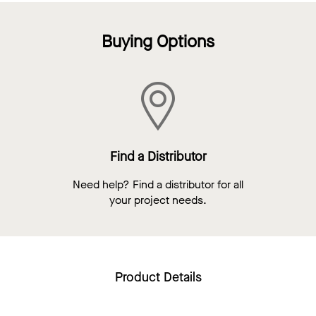
Buying Options
Find a Distributor
Need help? Find a distributor for all
your project needs.
Product Details