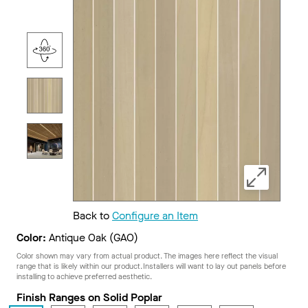
Back to
Configure an Item
Color:
Antique Oak (GAO)
Color shown may vary from actual product. The images here reflect the visual
range that is likely within our product. Installers will want to lay out panels before
installing to achieve preferred aesthetic.
Finish Ranges on Solid Poplar