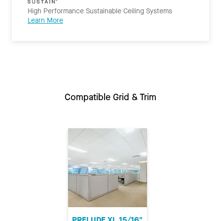
High Performance Sustainable Ceiling Systems
Learn More
Compatible Grid & Trim
PRELUDE XL 15/16"