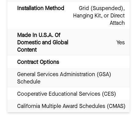
Installation Method
Grid (Suspended),
Hanging Kit, or Direct
Attach
Made In U.S.A. Of
Domestic and Global
Yes
Content
Contract Options
General Services Administration (GSA)
Schedule
Cooperative Educational Services (CES)
California Multiple Award Schedules (CMAS)