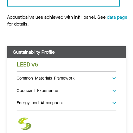
Acoustical values achieved with infill panel. See
data page
for details.
Sustainability Profile
LEED v5
Common Materials Framework
Occupant Experience
Energy and Atmosphere