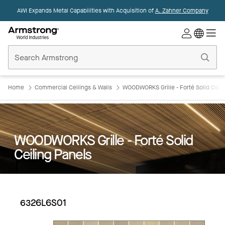
AWI Expands Metal Capabilities with Acquisition of
A. Zahner Company
Commercial
Ceilings
Home
Home
Commercial Ceilings & Walls
WOODWORKS Grille - Forté Solid Ceili
WOODWORKS Grille - Forté Solid
Ceiling Panels
6326L6S01