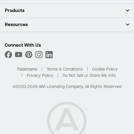
About Us
Products
Investors
Careers
Ceilings
Resources
Press Room
Walls & Partitions
Sustainability
Suspension Systems
Find A Rep
Market Segments
Trim & Transitions
Find A Distributor
Connect With Us
What Are My Buying Options
Custom Capabilities
PROJECTWORKS
Performance
Order Samples
Project Gallery
Buy Online with Kanopi
Trademarks
Terms & Conditions
Cookie Policy
Residential Distributor Portal
Privacy Policy
Do Not Sell or Share My Info
©2000-2026 AWI Licensing Company. All Rights Reserved