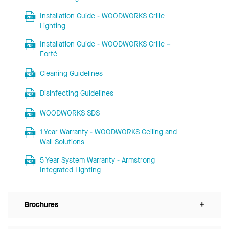
Installation Guide - WOODWORKS Grille
Lighting
Installation Guide - WOODWORKS Grille –
Forté
Cleaning Guidelines
Disinfecting Guidelines
WOODWORKS SDS
1 Year Warranty - WOODWORKS Ceiling and
Wall Solutions
5 Year System Warranty - Armstrong
Integrated Lighting
Brochures
+