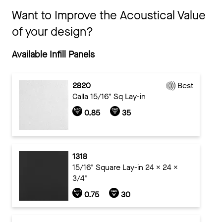
Want to Improve the Acoustical Value
of your design?
Available Infill Panels
2820
Best
Calla 15/16" Sq Lay-in
0.85
35
1318
15/16" Square Lay-in 24 x 24 x
3/4"
0.75
30