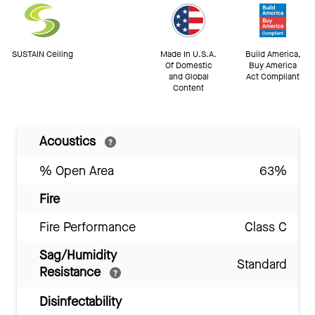
SUSTAIN Ceiling
Made In U.S.A.
Build America,
Of Domestic
Buy America
and Global
Act Compliant
Content
Acoustics
% Open Area
63%
Fire
Fire Performance
Class C
Sag/Humidity
Standard
Resistance
Disinfectability