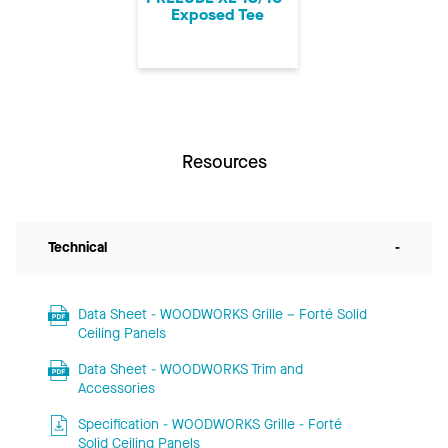
Exposed Tee
Resources
Technical
-
Data Sheet - WOODWORKS Grille – Forté Solid
Ceiling Panels
Data Sheet - WOODWORKS Trim and
Accessories
Specification - WOODWORKS Grille - Forté
Solid Ceiling Panels