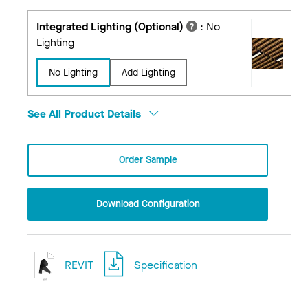
Integrated Lighting (Optional)
:
No
Lighting
No Lighting
Add Lighting
See All Product Details
Order Sample
Download Configuration
REVIT
Specification