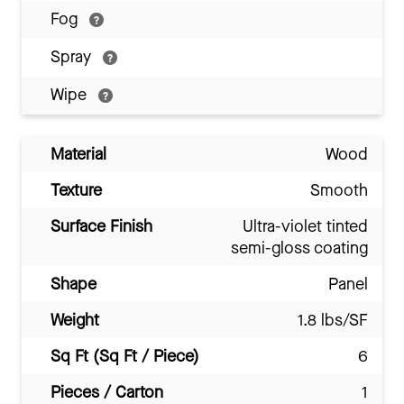
Fog
Spray
Wipe
Material
Wood
Texture
Smooth
Surface Finish
Ultra-violet tinted
semi-gloss coating
Shape
Panel
Weight
1.8 lbs/SF
Sq Ft (Sq Ft / Piece)
6
Pieces / Carton
1