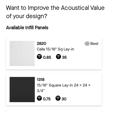
Want to Improve the Acoustical Value
of your design?
Available Infill Panels
2820
Best
Calla 15/16" Sq Lay-in
0.85
35
1318
15/16" Square Lay-in 24 x 24 x
3/4"
0.75
30