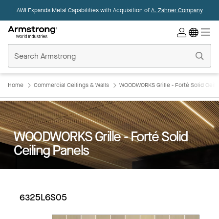
AWI Expands Metal Capabilities with Acquisition of
A. Zahner Company
Commercial
Ceilings
Home
Home
Commercial Ceilings & Walls
WOODWORKS Grille - Forté Solid Ceili
WOODWORKS Grille - Forté Solid
Ceiling Panels
6325L6S05