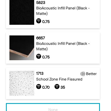
5823
BioAcoustic Infill Panel (Black -
Matte)
0.75
6657
BioAcoustic Infill Panel (Black -
Matte)
0.75
1713
Better
School Zone Fine Fissured
0.70
35
None