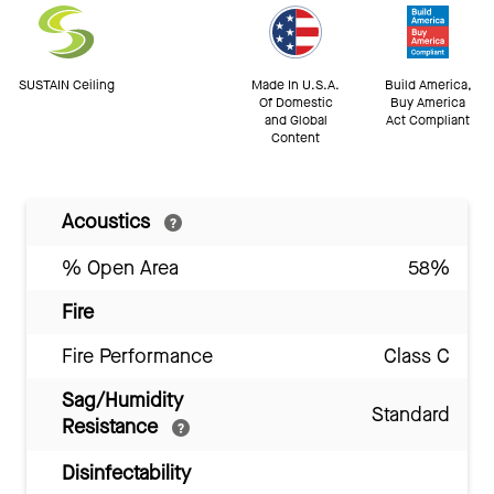
SUSTAIN Ceiling
Made In U.S.A.
Build America,
Of Domestic
Buy America
and Global
Act Compliant
Content
Acoustics
% Open Area
58%
Fire
Fire Performance
Class C
Sag/Humidity
Standard
Resistance
Disinfectability