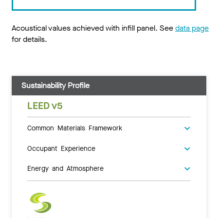
Acoustical values achieved with infill panel. See
data page
for details.
Sustainability Profile
LEED v5
Common Materials Framework
Occupant Experience
Energy and Atmosphere