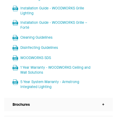
Installation Guide - WOODWORKS Grille
Lighting
Installation Guide - WOODWORKS Grille –
Forté
Cleaning Guidelines
Disinfecting Guidelines
WOODWORKS SDS
1 Year Warranty - WOODWORKS Ceiling and
Wall Solutions
5 Year System Warranty - Armstrong
Integrated Lighting
Brochures
+