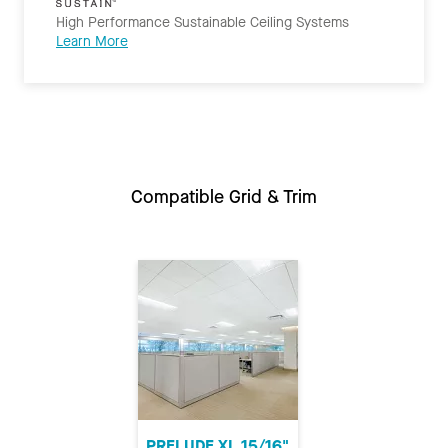
High Performance Sustainable Ceiling Systems
Learn More
Compatible Grid & Trim
PRELUDE XL 15/16"