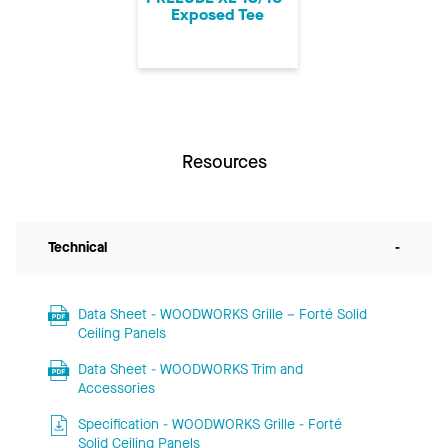
Exposed Tee
Resources
Technical
-
Data Sheet - WOODWORKS Grille – Forté Solid
Ceiling Panels
Data Sheet - WOODWORKS Trim and
Accessories
Specification - WOODWORKS Grille - Forté
Solid Ceiling Panels