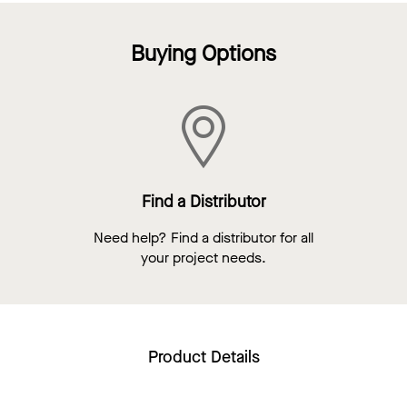
Buying Options
Find a Distributor
Need help? Find a distributor for all
your project needs.
Product Details