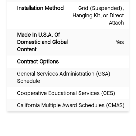
Installation Method
Grid (Suspended),
Hanging Kit, or Direct
Attach
Made In U.S.A. Of
Domestic and Global
Yes
Content
Contract Options
General Services Administration (GSA)
Schedule
Cooperative Educational Services (CES)
California Multiple Award Schedules (CMAS)