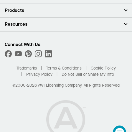
About Us
Products
Investors
Careers
Ceilings
Resources
Press Room
Walls & Partitions
Sustainability
Suspension Systems
Find A Rep
Market Segments
Trim & Transitions
Find A Distributor
Connect With Us
What Are My Buying Options
Custom Capabilities
PROJECTWORKS
Performance
Order Samples
Project Gallery
Buy Online with Kanopi
Trademarks
Terms & Conditions
Cookie Policy
Residential Distributor Portal
Privacy Policy
Do Not Sell or Share My Info
©2000-2026 AWI Licensing Company. All Rights Reserved