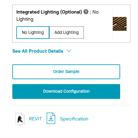
Integrated Lighting (Optional)
:
No
Lighting
No Lighting
Add Lighting
See All Product Details
Order Sample
Download Configuration
REVIT
Specification