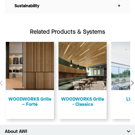
Sustainability
+
Related Products & Systems
Previous
​WOODWORKS Grille
​WOODWORKS Grille
LYR
– Forté
- Classics
About AWI