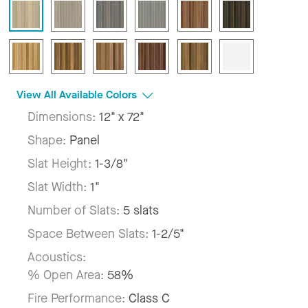
View All Available Colors
Dimensions:
12" x 72"
Shape:
Panel
Slat Height:
1-3/8"
Slat Width:
1"
Number of Slats:
5 slats
Space Between Slats:
1-2/5"
Acoustics:
% Open Area:
58%
Fire Performance:
Class C