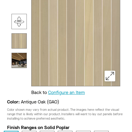
Back to
Configure an Item
Color:
Antique Oak (GAO)
Color shown may vary from actual product. The images here reflect the visual
range that is likely within our product. Installers will want to lay out panels before
installing to achieve preferred aesthetic.
Finish Ranges on Solid Poplar