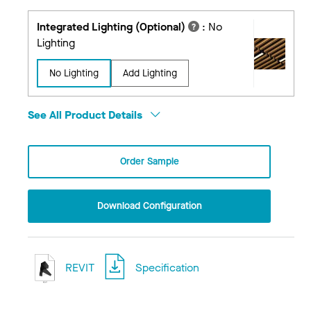
Integrated Lighting (Optional)
:
No
Lighting
No Lighting
Add Lighting
See All Product Details
Order Sample
Download Configuration
REVIT
Specification