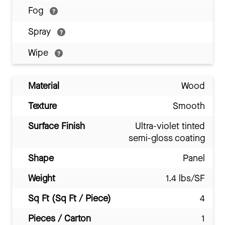
Fog
Spray
Wipe
Material
Wood
Texture
Smooth
Surface Finish
Ultra-violet tinted
semi-gloss coating
Shape
Panel
Weight
1.4 lbs/SF
Sq Ft (Sq Ft / Piece)
4
Pieces / Carton
1