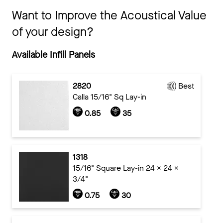
Want to Improve the Acoustical Value
of your design?
Available Infill Panels
2820
Best
Calla 15/16" Sq Lay-in
0.85
35
1318
15/16" Square Lay-in 24 x 24 x
3/4"
0.75
30