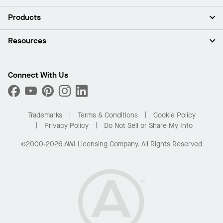
About Us
Products
Investors
Careers
Ceilings
Resources
Press Room
Walls & Partitions
Sustainability
Suspension Systems
Find A Rep
Market Segments
Trim & Transitions
Find A Distributor
Connect With Us
What Are My Buying Options
Custom Capabilities
PROJECTWORKS
Performance
Order Samples
Project Gallery
Buy Online with Kanopi
Trademarks
Terms & Conditions
Cookie Policy
Residential Distributor Portal
Privacy Policy
Do Not Sell or Share My Info
©2000-2026 AWI Licensing Company. All Rights Reserved