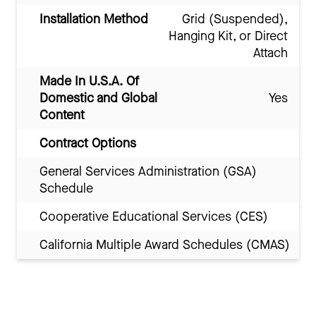
Installation Method
Grid (Suspended),
Hanging Kit, or Direct
Attach
Made In U.S.A. Of
Domestic and Global
Yes
Content
Contract Options
General Services Administration (GSA)
Schedule
Cooperative Educational Services (CES)
California Multiple Award Schedules (CMAS)