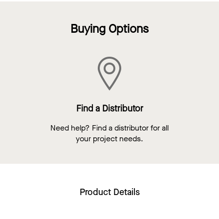
Buying Options
Find a Distributor
Need help? Find a distributor for all
your project needs.
Product Details