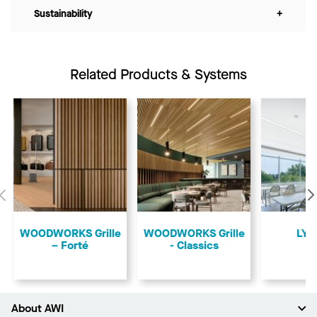
Sustainability
+
Related Products & Systems
Previous
​WOODWORKS Grille
​WOODWORKS Grille
LYR
– Forté
- Classics
About AWI