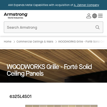
AWI Expands Metal Capabilities with Acquisition of
A. Zahner Company
Commercial
Ceilings
Home
Home
Commercial Ceilings & Walls
WOODWORKS Grille - Forté Solid Ceili
WOODWORKS Grille - Forté Solid
Ceiling Panels
6325L4S01