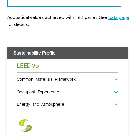
Acoustical values achieved with infill panel. See
data page
for details.
Sustainability Profile
LEED v5
Common Materials Framework
Occupant Experience
Energy and Atmosphere