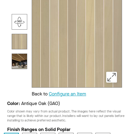
Back to
Configure an Item
Color:
Antique Oak (GAO)
Color shown may vary from actual product. The images here reflect the visual
range that is likely within our product. Installers will want to lay out panels before
installing to achieve preferred aesthetic.
Finish Ranges on Solid Poplar