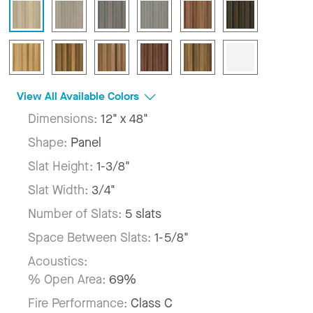
View All Available Colors
Dimensions:
12" x 48"
Shape:
Panel
Slat Height:
1-3/8"
Slat Width:
3/4"
Number of Slats:
5 slats
Space Between Slats:
1-5/8"
Acoustics:
% Open Area:
69%
Fire Performance:
Class C