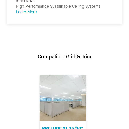
High Performance Sustainable Ceiling Systems
Learn More
Compatible Grid & Trim
PRELUDE XL 15/16"