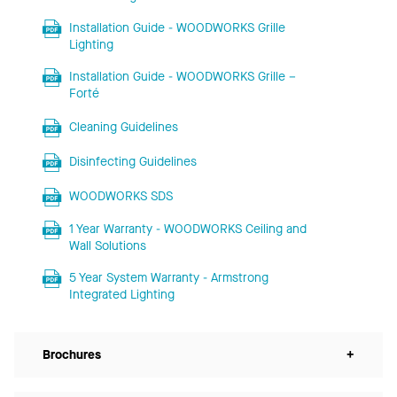
Installation Guide - WOODWORKS Grille
Lighting
Installation Guide - WOODWORKS Grille –
Forté
Cleaning Guidelines
Disinfecting Guidelines
WOODWORKS SDS
1 Year Warranty - WOODWORKS Ceiling and
Wall Solutions
5 Year System Warranty - Armstrong
Integrated Lighting
Brochures
+