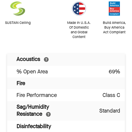
SUSTAIN Ceiling
Made In U.S.A.
Build America,
Of Domestic
Buy America
and Global
Act Compliant
Content
Acoustics
% Open Area
69%
Fire
Fire Performance
Class C
Sag/Humidity
Standard
Resistance
Disinfectability