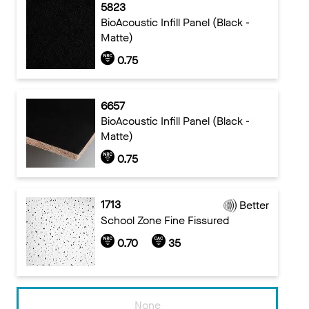
5823
BioAcoustic Infill Panel (Black -
Matte)
0.75
6657
BioAcoustic Infill Panel (Black -
Matte)
0.75
1713
Better
School Zone Fine Fissured
0.70
35
None