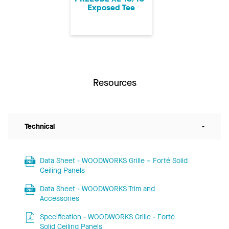
Exposed Tee
Resources
Technical
-
Data Sheet - WOODWORKS Grille – Forté Solid
Ceiling Panels
Data Sheet - WOODWORKS Trim and
Accessories
Specification - WOODWORKS Grille - Forté
Solid Ceiling Panels