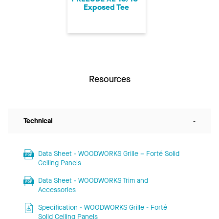
Exposed Tee
Resources
Technical
-
Data Sheet - WOODWORKS Grille – Forté Solid
Ceiling Panels
Data Sheet - WOODWORKS Trim and
Accessories
Specification - WOODWORKS Grille - Forté
Solid Ceiling Panels