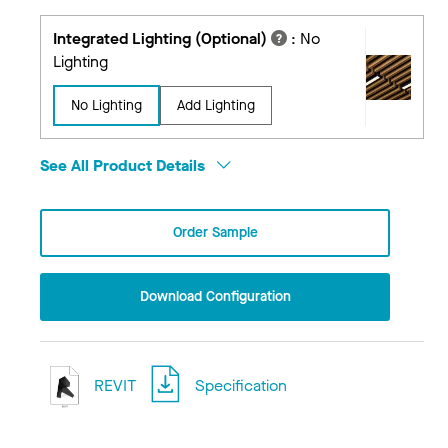
Integrated Lighting (Optional)
:
No
Lighting
No Lighting
Add Lighting
See All Product Details
Order Sample
Download Configuration
REVIT
Specification