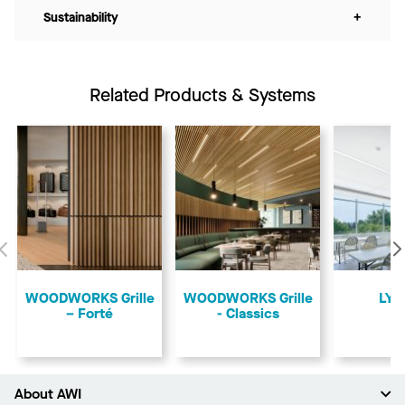
Sustainability
+
Related Products & Systems
Previous
​WOODWORKS Grille
​WOODWORKS Grille
LYR
– Forté
- Classics
About AWI