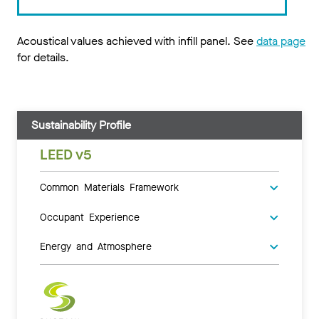
Acoustical values achieved with infill panel. See
data page
for details.
Sustainability Profile
LEED v5
Common Materials Framework
Occupant Experience
Energy and Atmosphere