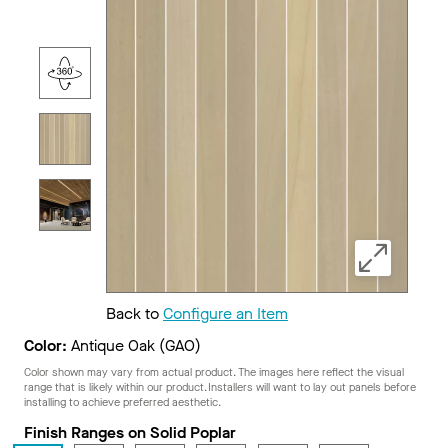
Back to
Configure an Item
Color:
Antique Oak (GAO)
Color shown may vary from actual product. The images here reflect the visual
range that is likely within our product. Installers will want to lay out panels before
installing to achieve preferred aesthetic.
Finish Ranges on Solid Poplar