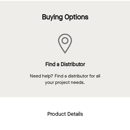
Buying Options
Find a Distributor
Need help? Find a distributor for all
your project needs.
Product Details