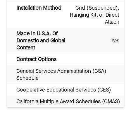
Installation Method
Grid (Suspended),
Hanging Kit, or Direct
Attach
Made In U.S.A. Of
Domestic and Global
Yes
Content
Contract Options
General Services Administration (GSA)
Schedule
Cooperative Educational Services (CES)
California Multiple Award Schedules (CMAS)