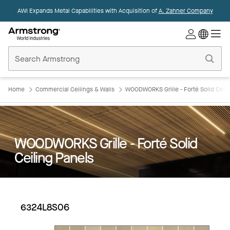
AWI Expands Metal Capabilities with Acquisition of
A. Zahner Company
Commercial
Ceilings
Home
Home
Commercial Ceilings & Walls
WOODWORKS Grille - Forté Solid Ceili
WOODWORKS Grille - Forté Solid
Ceiling Panels
6324L8S06