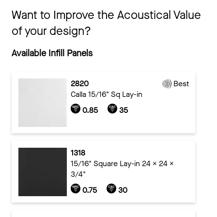
Want to Improve the Acoustical Value
of your design?
Available Infill Panels
2820
Best
Calla 15/16" Sq Lay-in
0.85
35
1318
15/16" Square Lay-in 24 x 24 x
3/4"
0.75
30