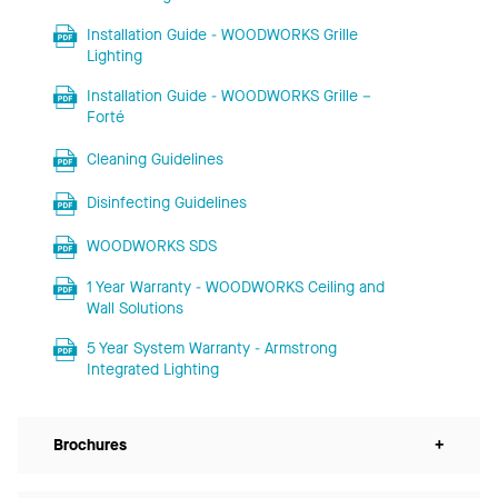
Installation Guide - WOODWORKS Grille
Lighting
Installation Guide - WOODWORKS Grille –
Forté
Cleaning Guidelines
Disinfecting Guidelines
WOODWORKS SDS
1 Year Warranty - WOODWORKS Ceiling and
Wall Solutions
5 Year System Warranty - Armstrong
Integrated Lighting
Brochures
+