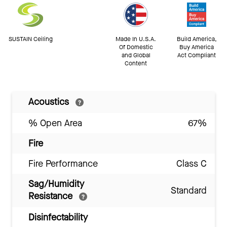
SUSTAIN Ceiling
Made In U.S.A.
Build America,
Of Domestic
Buy America
and Global
Act Compliant
Content
Acoustics
% Open Area
67%
Fire
Fire Performance
Class C
Sag/Humidity
Standard
Resistance
Disinfectability