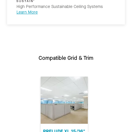
High Performance Sustainable Ceiling Systems
Learn More
Compatible Grid & Trim
PRELUDE XL 15/16"