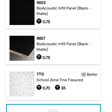
5823
BioAcoustic Infill Panel (Black -
Matte)
0.75
6657
BioAcoustic Infill Panel (Black -
Matte)
0.75
1713
Better
School Zone Fine Fissured
0.70
35
None