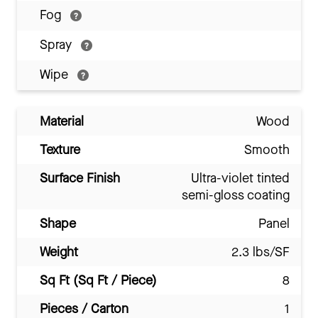
Fog
Spray
Wipe
Material
Wood
Texture
Smooth
Surface Finish
Ultra-violet tinted
semi-gloss coating
Shape
Panel
Weight
2.3 lbs/SF
Sq Ft (Sq Ft / Piece)
8
Pieces / Carton
1