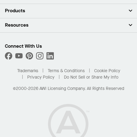
About Us
Products
Investors
Careers
Ceilings
Resources
Press Room
Walls & Partitions
Sustainability
Suspension Systems
Find A Rep
Market Segments
Trim & Transitions
Find A Distributor
Connect With Us
What Are My Buying Options
Custom Capabilities
PROJECTWORKS
Performance
Order Samples
Project Gallery
Buy Online with Kanopi
Trademarks
Terms & Conditions
Cookie Policy
Residential Distributor Portal
Privacy Policy
Do Not Sell or Share My Info
©2000-2026 AWI Licensing Company. All Rights Reserved