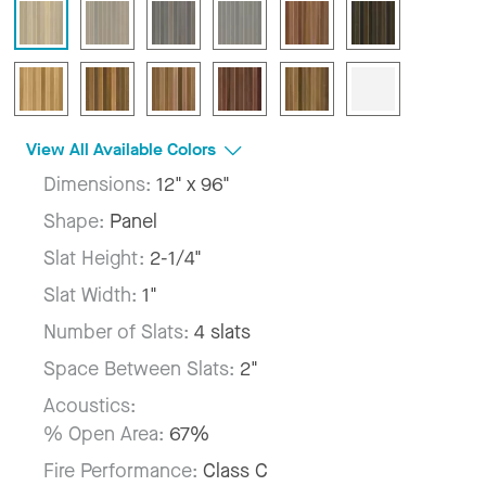
View All Available Colors
Dimensions:
12" x 96"
Shape:
Panel
Slat Height:
2-1/4"
Slat Width:
1"
Number of Slats:
4 slats
Space Between Slats:
2"
Acoustics:
% Open Area:
67%
Fire Performance:
Class C