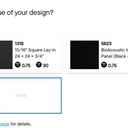
ue of your design?
1318
5823
15/16" Square Lay-in
BioAcoustic In
24 x 24 x 3/4"
Panel (Black 
0.75
30
0.75
None
 page
for details.