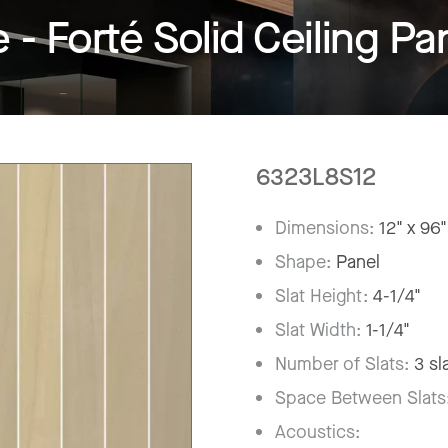
 Forté Solid Ceiling Pa
6323L8S12
Dimensions:
12" x 96"
Shape:
Panel
Slat Height:
4-1/4"
Slat Width:
1-1/4"
Number of Slats:
3 sl
Space Between Slats
Acoustics: