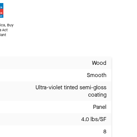
ica, Buy
a Act
iant
Wood
Smooth
Ultra-violet tinted semi-gloss
coating
Panel
4.0 lbs/SF
8