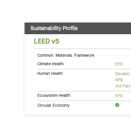
Sustainability Profile
LEED v5
Common Materials Framework
Climate Health
EPD
Human Health
Declare 
HPD
3rd Par
Ecosystem Health
EPD
Circular Economy