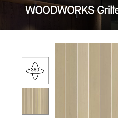
WOODWORKS Grille -