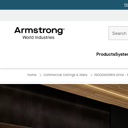
H
Commercial
Ceilings
Products
Syste
Home
Home
Commercial Ceilings & Walls
WOODWORKS Grille - F