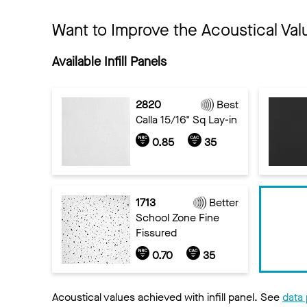
Want to Improve the Acoustical Val
Available Infill Panels
2820
Best
Calla 15/16" Sq Lay-in
0.85
35
1713
Better
School Zone Fine
Fissured
0.70
35
Acoustical values achieved with infill panel. See
data