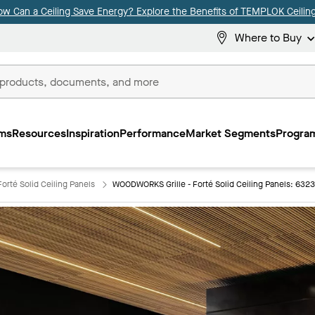
ow Can a Ceiling Save Energy? Explore the Benefits of TEMPLOK Ceiling
Where to Buy
ms
Resources
Inspiration
Performance
Market Segments
Program
orté Solid Ceiling Panels
WOODWORKS Grille - Forté Solid Ceiling Panels: 632