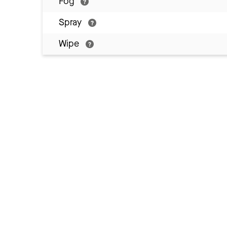
Fog
Spray
Wipe