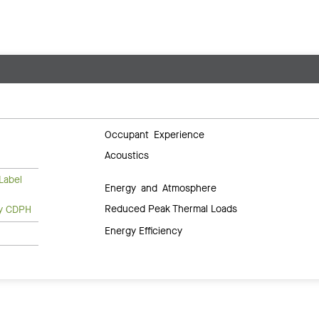
Occupant Experience
Acoustics
Label
Energy and Atmosphere
Reduced Peak Thermal Loads
ty CDPH
Energy Efficiency