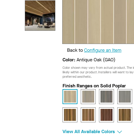
Back to
Configure an Item
Color:
Antique Oak (GAO)
Color shown may vary from actual product. The im
likely within our product. Installers will want to l
preferred aesthetic.
Finish Ranges on Solid Poplar
View All Available Colors