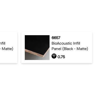
6657
fill
BioAcoustic Infill
- Matte)
Panel (Black - Matte)
0.75