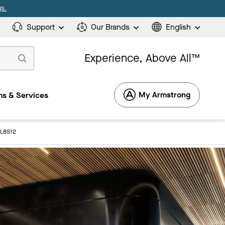
s.
Support
Our Brands
English
Experience, Above All™
My Armstrong
s & Services
3L8S12