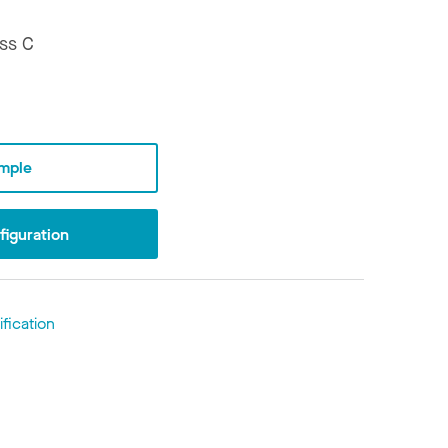
ss C
mple
iguration
fication