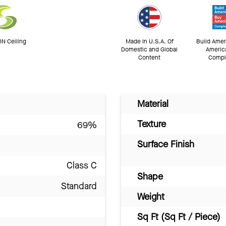
N Ceiling
Made In U.S.A. Of
Build Amer
Domestic and Global
Americ
Content
Compl
Material
Texture
69%
Surface Finish
Class C
Shape
Standard
Weight
Sq Ft (Sq Ft / Piece)