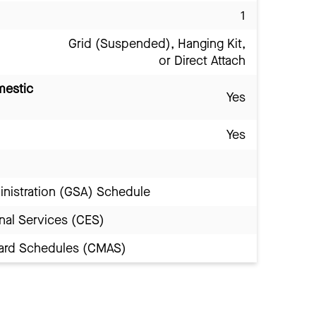
1
Grid (Suspended), Hanging Kit,
or Direct Attach
mestic
Yes
Yes
inistration (GSA) Schedule
nal Services (CES)
Award Schedules (CMAS)