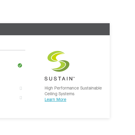
High Performance Sustainable
Ceiling Systems
Learn More