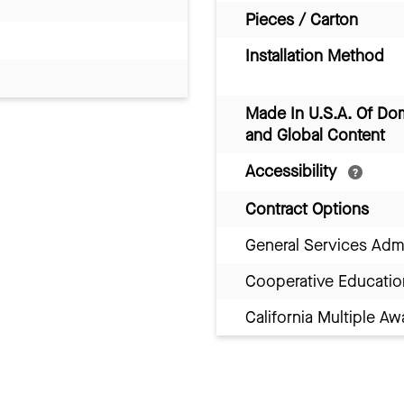
Pieces / Carton
Installation Method
Made In U.S.A. Of Do
and Global Content
Accessibility
Contract Options
General Services Adm
Cooperative Educatio
California Multiple 