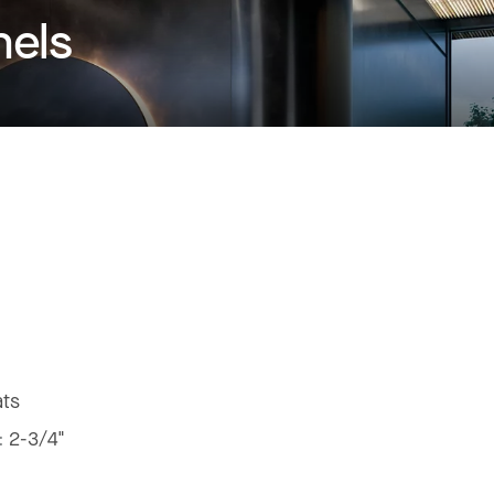
nels
ats
:
2-3/4"