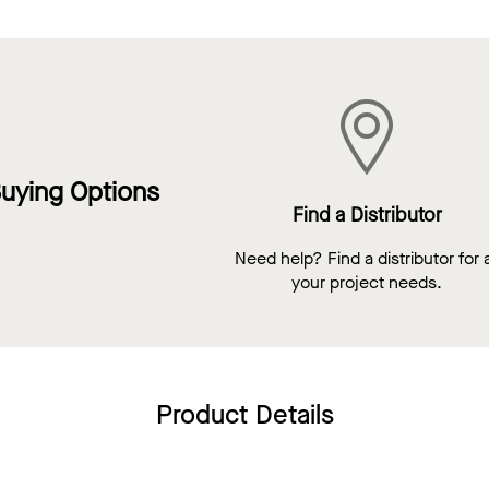
uying Options
Find a Distributor
Need help? Find a distributor for a
your project needs.
Product Details