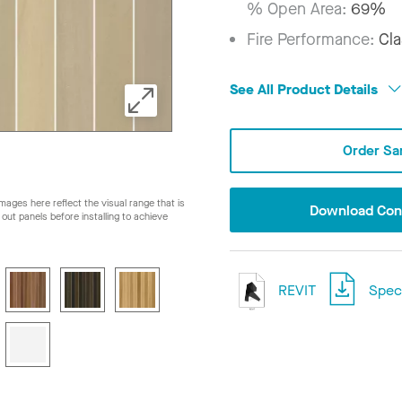
% Open Area:
69%
Fire Performance:
Cla
See All Product Details
Order Sa
ages here reflect the visual range that is
Download Conf
ay out panels before installing to achieve
REVIT
Speci