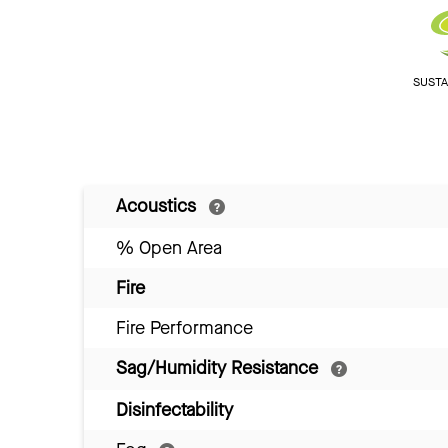
SUSTAI
Acoustics
% Open Area
Fire
Fire Performance
Sag/Humidity Resistance
Disinfectability