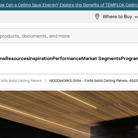
ow Can a Ceiling Save Energy? Explore the Benefits of TEMPLOK Ceiling
Where to Buy
ms
Resources
Inspiration
Performance
Market Segments
Program
orté Solid Ceiling Panels
WOODWORKS Grille - Forté Solid Ceiling Panels: 632