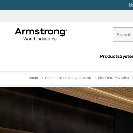
H
Commercial
Ceilings
Products
Syste
Home
Home
Commercial Ceilings & Walls
WOODWORKS Grille - F