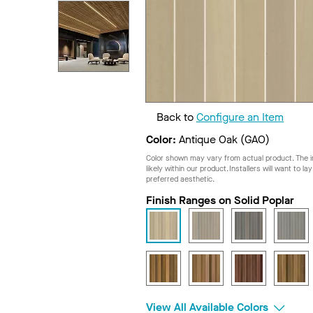
Back to
Configure an Item
Color:
Antique Oak (GAO)
Color shown may vary from actual product. The im
likely within our product. Installers will want to l
preferred aesthetic.
Finish Ranges on Solid Poplar
View All Available Colors