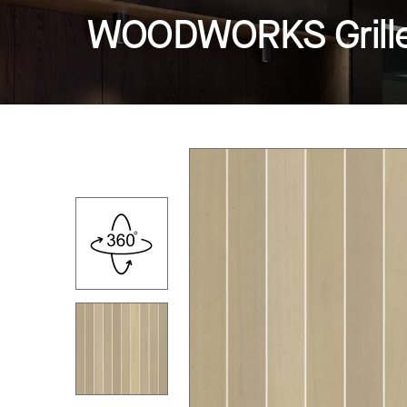
WOODWORKS Grille -