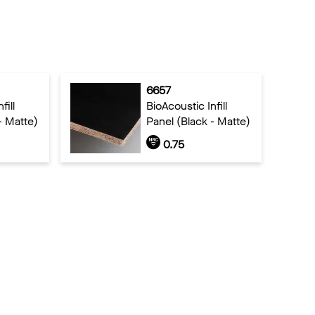
6657
fill
BioAcoustic Infill
- Matte)
Panel (Black - Matte)
0.75