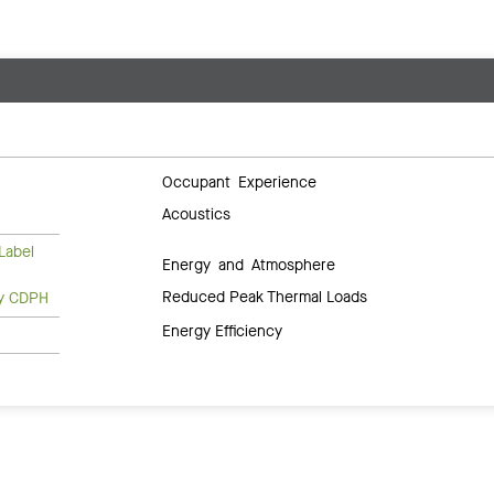
Occupant Experience
Acoustics
Label
Energy and Atmosphere
Reduced Peak Thermal Loads
ty CDPH
Energy Efficiency