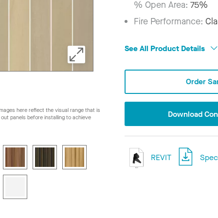
% Open Area:
75%
Fire Performance:
Cla
See All Product Details
Order Sa
ages here reflect the visual range that is
Download Conf
ay out panels before installing to achieve
REVIT
Speci