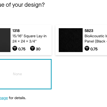
ue of your design?
1318
5823
15/16" Square Lay-in
BioAcoustic In
24 x 24 x 3/4"
Panel (Black 
0.75
30
0.75
None
 page
for details.