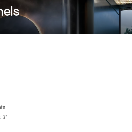
nels
ats
:
3"