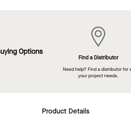
uying Options
Find a Distributor
Need help? Find a distributor for a
your project needs.
Product Details