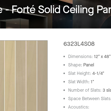
 Forté Solid Ceiling Pa
6323L4S08
Dimensions:
12" x 48"
Shape:
Panel
Slat Height:
4-1/4"
Slat Width:
1"
Number of Slats:
3 sl
Space Between Slats
Acoustics: