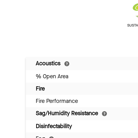
SUSTAI
Acoustics
% Open Area
Fire
Fire Performance
Sag/Humidity Resistance
Disinfectability