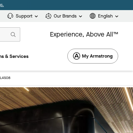
s.
Support
Our Brands
English
Experience, Above All™
My Armstrong
s & Services
3L4S08