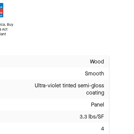
ica, Buy
a Act
iant
Wood
Smooth
Ultra-violet tinted semi-gloss
coating
Panel
3.3 lbs/SF
4