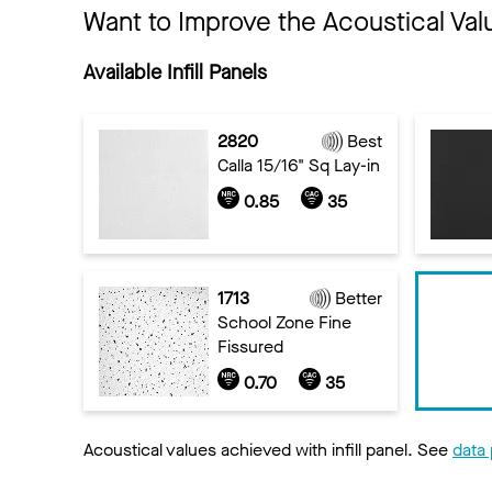
Want to Improve the Acoustical Val
Available Infill Panels
2820
Best
Calla 15/16" Sq Lay-in
0.85
35
1713
Better
School Zone Fine
Fissured
0.70
35
Acoustical values achieved with infill panel. See
data