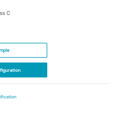
ss C
mple
iguration
fication