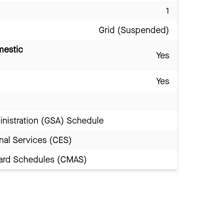
1
Grid (Suspended)
mestic
Yes
Yes
inistration (GSA) Schedule
nal Services (CES)
Award Schedules (CMAS)