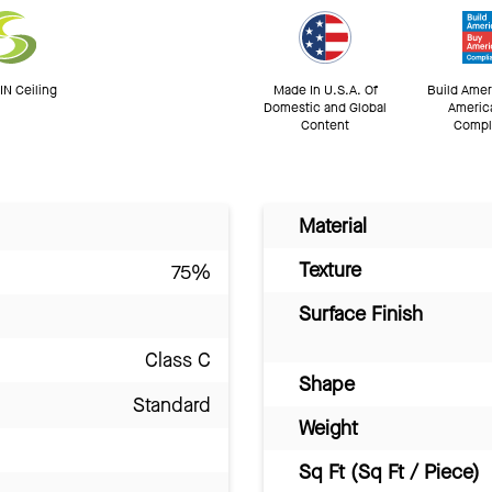
N Ceiling
Made In U.S.A. Of
Build Amer
Domestic and Global
Americ
Content
Compl
Material
Texture
75%
Surface Finish
Class C
Shape
Standard
Weight
Sq Ft (Sq Ft / Piece)