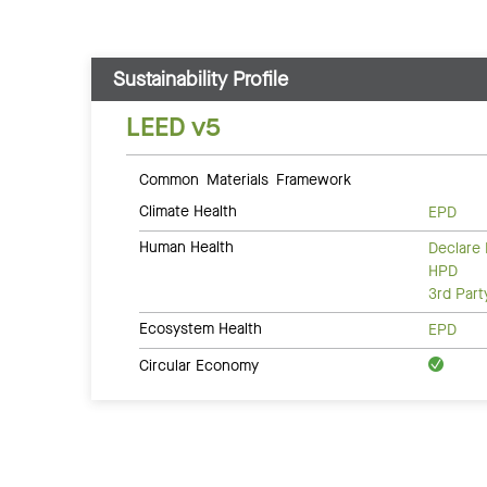
Sustainability Profile
LEED v5
Common Materials Framework
Climate Health
EPD
Human Health
Declare 
HPD
3rd Par
Ecosystem Health
EPD
Circular Economy