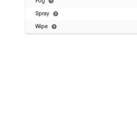
Fog
Spray
Wipe