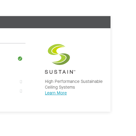
High Performance Sustainable
Ceiling Systems
Learn More