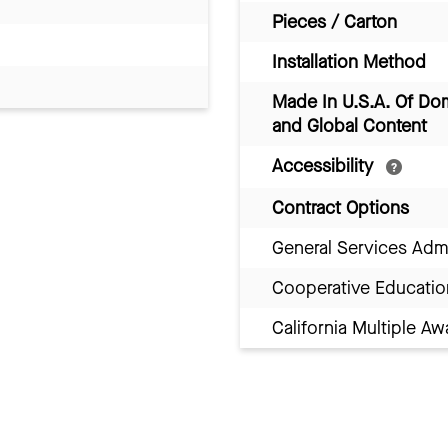
Pieces / Carton
Installation Method
Made In U.S.A. Of Do
and Global Content
Accessibility
Contract Options
General Services Adm
Cooperative Educatio
California Multiple 