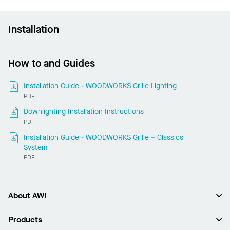
Installation
How to and Guides
Installation Guide - WOODWORKS Grille Lighting
PDF
Downlighting Installation Instructions
PDF
Installation Guide - WOODWORKS Grille – Classics
System
PDF
About AWI
About Us
Products
Investors