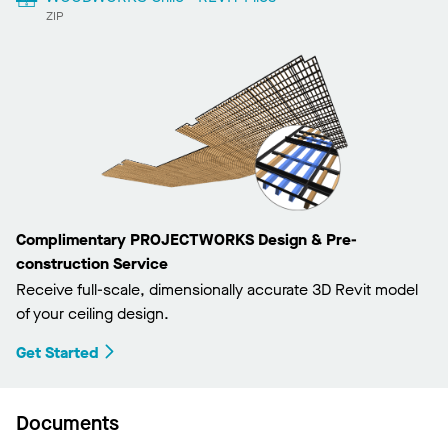
ZIP
Complimentary PROJECTWORKS Design & Pre-
construction Service
Receive full-scale, dimensionally accurate 3D Revit model
of your ceiling design.
Get Started
Documents