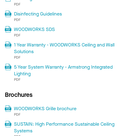
PDF
Disinfecting Guidelines
PDF
WOODWORKS SDS
PDF
1 Year Warranty - WOODWORKS Ceiling and Wall
Solutions
PDF
5 Year System Warranty - Armstrong Integrated
Lighting
PDF
Brochures
WOODWORKS Grille brochure
PDF
SUSTAIN: High Performance Sustainable Ceiling
Systems