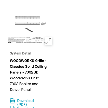
System Detail
WOODWORKS Grille -
Classics Solid Ceiling
Panels
-
7092BD
WoodWorks Grille
7092 Backer and
Dowel Panel
Download
(
PDF
)