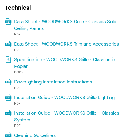
Technical
Data Sheet - WOODWORKS Grille - Classics Solid
Ceiling Panels
PDF
Data Sheet - WOODWORKS Trim and Accessories
PDF
Specification - WOODWORKS Grille - Classics in
Poplar
DOCX
Downlighting Installation Instructions
PDF
Installation Guide - WOODWORKS Grille Lighting
PDF
Installation Guide - WOODWORKS Grille – Classics
System
PDF
Cleaning Guidelines