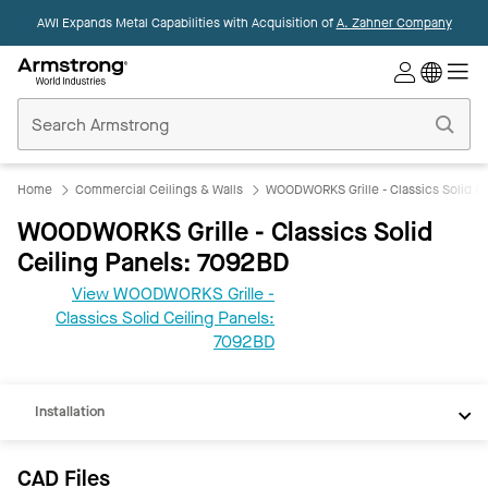
AWI Expands Metal Capabilities with Acquisition of
A. Zahner Company
Commercial
Ceilings
Home
Home
Commercial Ceilings & Walls
WOODWORKS Grille - Classics Solid Ce
WOODWORKS Grille - Classics Solid
Ceiling Panels: 7092BD
View WOODWORKS Grille -
CAD
Classics Solid Ceiling Panels:
REVIT
7092BD
Documents
Installation
CAD Files