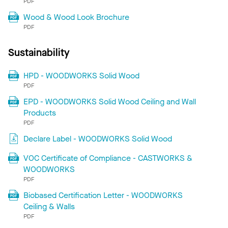
PDF
Wood & Wood Look Brochure
PDF
Sustainability
HPD - WOODWORKS Solid Wood
PDF
EPD - WOODWORKS Solid Wood Ceiling and Wall
Products
PDF
Declare Label - WOODWORKS Solid Wood
VOC Certificate of Compliance - CASTWORKS &
WOODWORKS
PDF
Biobased Certification Letter - WOODWORKS
Ceiling & Walls
PDF