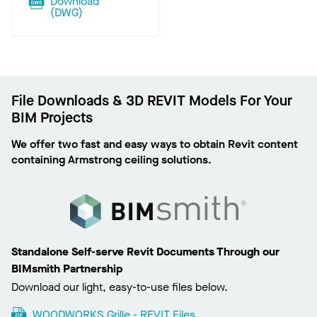
Download
(
DWG
)
File Downloads & 3D REVIT Models For Your
BIM Projects
We offer two fast and easy ways to obtain Revit content
containing Armstrong ceiling solutions.
Standalone Self-serve Revit Documents Through our
BIMsmith Partnership
Download our light, easy-to-use files below.
WOODWORKS Grille - REVIT Files