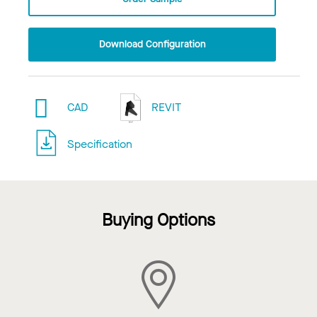
Download Configuration
CAD
REVIT
Specification
Buying Options