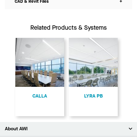
CAD & Revit Files
+
Related Products & Systems
CALLA
LYRA PB
About AWI