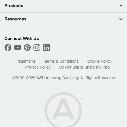
About Us
Products
Investors
Careers
Ceilings
Resources
Press Room
Walls & Partitions
Sustainability
Suspension Systems
Find A Rep
Market Segments
Trim & Transitions
Find A Distributor
Connect With Us
What Are My Buying Options
Custom Capabilities
PROJECTWORKS
Performance
Order Samples
Project Gallery
Buy Online with Kanopi
Trademarks
Terms & Conditions
Cookie Policy
Residential Distributor Portal
Privacy Policy
Do Not Sell or Share My Info
©2000-2026 AWI Licensing Company. All Rights Reserved