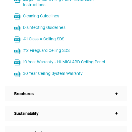
Instructions
Cleaning Guidelines
Disinfecting Guidelines
#1 Class A Ceiling SDS
#2 Fireguard Ceiling SDS
10 Year Warranty - HUMIGUARD Ceiling Panel
30 Year Ceiling System Warranty
Brochures
+
Sustainability
+