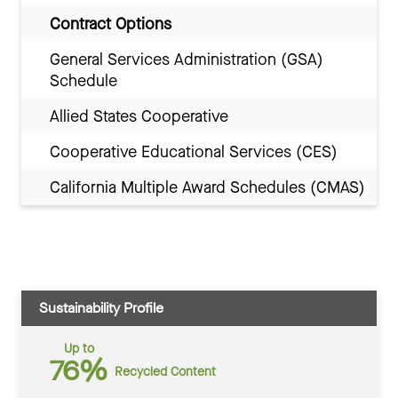
Contract Options
General Services Administration (GSA)
Schedule
Allied States Cooperative
Cooperative Educational Services (CES)
California Multiple Award Schedules (CMAS)
Sustainability Profile
Up to
76%
Recycled Content