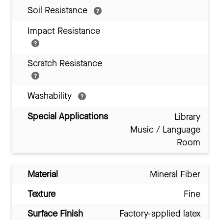
Soil Resistance
Impact Resistance
Scratch Resistance
Washability
Special Applications
Library
Music / Language
Room
Material
Mineral Fiber
Texture
Fine
Surface Finish
Factory-applied latex