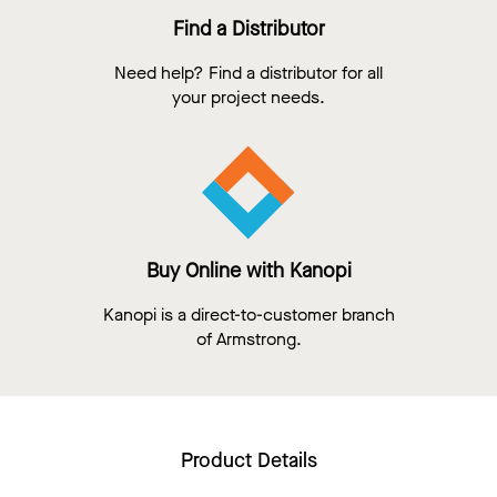
Find a Distributor
Need help? Find a distributor for all
your project needs.
Buy Online with Kanopi
Kanopi is a direct-to-customer branch
of Armstrong.
Product Details