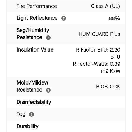
Fire Performance
Class A (UL)
Light Reflectance
88%
Sag/Humidity
HUMIGUARD Plus
Resistance
Insulation Value
R Factor-BTU: 2.20
BTU
R Factor-Watts: 0.39
m2 K/W
Mold/Mildew
BIOBLOCK
Resistance
Disinfectability
Fog
Durability