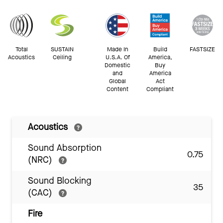
Total
SUSTAIN
Made In
Build
FASTSIZE
Acoustics
Ceiling
U.S.A. Of
America,
Domestic
Buy
and
America
Global
Act
Content
Compliant
Acoustics
Sound Absorption
0.75
(NRC)
Sound Blocking
35
(CAC)
Fire