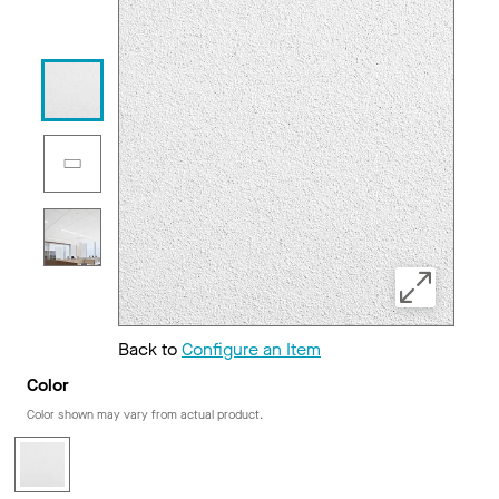
Back to
Configure an Item
Color
Color shown may vary from actual product.