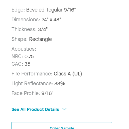
Edge:
Beveled Tegular 9/16"
Dimensions:
24" x 48"
Thickness:
3/4"
Shape:
Rectangle
Acoustics:
NRC:
0.75
CAC:
35
Fire Performance:
Class A (UL)
Light Reflectance:
88%
Face Profile:
9/16"
See All Product Details
Order Sample