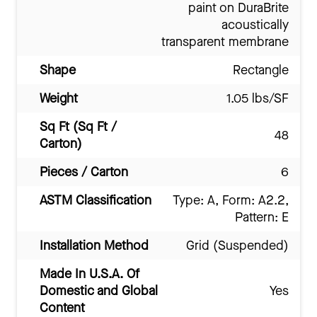
paint on DuraBrite
acoustically
transparent membrane
Shape
Rectangle
Weight
1.05 lbs/SF
Sq Ft (Sq Ft /
48
Carton)
Pieces / Carton
6
ASTM Classification
Type: A, Form: A2.2,
Pattern: E
Installation Method
Grid (Suspended)
Made In U.S.A. Of
Domestic and Global
Yes
Content