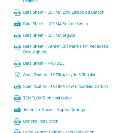
Ceilings
Data Sheet - ULTIMA Low Embodied Carbon
Data Sheet - ULTIMA Square Lay-in
Data Sheet - ULTIMA Tegular
Data Sheet - Center Cut Panels for Recessed
Downlighting
Data Sheet - FASTSIZE
Specification - ULTIMA Lay-In & Tegular
Specification - ULTIMA Low Embodied Carbon
TEMPLOK Technical Guide
Technical Guide - Sloped Ceilings
General Installation
Large Format Ceiling Panel Installation