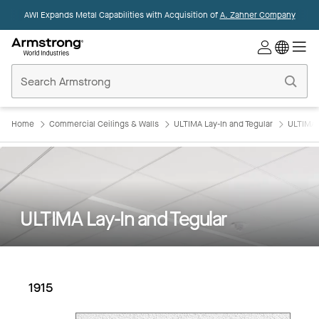
AWI Expands Metal Capabilities with Acquisition of
A. Zahner Company
Commercial
Ceilings
Home
Home
Commercial Ceilings & Walls
ULTIMA Lay-In and Tegular
ULTIMA L
ULTIMA Lay-In and Tegular
1915