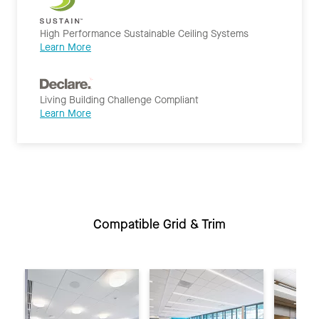
High Performance Sustainable Ceiling Systems
Learn More
Living Building Challenge Compliant
Learn More
Compatible Grid & Trim