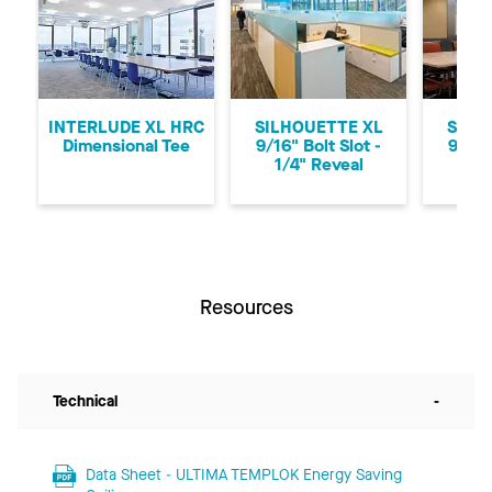
Previous
Ne
INTERLUDE XL HRC
SILHOUETTE XL
SILH
Dimensional Tee
9/16" Bolt Slot -
9/16"
1/4" Reveal
1/8
Resources
Technical
-
Data Sheet - ULTIMA TEMPLOK Energy Saving