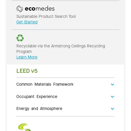
Sustainable Product Search Tool
Get Started
Recyclable via the Armstrong Ceilings Recycling
Program
Learn More
LEED v5
Common Materials Framework
Occupant Experience
Energy and Atmosphere