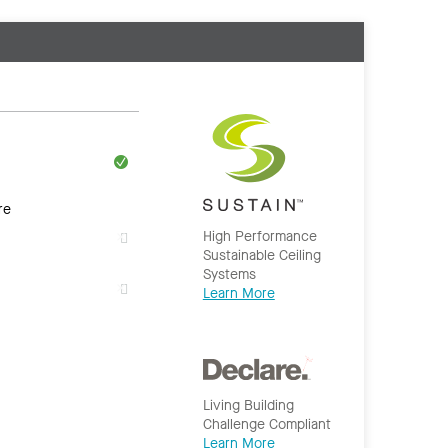
re
High Performance
Sustainable Ceiling
Systems
Learn More
Living Building
Challenge Compliant
Learn More