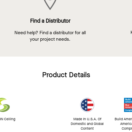
Find a Distributor
Need help? Find a distributor for all
your project needs.
Product Details
N Ceiling
Made In U.S.A. Of
Build Amer
Domestic and Global
Americ
Content
Compl