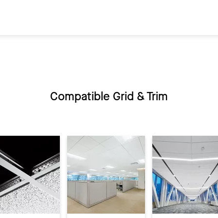
Compatible Grid & Trim