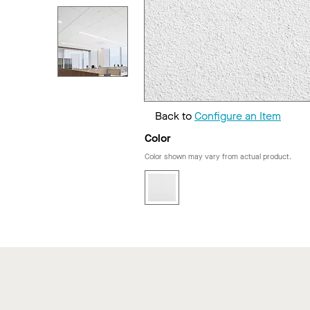
Back to
Configure an Item
Color
Color shown may vary from actual product.