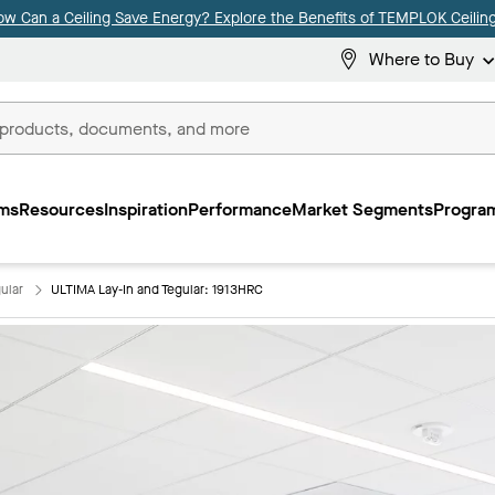
ow Can a Ceiling Save Energy? Explore the Benefits of TEMPLOK Ceiling
Where to Buy
ms
Resources
Inspiration
Performance
Market Segments
Program
ular
ULTIMA Lay-In and Tegular: 1913HRC