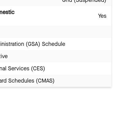
Grid (Suspended)
mestic
Yes
inistration (GSA) Schedule
tive
nal Services (CES)
Award Schedules (CMAS)