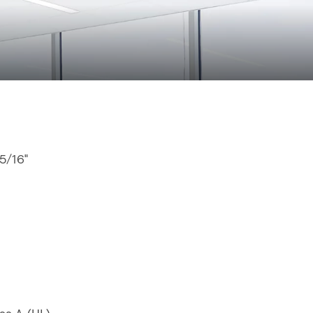
15/16"
"