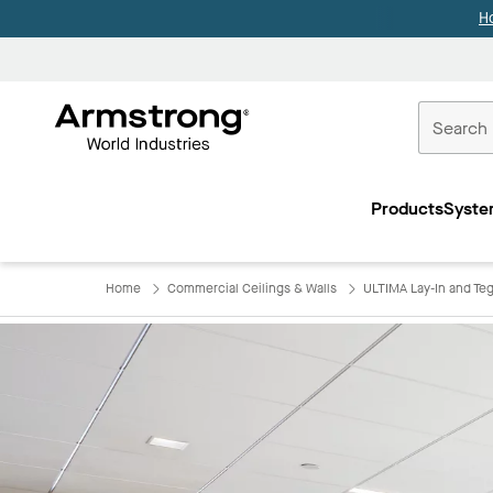
H
Commercial
Ceilings
Products
Syste
Home
Home
Commercial Ceilings & Walls
ULTIMA Lay-In and Teg