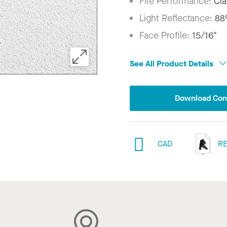
Fire Performance:
Cla
Light Reflectance:
8
Face Profile:
15/16"
See All Product Details
Download Conf
CAD
RE