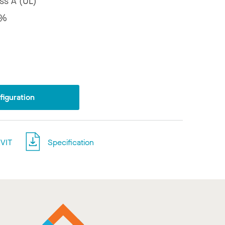
ss A (UL)
8%
iguration
VIT
Specification