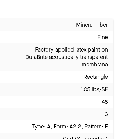
Mineral Fiber
Fine
Factory-applied latex paint on
DuraBrite acoustically transparent
membrane
Rectangle
1.05 lbs/SF
48
6
Type: A, Form: A2.2, Pattern: E