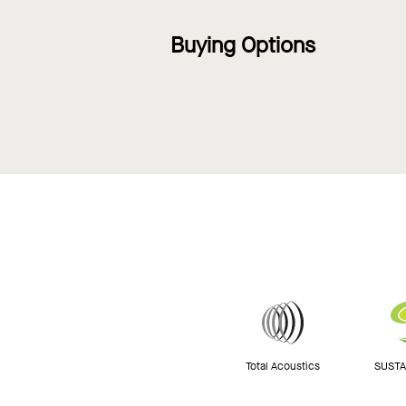
Buying Options
Total Acoustics
SUSTAI