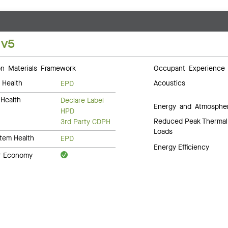
 v5
 Materials Framework
Occupant Experience
 Health
Acoustics
EPD
Health
Declare Label
Energy and Atmosphe
HPD
Reduced Peak Thermal
3rd Party CDPH
Loads
tem Health
EPD
Energy Efficiency
ar Economy