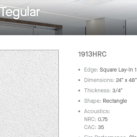
Tegular
1913HRC
Edge:
Square Lay-In 
Dimensions:
24" x 48
Thickness:
3/4"
Shape:
Rectangle
Acoustics:
NRC:
0.75
CAC:
35