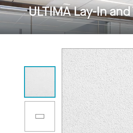
ULTIMA Lay-In and 