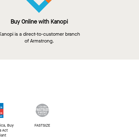
Buy Online with Kanopi
Kanopi is a direct-to-customer branch
of Armstrong.
ica, Buy
FASTSIZE
a Act
iant