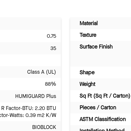
Material
Texture
0.75
Surface Finish
35
Class A (UL)
Shape
88%
Weight
Sq Ft (Sq Ft / Carton)
HUMIGUARD Plus
Pieces / Carton
R Factor-BTU: 2.20 BTU
ctor-Watts: 0.39 m2 K/W
ASTM Classification
BIOBLOCK