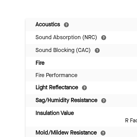
Acoustics
Sound Absorption (NRC)
Sound Blocking (CAC)
Fire
Fire Performance
Light Reflectance
Sag/Humidity Resistance
Insulation Value
R Fa
Mold/Mildew Resistance