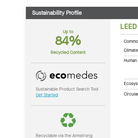
Sustainability Profile
LEED
Up to
84%
Common
Climate
Recycled Content
Human 
Ecosys
Sustainable Product Search Tool
Circul
Get Started
Recyclable via the Armstrong