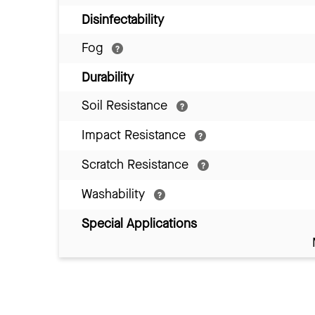
Disinfectability
Fog
Durability
Soil Resistance
Impact Resistance
Scratch Resistance
Washability
Special Applications