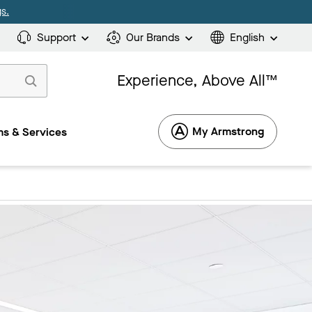
s.
Support
Our Brands
English
Experience, Above All™
My Armstrong
s & Services