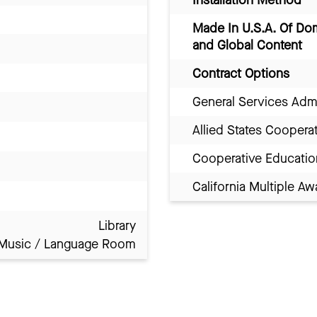
Installation Method
Made In U.S.A. Of Do
and Global Content
Contract Options
General Services Adm
Allied States Coopera
Cooperative Educatio
California Multiple 
Library
Music / Language Room