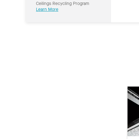
Ceilings Recycling Program
Learn More