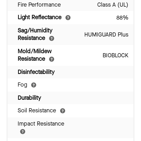
Fire Performance
Class A (UL)
Light Reflectance
88%
Sag/Humidity
HUMIGUARD Plus
Resistance
Mold/Mildew
BIOBLOCK
Resistance
Disinfectability
Fog
Durability
Soil Resistance
Impact Resistance