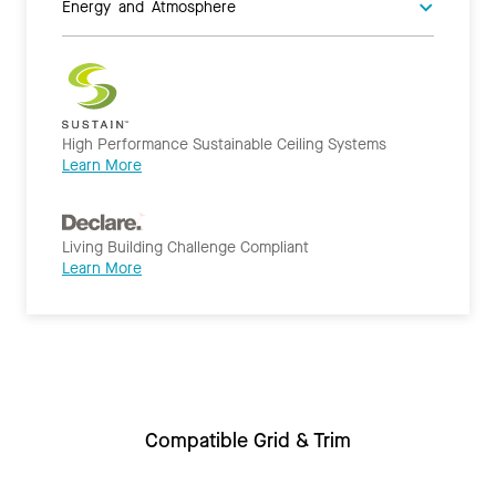
Energy and Atmosphere
High Performance Sustainable Ceiling Systems
Learn More
Living Building Challenge Compliant
Learn More
Compatible Grid & Trim