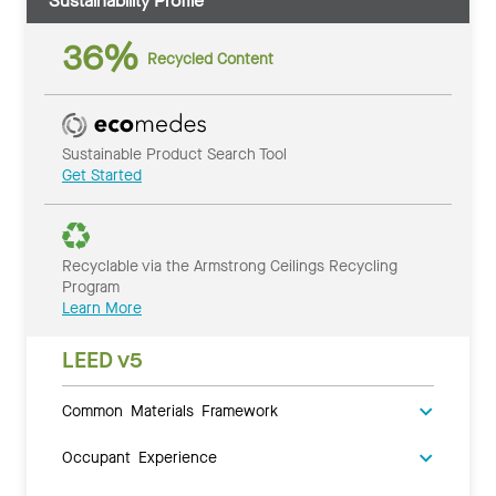
Sustainability Profile
36%
Recycled Content
Sustainable Product Search Tool
Get Started
Recyclable via the Armstrong Ceilings Recycling
Program
Learn More
LEED v5
Common Materials Framework
Occupant Experience