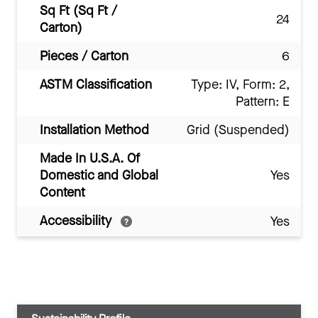
Sq Ft (Sq Ft /
24
Carton)
Pieces / Carton
6
ASTM Classification
Type: IV, Form: 2,
Pattern: E
Installation Method
Grid (Suspended)
Made In U.S.A. Of
Domestic and Global
Yes
Content
Accessibility
Yes