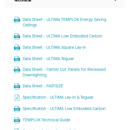
Technical
-
Data Sheet - ULTIMA TEMPLOK Energy Saving
Ceilings
Data Sheet - ULTIMA Low Embodied Carbon
Data Sheet - ULTIMA Square Lay-in
Data Sheet - ULTIMA Tegular
Data Sheet - Center Cut Panels for Recessed
Downlighting
Data Sheet - FASTSIZE
Specification - ULTIMA Lay-In & Tegular
Specification - ULTIMA Low Embodied Carbon
TEMPLOK Technical Guide