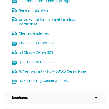
Technical Guide - Sloped Ceilings
General Installation
Large Format Ceiling Panel Installation
Instructions
Cleaning Guidelines
Disinfecting Guidelines
#1 Class A Ceiling SDS
#2 Fireguard Ceiling SDS
10 Year Warranty - HUMIGUARD Ceiling Panel
30 Year Ceiling System Warranty
Brochures
+