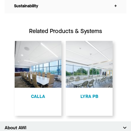
Sustainability
+
Related Products & Systems
CALLA
LYRA PB
About AWI