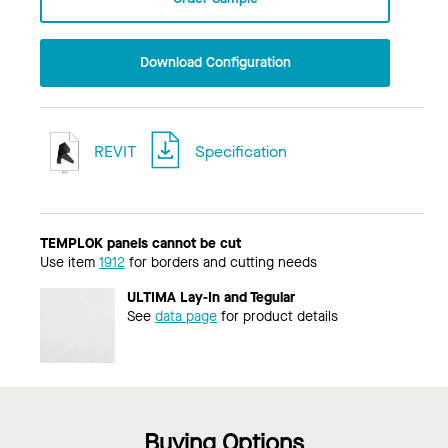
Download Configuration
REVIT
Specification
TEMPLOK panels cannot be cut
Use item
1912
for borders and cutting needs
ULTIMA Lay-In and Tegular
See
data page
for product details
Buying Options