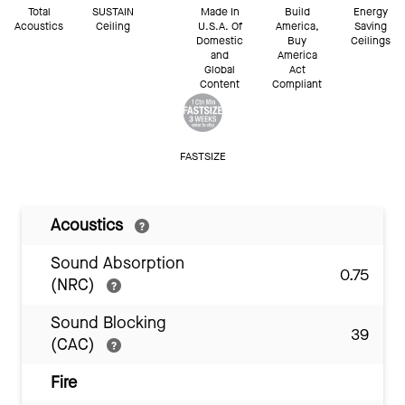
Total
SUSTAIN
Made In
Build
Energy
Acoustics
Ceiling
U.S.A. Of
America,
Saving
Domestic
Buy
Ceilings
and
America
Global
Act
Content
Compliant
FASTSIZE
Acoustics
Sound Absorption
0.75
(NRC)
Sound Blocking
39
(CAC)
Fire