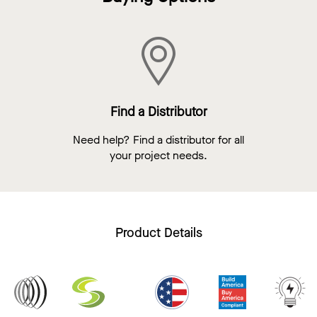
Find a Distributor
Need help? Find a distributor for all
your project needs.
Product Details