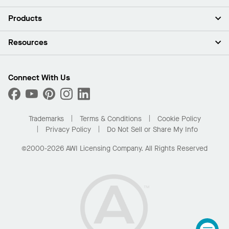
About Us
Products
Investors
Careers
Ceilings
Resources
Press Room
Walls & Partitions
Sustainability
Suspension Systems
Find A Rep
Market Segments
Trim & Transitions
Find A Distributor
Connect With Us
What Are My Buying Options
Custom Capabilities
PROJECTWORKS
Performance
Order Samples
Project Gallery
Buy Online with Kanopi
Trademarks
Terms & Conditions
Cookie Policy
Residential Distributor Portal
Privacy Policy
Do Not Sell or Share My Info
©2000-2026 AWI Licensing Company. All Rights Reserved