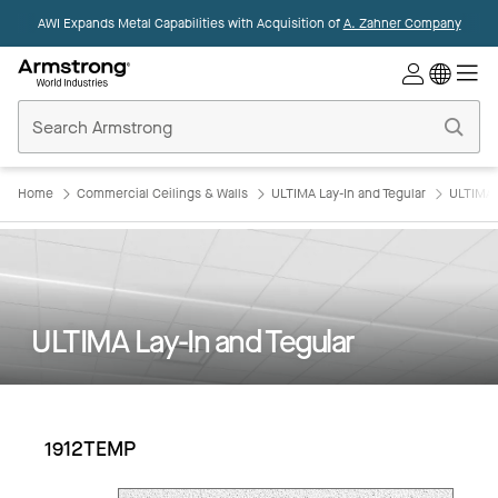
AWI Expands Metal Capabilities with Acquisition of
A. Zahner Company
Commercial
Ceilings
Home
Home
Commercial Ceilings & Walls
ULTIMA Lay-In and Tegular
ULTIMA 
ULTIMA Lay-In and Tegular
1912TEMP