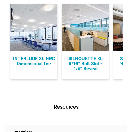
Previous
Ne
INTERLUDE XL HRC
SILHOUETTE XL
SILH
Dimensional Tee
9/16" Bolt Slot -
9/16"
1/4" Reveal
1/8
Resources