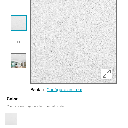
Back to
Configure an Item
Color
Color shown may vary from actual product.