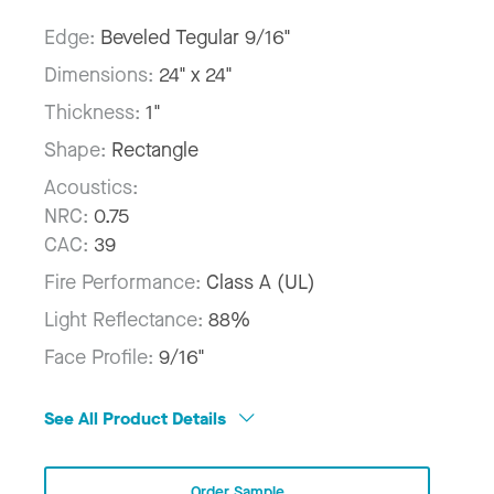
Edge:
Beveled Tegular 9/16"
Dimensions:
24" x 24"
Thickness:
1"
Shape:
Rectangle
Acoustics:
NRC:
0.75
CAC:
39
Fire Performance:
Class A (UL)
Light Reflectance:
88%
Face Profile:
9/16"
See All Product Details
Order Sample