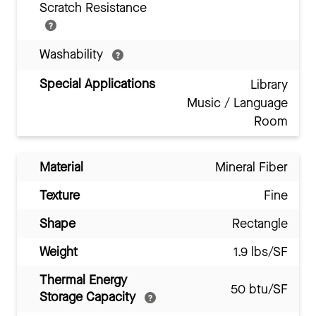
Scratch Resistance
Washability
Special Applications
Library
Music / Language
Room
Material
Mineral Fiber
Texture
Fine
Shape
Rectangle
Weight
1.9 lbs/SF
Thermal Energy
50 btu/SF
Storage Capacity