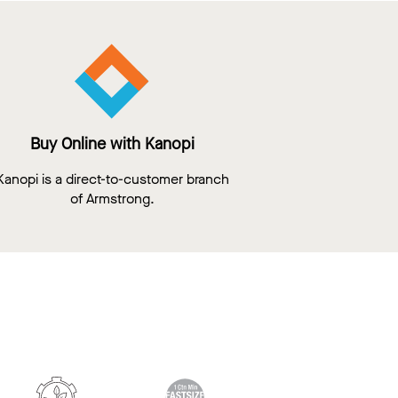
Buy Online with Kanopi
Kanopi is a direct-to-customer branch
of Armstrong.