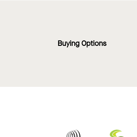
Buying Options