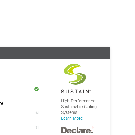
High Performance
re
Sustainable Ceiling
Systems
Learn More