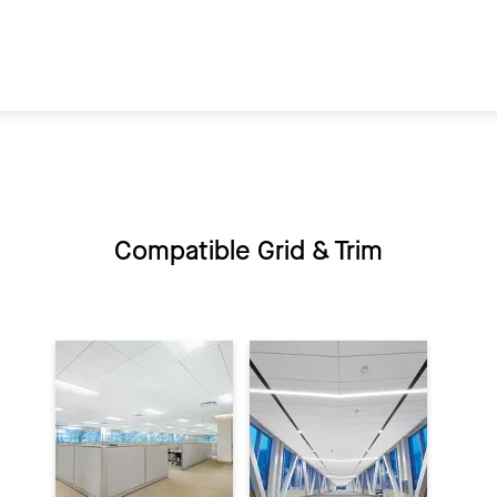
Compatible Grid & Trim