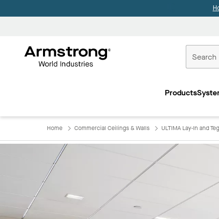
H
Commercial
Ceilings
Products
Syste
Home
Home
Commercial Ceilings & Walls
ULTIMA Lay-In and Teg