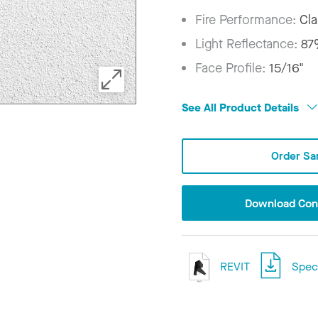
Fire Performance:
Cla
Light Reflectance:
8
Face Profile:
15/16"
See All Product Details
Order Sa
Download Conf
REVIT
Speci