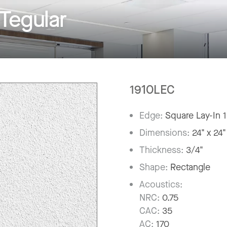
Tegular
1910LEC
Edge:
Square Lay-In 
Dimensions:
24" x 24"
Thickness:
3/4"
Shape:
Rectangle
Acoustics:
NRC:
0.75
CAC:
35
AC:
170