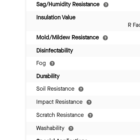
Sag/Humidity Resistance
Insulation Value
R Fa
Mold/Mildew Resistance
Disinfectability
Fog
Durability
Soil Resistance
Impact Resistance
Scratch Resistance
Washability