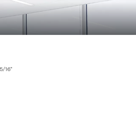
15/16"