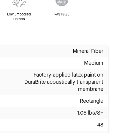
Low Embodied
FASTSIZE
Carbon
Mineral Fiber
Medium
Factory-applied latex paint on
DuraBrite acoustically transparent
membrane
Rectangle
1.05 lbs/SF
48