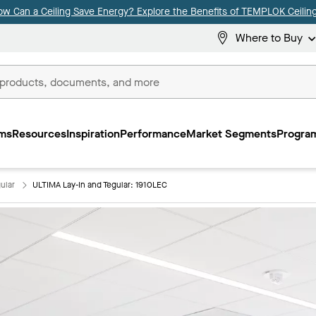
ow Can a Ceiling Save Energy? Explore the Benefits of TEMPLOK Ceiling
Where to Buy
ms
Resources
Inspiration
Performance
Market Segments
Program
ular
ULTIMA Lay-In and Tegular: 1910LEC