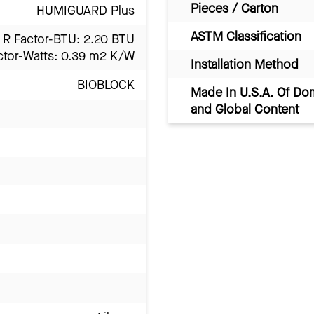
Pieces / Carton
HUMIGUARD Plus
ASTM Classification
R Factor-BTU: 2.20 BTU
ctor-Watts: 0.39 m2 K/W
Installation Method
BIOBLOCK
Made In U.S.A. Of Do
and Global Content