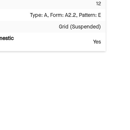
12
Type: A, Form: A2.2, Pattern: E
Grid (Suspended)
mestic
Yes