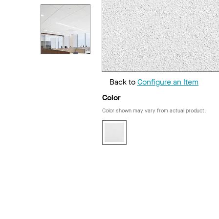
Back to
Configure an Item
Color
Color shown may vary from actual product.