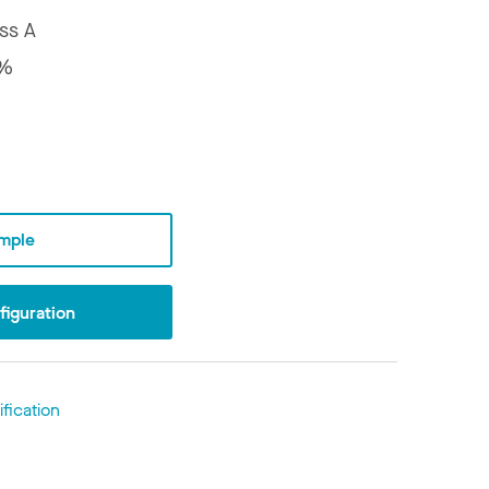
ss A
7%
mple
iguration
fication