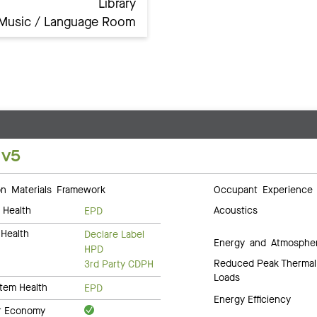
Library
Music / Language Room
 v5
 Materials Framework
Occupant Experience
 Health
Acoustics
EPD
Health
Declare Label
Energy and Atmosphe
HPD
Reduced Peak Thermal
3rd Party CDPH
Loads
tem Health
EPD
Energy Efficiency
ar Economy