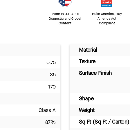
Made In U.S.A. Of
Build America, Buy
Domestic and Global
America Act
Content
Compliant
Material
Texture
0.75
Surface Finish
35
170
Shape
Class A
Weight
Sq Ft (Sq Ft / Carton)
87%