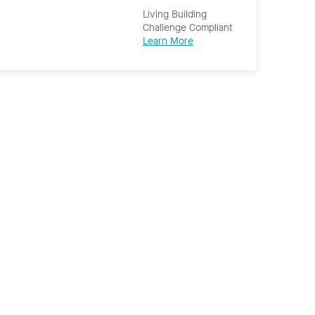
Living Building
Challenge Compliant
Learn More