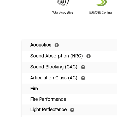
Total Acoustics
SUSTAIN Ceiling
Acoustics
Sound Absorption (NRC)
Sound Blocking (CAC)
Articulation Class (AC)
Fire
Fire Performance
Light Reflectance