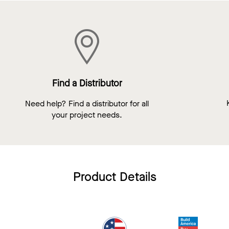
Find a Distributor
Need help? Find a distributor for all
your project needs.
Product Details