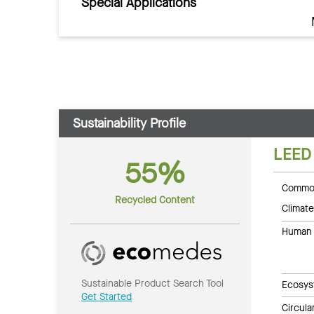
Special Applications
Sustainability Profile
LEED
55%
Common
Recycled Content
Climate
Human 
Sustainable Product Search Tool
Ecosys
Get Started
Circul