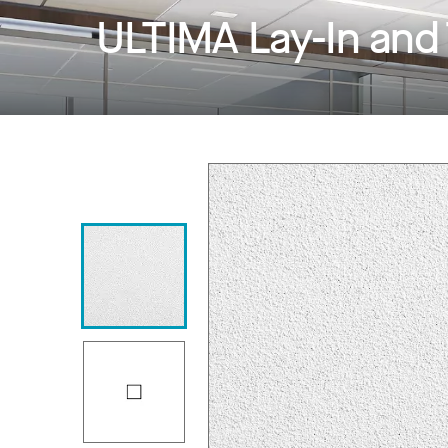
ULTIMA Lay-In and 