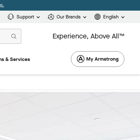
s.
Support
Our Brands
English
Experience, Above All™
My Armstrong
s & Services