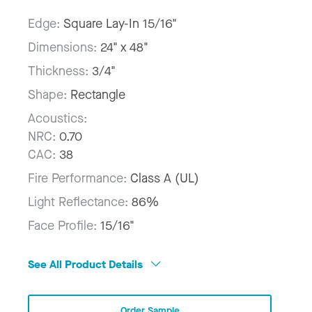
Edge:
Square Lay-In 15/16"
Dimensions:
24" x 48"
Thickness:
3/4"
Shape:
Rectangle
Acoustics:
NRC:
0.70
CAC:
38
Fire Performance:
Class A (UL)
Light Reflectance:
86%
Face Profile:
15/16"
See All Product Details
Order Sample