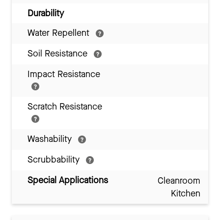
Durability
Water Repellent
Soil Resistance
Impact Resistance
Scratch Resistance
Washability
Scrubbability
Special Applications
Cleanroom
Kitchen