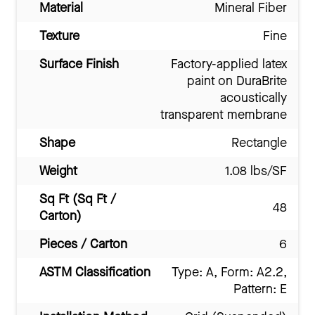
Material
Mineral Fiber
Texture
Fine
Surface Finish
Factory-applied latex
paint on DuraBrite
acoustically
transparent membrane
Shape
Rectangle
Weight
1.08 lbs/SF
Sq Ft (Sq Ft /
48
Carton)
Pieces / Carton
6
ASTM Classification
Type: A, Form: A2.2,
Pattern: E