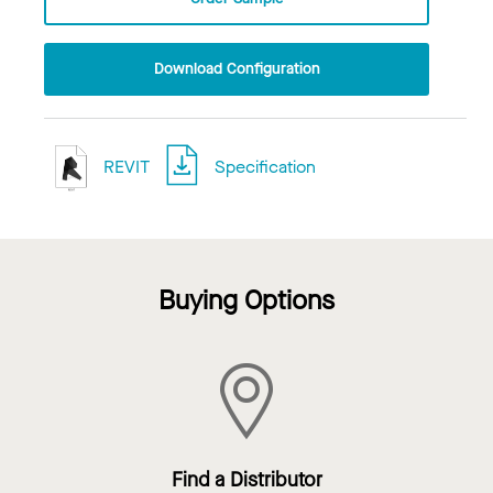
Download Configuration
REVIT
Specification
Buying Options
Find a Distributor