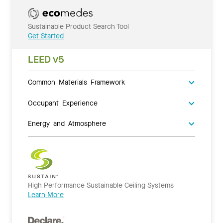
Sustainable Product Search Tool
Get Started
LEED v5
Common Materials Framework
Occupant Experience
Energy and Atmosphere
High Performance Sustainable Ceiling Systems
Learn More