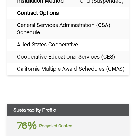
Installation Method
Grid (Suspended)
Contract Options
General Services Administration (GSA)
Schedule
Allied States Cooperative
Cooperative Educational Services (CES)
California Multiple Award Schedules (CMAS)
Sustainability Profile
76%
Recycled Content