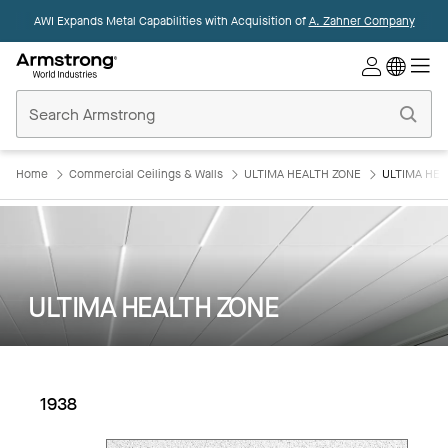
AWI Expands Metal Capabilities with Acquisition of
A. Zahner Company
Commercial
Ceilings
Home
Home
Commercial Ceilings & Walls
ULTIMA HEALTH ZONE
ULTIMA HEA
ULTIMA HEALTH ZONE
1938