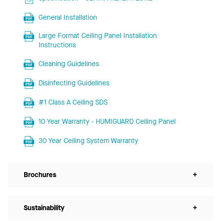
General Installation
Large Format Ceiling Panel Installation
Instructions
Cleaning Guidelines
Disinfecting Guidelines
#1 Class A Ceiling SDS
10 Year Warranty - HUMIGUARD Ceiling Panel
30 Year Ceiling System Warranty
Brochures
+
Sustainability
+