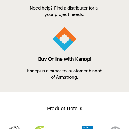
Need help? Find a distributor for all
your project needs.
Buy Online with Kanopi
Kanopi is a direct-to-customer branch
of Armstrong.
Product Details