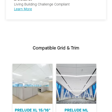
Living Building Challenge Compliant
Learn More
Compatible Grid & Trim
PRELUDE XL 15/16"
PRELUDE ML