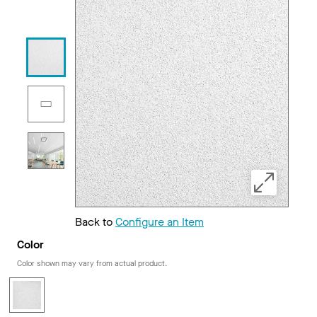
Back to
Configure an Item
Color
Color shown may vary from actual product.