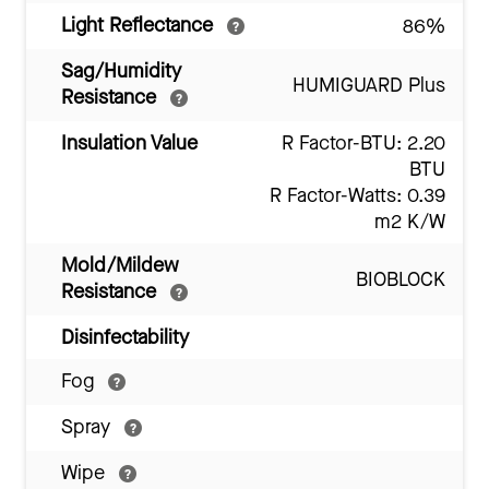
Light Reflectance
86%
Sag/Humidity
HUMIGUARD Plus
Resistance
Insulation Value
R Factor-BTU: 2.20
BTU
R Factor-Watts: 0.39
m2 K/W
Mold/Mildew
BIOBLOCK
Resistance
Disinfectability
Fog
Spray
Wipe