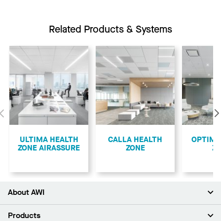
Related Products & Systems
Previous
ULTIMA HEALTH
CALLA HEALTH
OPTIMA
ZONE AIRASSURE
ZONE
Z
About AWI
About Us
Products