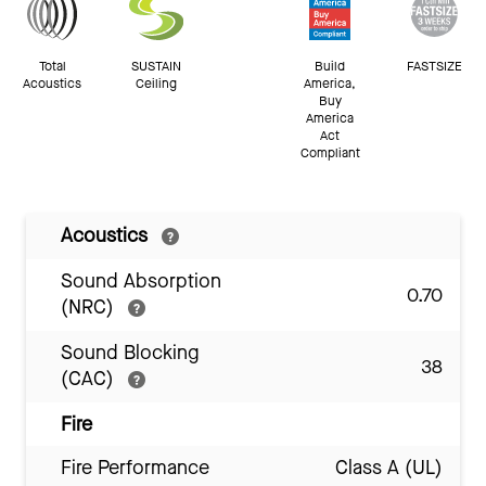
Total
SUSTAIN
Build
FASTSIZE
Acoustics
Ceiling
America,
Buy
America
Act
Compliant
Acoustics
Sound Absorption
0.70
(NRC)
Sound Blocking
38
(CAC)
Fire
Fire Performance
Class A (UL)