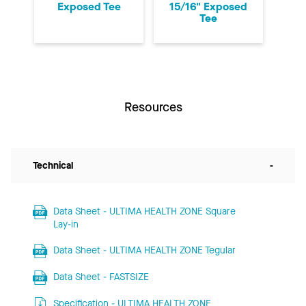
Exposed Tee
15/16" Exposed
Tee
Resources
Technical
-
Data Sheet - ULTIMA HEALTH ZONE Square
Lay-in
Data Sheet - ULTIMA HEALTH ZONE Tegular
Data Sheet - FASTSIZE
Specification - ULTIMA HEALTH ZONE