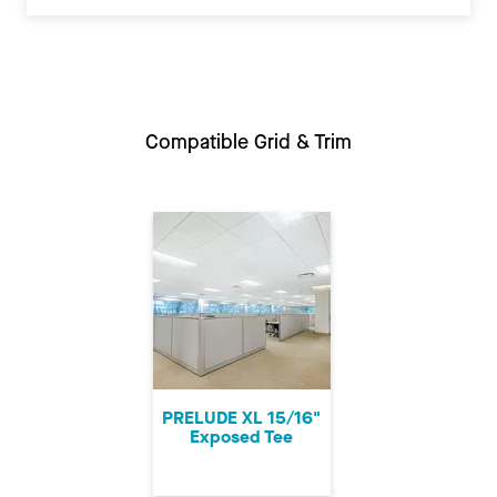
Compatible Grid & Trim
PRELUDE XL 15/16"
Exposed Tee