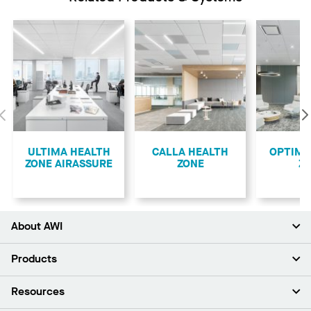
Previous
ULTIMA HEALTH
CALLA HEALTH
OPTIMA
ZONE AIRASSURE
ZONE
Z
About AWI
About Us
Products
Investors
Careers
Ceilings
Resources
Press Room
Walls & Partitions