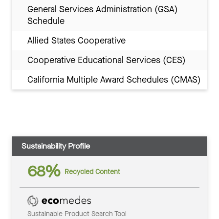
General Services Administration (GSA)
Schedule
Allied States Cooperative
Cooperative Educational Services (CES)
California Multiple Award Schedules (CMAS)
Sustainability Profile
68%
Recycled Content
Sustainable Product Search Tool