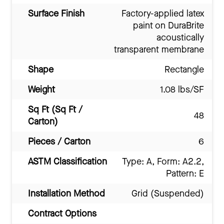
Surface Finish
Factory-applied latex
paint on DuraBrite
acoustically
transparent membrane
Shape
Rectangle
Weight
1.08 lbs/SF
Sq Ft (Sq Ft /
48
Carton)
Pieces / Carton
6
ASTM Classification
Type: A, Form: A2.2,
Pattern: E
Installation Method
Grid (Suspended)
Contract Options