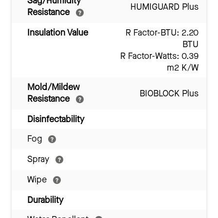
Sag/Humidity
HUMIGUARD Plus
Resistance
Insulation Value
R Factor-BTU: 2.20
BTU
R Factor-Watts: 0.39
m2 K/W
Mold/Mildew
BIOBLOCK Plus
Resistance
Disinfectability
Fog
Spray
Wipe
Durability