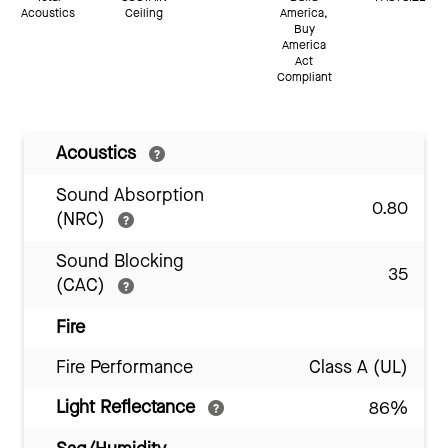
Acoustics
Ceiling
America,
Buy
America
Act
Compliant
Acoustics
Sound Absorption
0.80
(NRC)
Sound Blocking
35
(CAC)
Fire
Fire Performance
Class A (UL)
Light Reflectance
86%