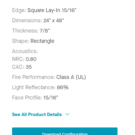
Edge:
Square Lay-In 15/16"
Dimensions:
24" x 48"
Thickness:
7/8"
Shape:
Rectangle
Acoustics:
NRC:
0.80
CAC:
35
Fire Performance:
Class A (UL)
Light Reflectance:
86%
Face Profile:
15/16"
See All Product Details
Download Configuration