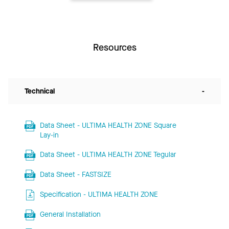
Resources
Technical
-
Data Sheet - ULTIMA HEALTH ZONE Square
Lay-in
Data Sheet - ULTIMA HEALTH ZONE Tegular
Data Sheet - FASTSIZE
Specification - ULTIMA HEALTH ZONE
General Installation