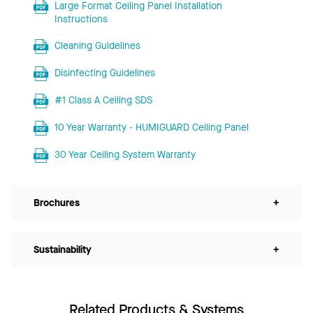
Large Format Ceiling Panel Installation
Instructions
Cleaning Guidelines
Disinfecting Guidelines
#1 Class A Ceiling SDS
10 Year Warranty - HUMIGUARD Ceiling Panel
30 Year Ceiling System Warranty
Brochures
+
Sustainability
+
Related Products & Systems