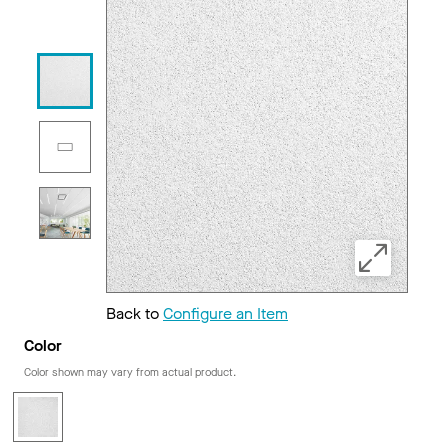
Back to
Configure an Item
Color
Color shown may vary from actual product.