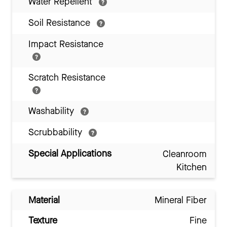
Water Repellent
Soil Resistance
Impact Resistance
Scratch Resistance
Washability
Scrubbability
Special Applications
Cleanroom
Kitchen
Material
Mineral Fiber
Texture
Fine