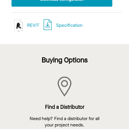
REVIT
Specification
Buying Options
Find a Distributor
Need help? Find a distributor for all
your project needs.