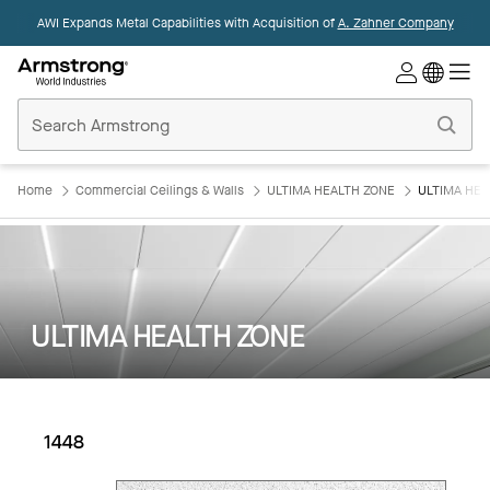
AWI Expands Metal Capabilities with Acquisition of
A. Zahner Company
Commercial
Ceilings
Home
Home
Commercial Ceilings & Walls
ULTIMA HEALTH ZONE
ULTIMA HEA
ULTIMA HEALTH ZONE
1448