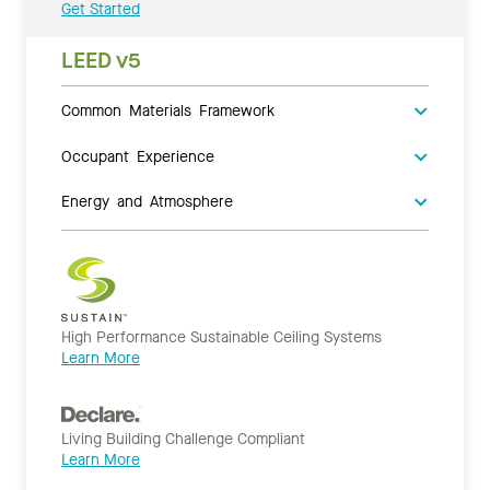
Get Started
LEED v5
Common Materials Framework
Occupant Experience
Energy and Atmosphere
High Performance Sustainable Ceiling Systems
Learn More
Living Building Challenge Compliant
Learn More