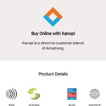
Buy Online with Kanopi
Kanopi is a direct-to-customer branch
of Armstrong.
Product Details
Total
SUSTAIN
Build
FASTSIZE