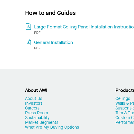
How to and Guides
Large Format Ceiling Panel Installation Instructi
PDF
General Installation
PDF
About AWI
Product
About Us
Ceilings
Investors
Walls & Pa
Careers
Suspensi
Press Room
Trim & Tra
Sustainability
Custom Ca
Market Segments
Performa
What Are My Buying Options