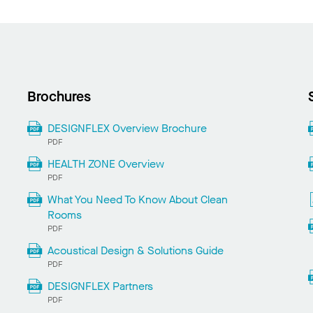
Brochures
DESIGNFLEX Overview Brochure
PDF
HEALTH ZONE Overview
PDF
What You Need To Know About Clean
Rooms
PDF
Acoustical Design & Solutions Guide
PDF
DESIGNFLEX Partners
PDF