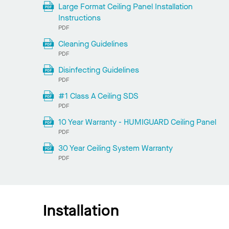
Large Format Ceiling Panel Installation
Instructions
PDF
Cleaning Guidelines
PDF
Disinfecting Guidelines
PDF
#1 Class A Ceiling SDS
PDF
10 Year Warranty - HUMIGUARD Ceiling Panel
PDF
30 Year Ceiling System Warranty
PDF
Installation