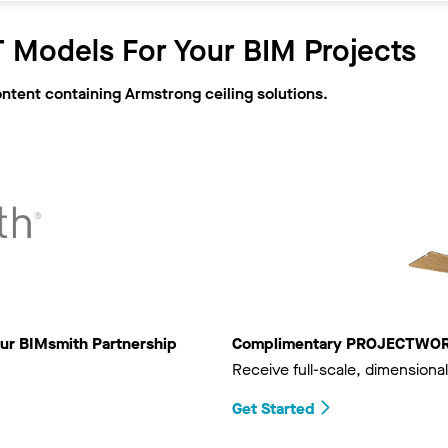
 Models For Your BIM Projects
ontent containing Armstrong ceiling solutions.
ur BIMsmith Partnership
Complimentary PROJECTWORKS
Receive full-scale, dimensional
Get Started