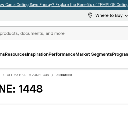
ow Can a Ceiling Save Energy? Explore the Benefits of TEMPLOK Ceiling
Where to Buy
ms
Resources
Inspiration
Performance
Market Segments
Program
ULTIMA HEALTH ZONE: 1448
Resources
NE: 1448