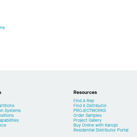
ons
s
Resources
Find A Rep
rtitions
Find A Distributor
on Systems
PROJECTWORKS
nsitions
Order Samples
pabilities
Project Gallery
nce
Buy Online with Kanopi
Residential Distributor Portal