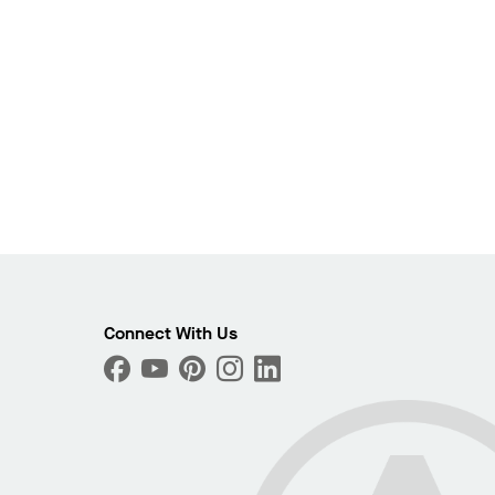
Connect With Us