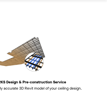
 Design & Pre-construction Service
ly accurate 3D Revit model of your ceiling design.