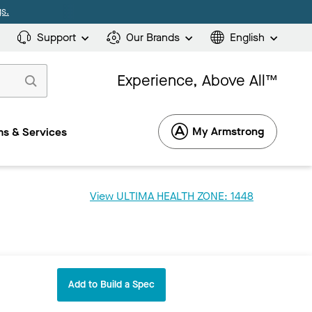
s.
Support
Our Brands
English
Experience, Above All™
My Armstrong
s & Services
View ULTIMA HEALTH ZONE: 1448
Add to Build a Spec