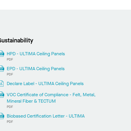
Sustainability
HPD - ULTIMA Ceiling Panels
PDF
EPD - ULTIMA Ceiling Panels
PDF
Declare Label - ULTIMA Ceiling Panels
VOC Certificate of Compliance - Felt, Metal,
Mineral Fiber & TECTUM
PDF
Biobased Certification Letter - ULTIMA
PDF