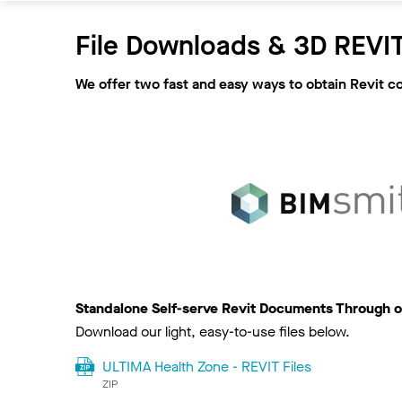
File Downloads & 3D REVIT
We offer two fast and easy ways to obtain Revit c
Standalone Self-serve Revit Documents Through o
Download our light, easy-to-use files below.
ULTIMA Health Zone - REVIT Files
ZIP