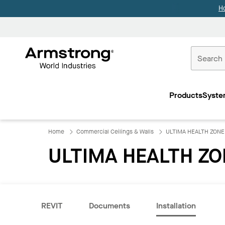
H
Commercial
Ceilings
Products
Syste
Home
Home
Commercial Ceilings & Walls
ULTIMA HEALTH ZONE
ULTIMA HEALTH ZO
REVIT
Documents
Installation