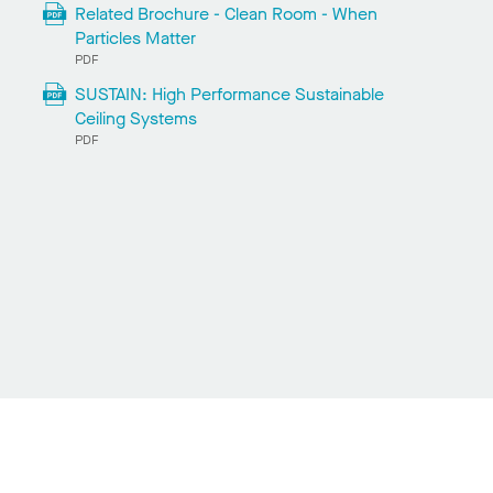
Related Brochure - Clean Room - When
Particles Matter
PDF
SUSTAIN: High Performance Sustainable
Ceiling Systems
PDF