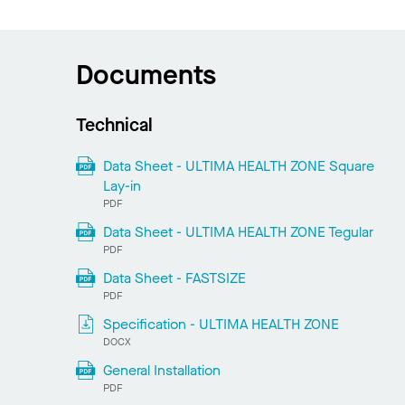
Documents
Technical
Data Sheet - ULTIMA HEALTH ZONE Square
Lay-in
PDF
Data Sheet - ULTIMA HEALTH ZONE Tegular
PDF
Data Sheet - FASTSIZE
PDF
Specification - ULTIMA HEALTH ZONE
DOCX
General Installation
PDF