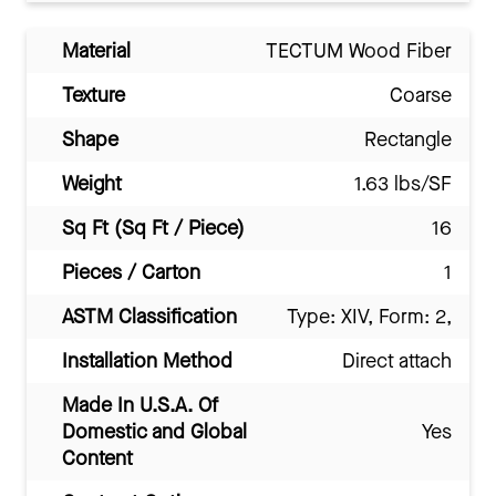
Material
TECTUM Wood Fiber
Texture
Coarse
Shape
Rectangle
Weight
1.63 lbs/SF
Sq Ft (Sq Ft / Piece)
16
Pieces / Carton
1
ASTM Classification
Type: XIV, Form: 2,
Installation Method
Direct attach
Made In U.S.A. Of
Domestic and Global
Yes
Content