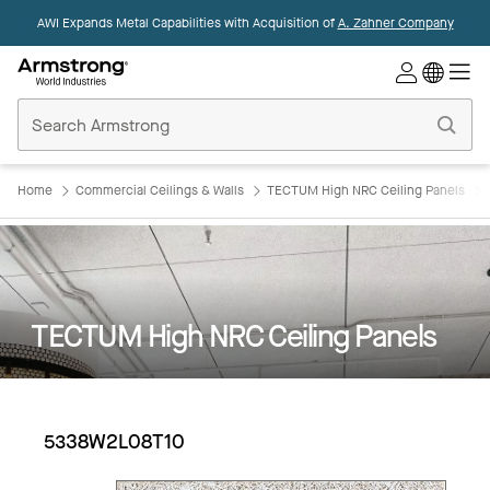
AWI Expands Metal Capabilities with Acquisition of
A. Zahner Company
Commercial
Ceilings
Home
Home
Commercial Ceilings & Walls
TECTUM High NRC Ceiling Panels
TECTUM High NRC Ceiling Panels
5338W2L08T10