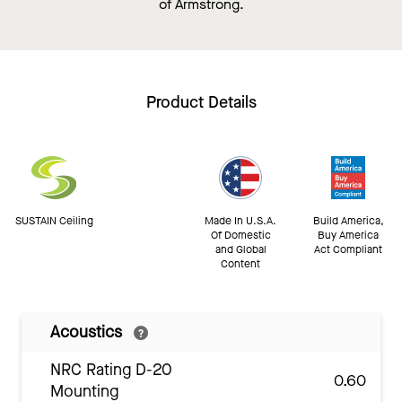
of Armstrong.
Product Details
SUSTAIN Ceiling
Made In U.S.A.
Build America,
Of Domestic
Buy America
and Global
Act Compliant
Content
Acoustics
NRC Rating D-20
0.60
Mounting