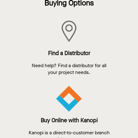
Buying Options
Find a Distributor
Need help? Find a distributor for all
your project needs.
Buy Online with Kanopi
Kanopi is a direct-to-customer branch