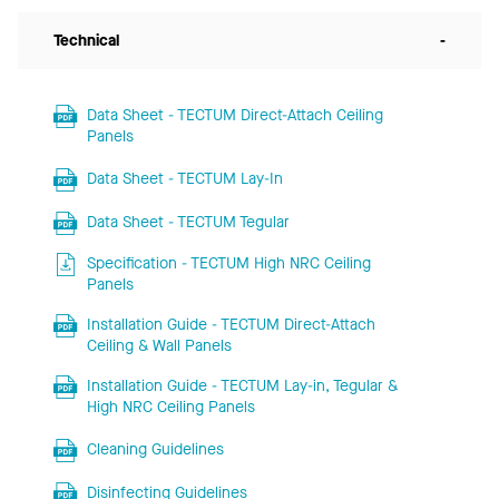
Technical
-
Data Sheet - TECTUM Direct-Attach Ceiling
Panels
Data Sheet - TECTUM Lay-In
Data Sheet - TECTUM Tegular
Specification - TECTUM High NRC Ceiling
Panels
Installation Guide - TECTUM Direct-Attach
Ceiling & Wall Panels
Installation Guide - TECTUM Lay-in, Tegular &
High NRC Ceiling Panels
Cleaning Guidelines
Disinfecting Guidelines