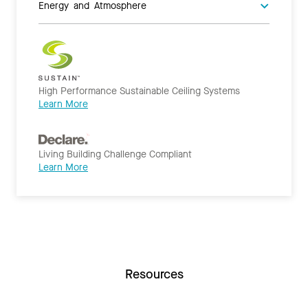
Energy and Atmosphere
High Performance Sustainable Ceiling Systems
Learn More
Living Building Challenge Compliant
Learn More
Resources