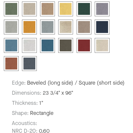
Edge:
Beveled (long side) / Square (short side)
Dimensions:
23 3/4" x 96"
Thickness:
1"
Shape:
Rectangle
Acoustics:
NRC D-20:
0.60