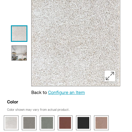
Back to
Configure an Item
Color
Color shown may vary from actual product.