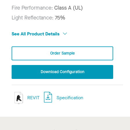
Fire Performance:
Class A (UL)
Light Reflectance:
75%
See All Product Details
Order Sample
Download Configuration
REVIT
Specification