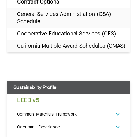
Contract Options
General Services Administration (GSA)
Schedule
Cooperative Educational Services (CES)
California Multiple Award Schedules (CMAS)
Sustainability Profile
LEED v5
Common Materials Framework
Occupant Experience