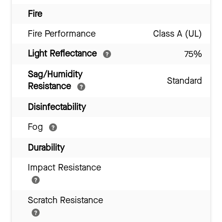
Fire
Fire Performance
Class A (UL)
Light Reflectance
75%
Sag/Humidity
Standard
Resistance
Disinfectability
Fog
Durability
Impact Resistance
Scratch Resistance