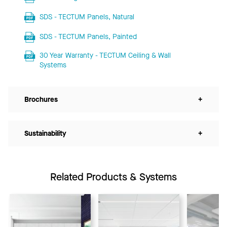
SDS - TECTUM Panels, Natural
SDS - TECTUM Panels, Painted
30 Year Warranty - TECTUM Ceiling & Wall
Systems
Brochures
+
Sustainability
+
Related Products & Systems