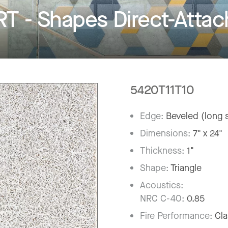
- Shapes Direct-Attach
5420T11T10
Edge:
Beveled (long s
Dimensions:
7" x 24"
Thickness:
1"
Shape:
Triangle
Acoustics:
NRC C-40:
0.85
Fire Performance:
Cla