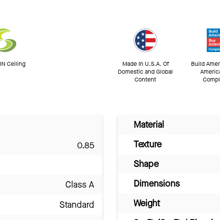
N Ceiling
Made In U.S.A. Of
Build Amer
Domestic and Global
Americ
Content
Compl
Material
Texture
0.85
Shape
Dimensions
Class A
Weight
Standard