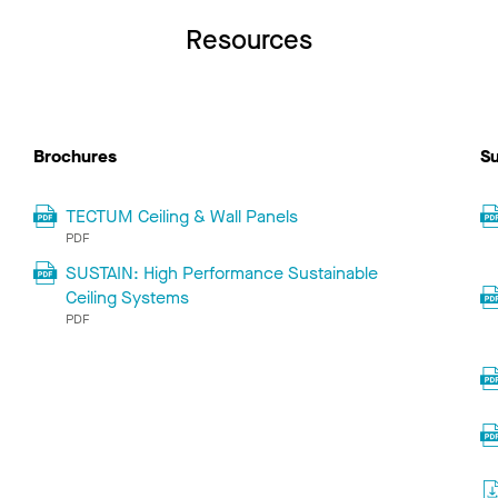
Resources
Brochures
Su
TECTUM Ceiling & Wall Panels
PDF
SUSTAIN: High Performance Sustainable
Ceiling Systems
PDF