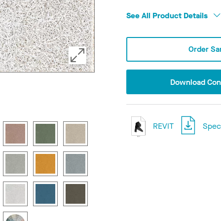
See All Product Details
Order Sa
Download Conf
REVIT
Speci