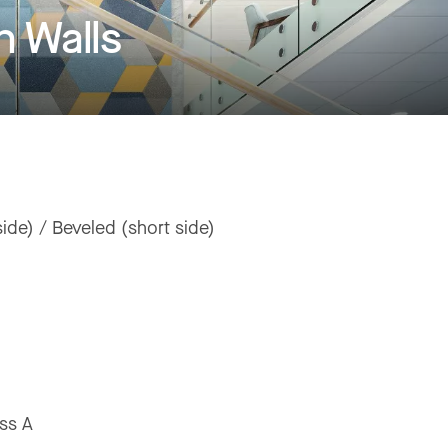
 Walls
ide) / Beveled (short side)
ss A