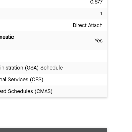
0.577
1
Direct Attach
mestic
Yes
inistration (GSA) Schedule
nal Services (CES)
Award Schedules (CMAS)