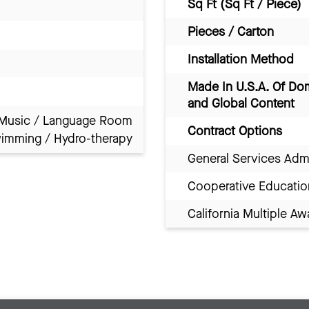
Sq Ft (Sq Ft / Piece)
Pieces / Carton
Installation Method
Made In U.S.A. Of Do
and Global Content
Music / Language Room
Contract Options
imming / Hydro-therapy
General Services Adm
Cooperative Educatio
California Multiple 