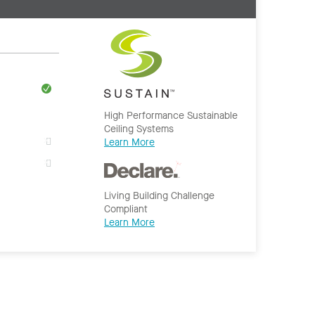
High Performance Sustainable
Ceiling Systems
Learn More
Living Building Challenge
Compliant
Learn More