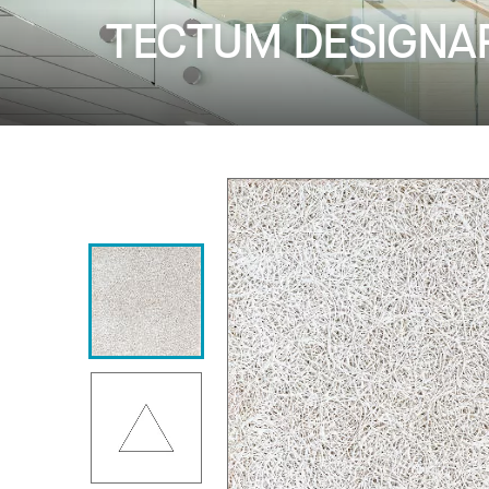
TECTUM DESIGNART 