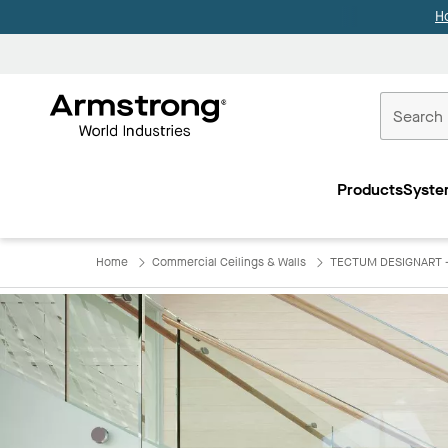
H
Commercial
Ceilings
Products
Syste
Home
Home
Commercial Ceilings & Walls
TECTUM DESIGNART - 