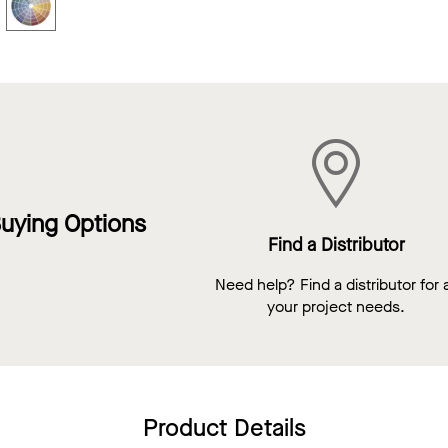
uying Options
Find a Distributor
Need help? Find a distributor for a
your project needs.
Product Details