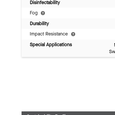
Disinfectability
Fog
Durability
Impact Resistance
Special Applications
Sw