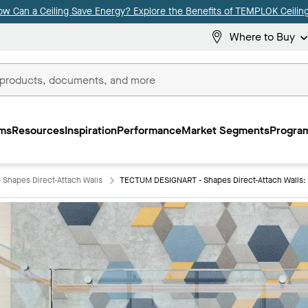
ow Can a Ceiling Save Energy? Explore the Benefits of TEMPLOK Ceiling
Where to Buy
ms
Resources
Inspiration
Performance
Market Segments
Program
Shapes Direct-Attach Walls
TECTUM DESIGNART - Shapes Direct-Attach Walls: