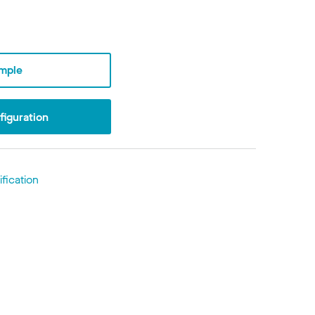
mple
iguration
fication