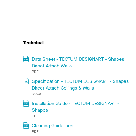
Technical
Data Sheet - TECTUM DESIGNART - Shapes
Direct-Attach Walls
PDF
Specification - TECTUM DESIGNART - Shapes
Direct-Attach Ceilings & Walls
DOCX
Installation Guide - TECTUM DESIGNART -
Shapes
PDF
Cleaning Guidelines
PDF