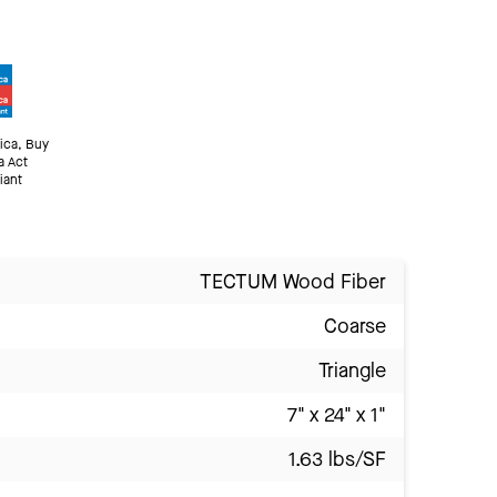
ica, Buy
a Act
iant
TECTUM Wood Fiber
Coarse
Triangle
7" x 24" x 1"
1.63 lbs/SF