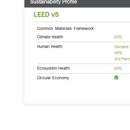
Sustainability Profile
LEED v5
Common Materials Framework
Climate Health
EPD
Human Health
Declare 
HPD
3rd Par
Ecosystem Health
EPD
Circular Economy