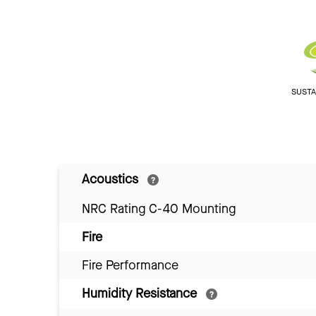
SUSTAI
Acoustics
NRC Rating C-40 Mounting
Fire
Fire Performance
Humidity Resistance