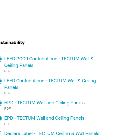
stainability
LEED 2009 Contributions - TECTUM Wall &
Ceiling Panels
PDF
LEED Contributions - TECTUM Wall & Ceiling
Panels
PDF
HPD - TECTUM Wall and Ceiling Panels
PDF
EPD - TECTUM Wall and Ceiling Panels
PDF
Declare Label - TECTUM Ceiling & Wall Panels