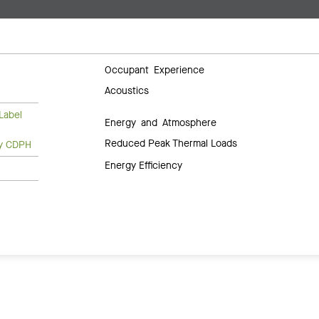
Occupant Experience
Acoustics
Label
Energy and Atmosphere
Reduced Peak Thermal Loads
ty CDPH
Energy Efficiency