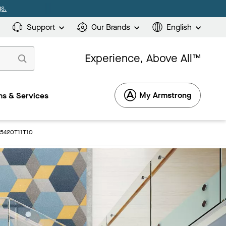
s.
Support
Our Brands
English
Experience, Above All™
My Armstrong
s & Services
 5420T11T10