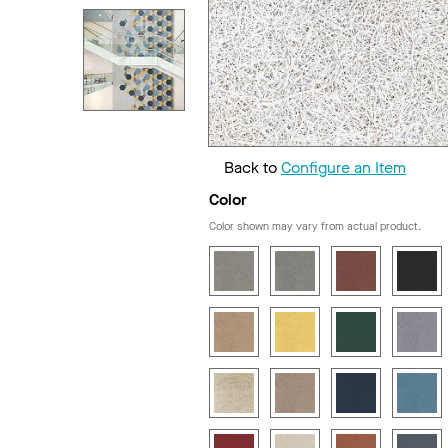
Back to
Configure an Item
Color
Color shown may vary from actual product.