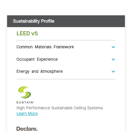
Sustainability Profile
LEED v5
Common Materials Framework
Occupant Experience
Energy and Atmosphere
High Performance Sustainable Ceiling Systems
Learn More