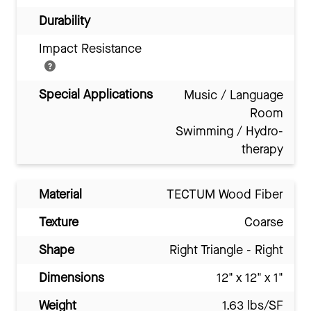
Durability
Impact Resistance
Special Applications
Music / Language
Room
Swimming / Hydro-
therapy
Material
TECTUM Wood Fiber
Texture
Coarse
Shape
Right Triangle - Right
Dimensions
12" x 12" x 1"
Weight
1.63 lbs/SF