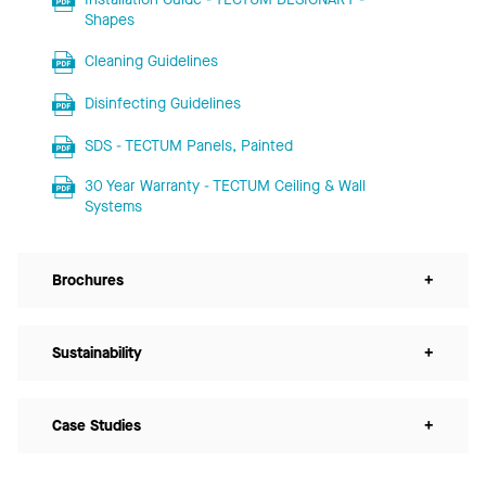
Shapes
Cleaning Guidelines
Disinfecting Guidelines
SDS - TECTUM Panels, Painted
30 Year Warranty - TECTUM Ceiling & Wall
Systems
Brochures
+
Sustainability
+
Case Studies
+