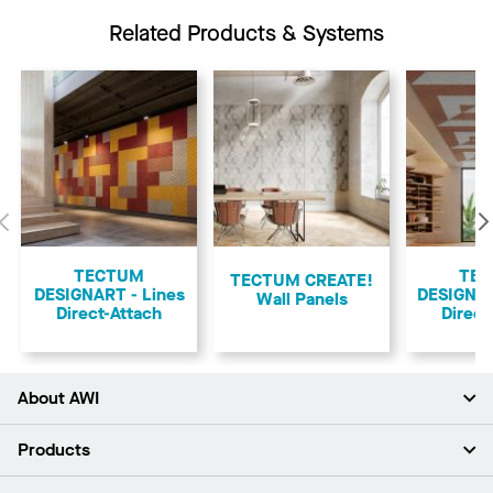
Related Products & Systems
Previous
TECTUM
TE
TECTUM CREATE!
DESIGNART - Lines
DESIGNA
Wall Panels
Direct-Attach
Direct
About AWI
About Us
Products
Investors
Careers
Ceilings