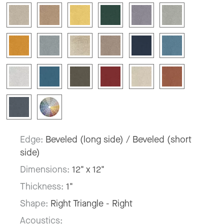
Edge:
Beveled (long side) / Beveled (short
side)
Dimensions:
12" x 12"
Thickness:
1"
Shape:
Right Triangle - Right
Acoustics: