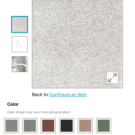
Back to
Configure an Item
Color
Color shown may vary from actual product.