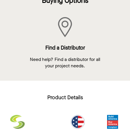
Buying Options
Find a Distributor
Need help? Find a distributor for all
your project needs.
Product Details