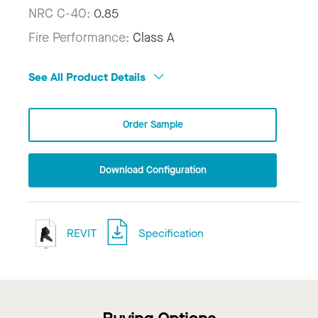
NRC C-40:
0.85
Fire Performance:
Class A
See All Product Details
Order Sample
Download Configuration
REVIT
Specification