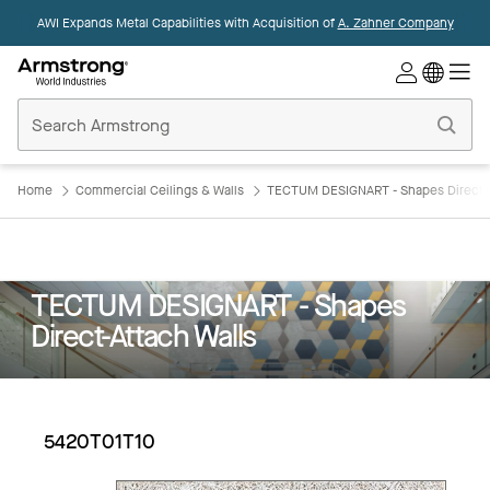
AWI Expands Metal Capabilities with Acquisition of
A. Zahner Company
Commercial
Ceilings
Home
Home
Commercial Ceilings & Walls
TECTUM DESIGNART - Shapes Direct-A
TECTUM DESIGNART - Shapes
Direct-Attach Walls
5420T01T10