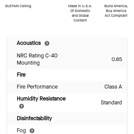
SUSTAIN Ceiling
Made In U.S.A.
Build America,
Of Domestic
Buy America
and Global
Act Compliant
Content
Acoustics
NRC Rating C-40
0.85
Mounting
Fire
Fire Performance
Class A
Humidity Resistance
Standard
Disinfectability
Fog