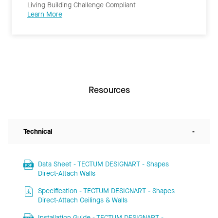
Living Building Challenge Compliant
Learn More
Resources
Technical
-
Data Sheet - TECTUM DESIGNART - Shapes
Direct-Attach Walls
Specification - TECTUM DESIGNART - Shapes
Direct-Attach Ceilings & Walls
Installation Guide - TECTUM DESIGNART -