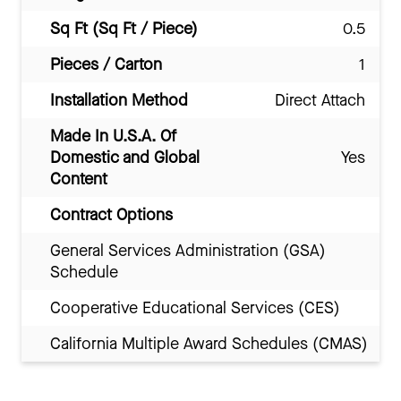
Sq Ft (Sq Ft / Piece)
0.5
Pieces / Carton
1
Installation Method
Direct Attach
Made In U.S.A. Of
Domestic and Global
Yes
Content
Contract Options
General Services Administration (GSA)
Schedule
Cooperative Educational Services (CES)
California Multiple Award Schedules (CMAS)