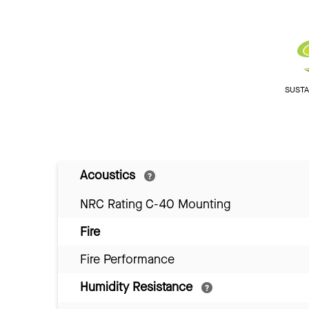
SUSTAI
Acoustics
NRC Rating C-40 Mounting
Fire
Fire Performance
Humidity Resistance