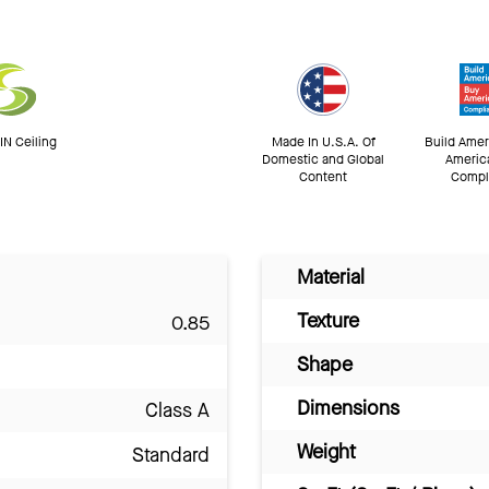
N Ceiling
Made In U.S.A. Of
Build Amer
Domestic and Global
Americ
Content
Compl
Material
Texture
0.85
Shape
Dimensions
Class A
Weight
Standard