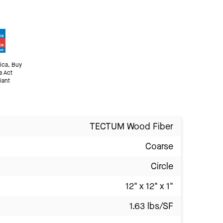
ica, Buy
a Act
iant
TECTUM Wood Fiber
Coarse
Circle
12" x 12" x 1"
1.63 lbs/SF