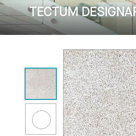
TECTUM DESIGNART 