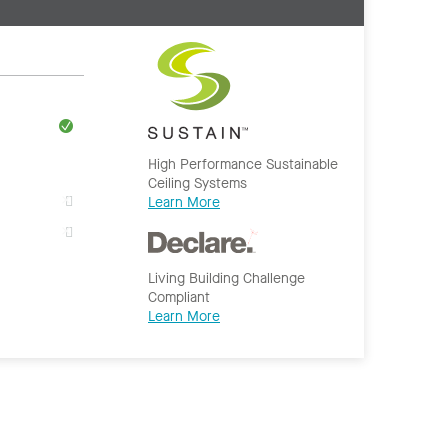
High Performance Sustainable
Ceiling Systems
Learn More
Living Building Challenge
Compliant
Learn More