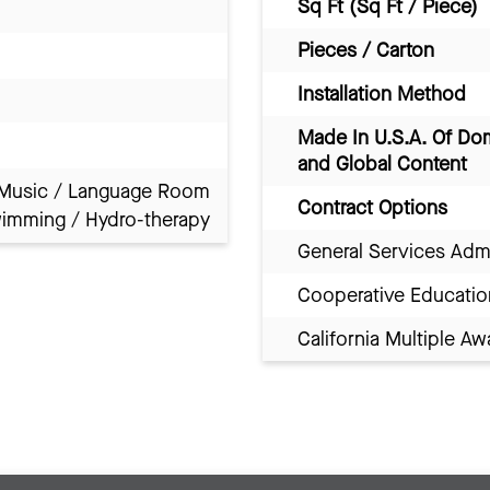
Sq Ft (Sq Ft / Piece)
Pieces / Carton
Installation Method
Made In U.S.A. Of Do
and Global Content
Music / Language Room
Contract Options
imming / Hydro-therapy
General Services Adm
Cooperative Educatio
California Multiple 