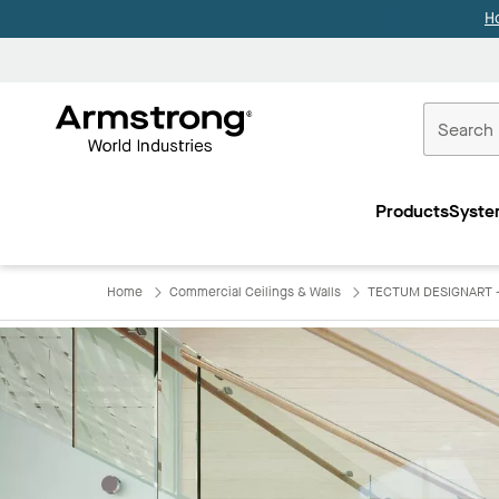
H
Commercial
Ceilings
Products
Syste
Home
Home
Commercial Ceilings & Walls
TECTUM DESIGNART - 