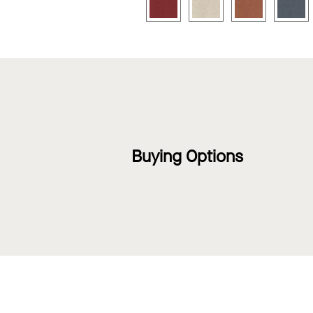
Buying Options