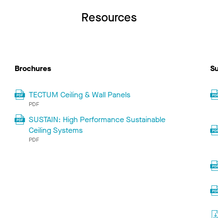
Resources
Brochures
Su
TECTUM Ceiling & Wall Panels
PDF
SUSTAIN: High Performance Sustainable
Ceiling Systems
PDF