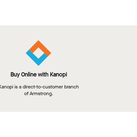
Buy Online with Kanopi
Kanopi is a direct-to-customer branch
of Armstrong.