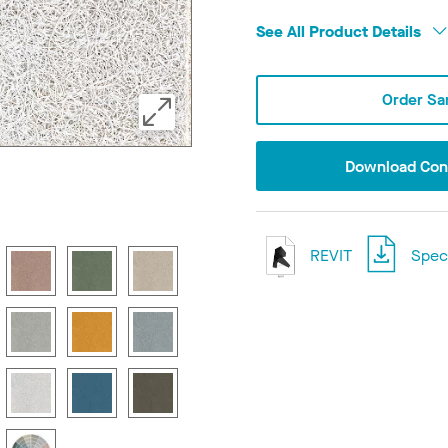
See All Product Details
Order Sa
Download Conf
REVIT
Speci