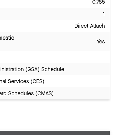
0.785
1
Direct Attach
mestic
Yes
inistration (GSA) Schedule
nal Services (CES)
Award Schedules (CMAS)