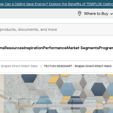
ow Can a Ceiling Save Energy? Explore the Benefits of TEMPLOK Ceiling
Where to Buy
ms
Resources
Inspiration
Performance
Market Segments
Program
Shapes Direct-Attach Walls
TECTUM DESIGNART - Shapes Direct-Attach Walls