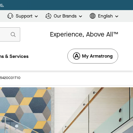
s.
Support
Our Brands
English
Experience, Above All™
My Armstrong
s & Services
: 5420C01T10