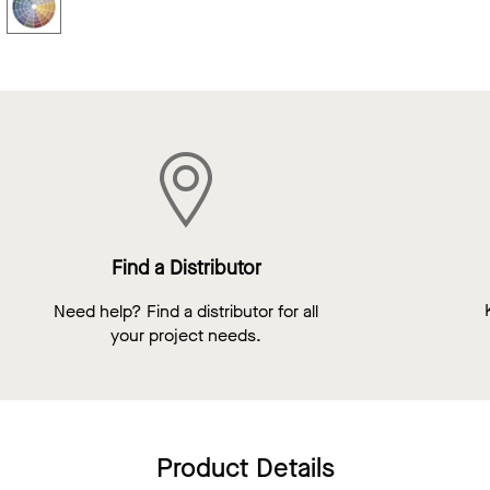
Find a Distributor
Need help? Find a distributor for all
your project needs.
Product Details