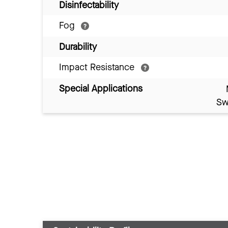
Disinfectability
Fog
Durability
Impact Resistance
Special Applications
Sw