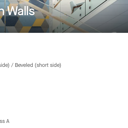
 Walls
ide) / Beveled (short side)
ss A