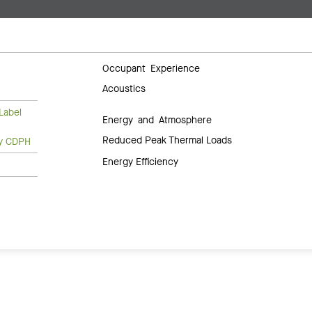
Occupant Experience
Acoustics
Label
Energy and Atmosphere
Reduced Peak Thermal Loads
ty CDPH
Energy Efficiency