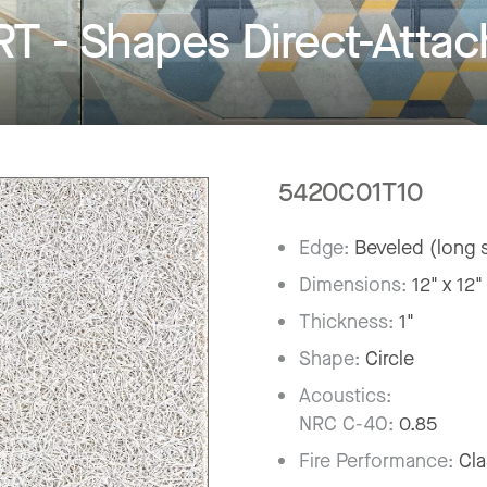
- Shapes Direct-Attach
5420C01T10
Edge:
Beveled (long s
Dimensions:
12" x 12"
Thickness:
1"
Shape:
Circle
Acoustics:
NRC C-40:
0.85
Fire Performance:
Cla