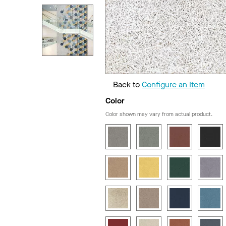
Back to
Configure an Item
Color
Color shown may vary from actual product.