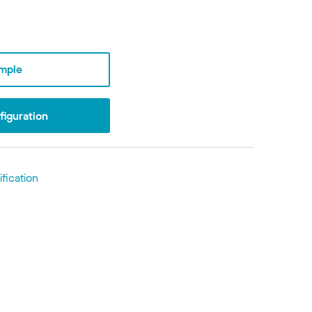
mple
iguration
fication