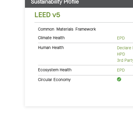
Sustainability Profile
LEED v5
Common Materials Framework
Climate Health
EPD
Human Health
Declare 
HPD
3rd Par
Ecosystem Health
EPD
Circular Economy