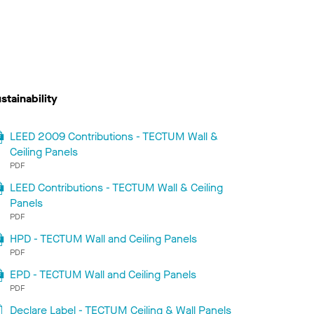
stainability
LEED 2009 Contributions - TECTUM Wall &
Ceiling Panels
PDF
LEED Contributions - TECTUM Wall & Ceiling
Panels
PDF
HPD - TECTUM Wall and Ceiling Panels
PDF
EPD - TECTUM Wall and Ceiling Panels
PDF
Declare Label - TECTUM Ceiling & Wall Panels