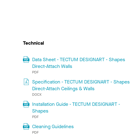
Technical
Data Sheet - TECTUM DESIGNART - Shapes
Direct-Attach Walls
PDF
Specification - TECTUM DESIGNART - Shapes
Direct-Attach Ceilings & Walls
DOCX
Installation Guide - TECTUM DESIGNART -
Shapes
PDF
Cleaning Guidelines
PDF