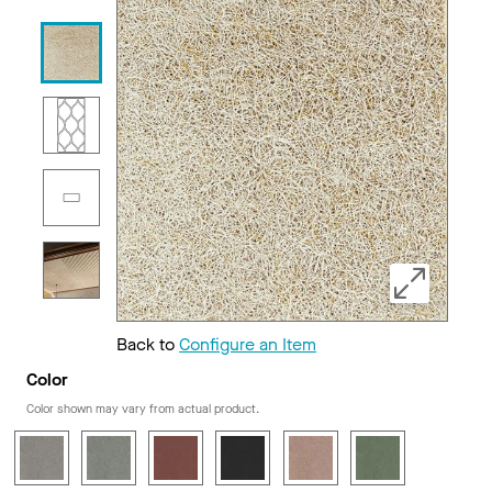
Back to
Configure an Item
Color
Color shown may vary from actual product.