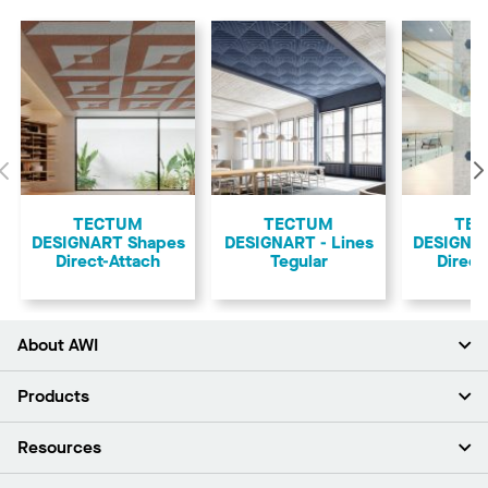
Previous
TECTUM
TECTUM
TE
DESIGNART Shapes
DESIGNART - Lines
DESIGNA
Direct-Attach
Tegular
Direct
About AWI
About Us
Products
Investors
Careers
Ceilings
Resources
Press Room
Walls & Partitions
Sustainability
Suspension Systems