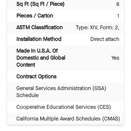
Sq Ft (Sq Ft / Piece)
8
Pieces / Carton
1
ASTM Classification
Type: XIV, Form: 2,
Installation Method
Direct attach
Made In U.S.A. Of
Domestic and Global
Yes
Content
Contract Options
General Services Administration (GSA)
Schedule
Cooperative Educational Services (CES)
California Multiple Award Schedules (CMAS)