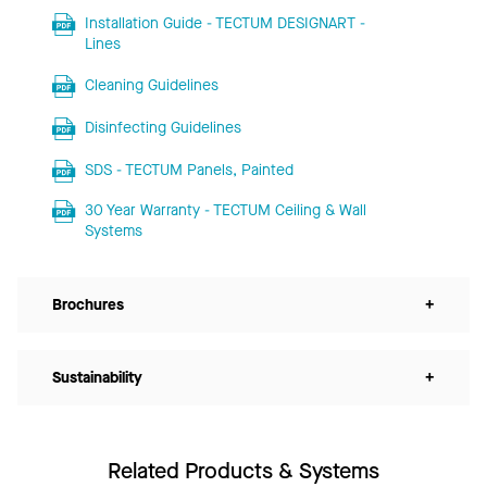
Installation Guide - TECTUM DESIGNART -
Lines
Cleaning Guidelines
Disinfecting Guidelines
SDS - TECTUM Panels, Painted
30 Year Warranty - TECTUM Ceiling & Wall
Systems
Brochures
+
Sustainability
+
Related Products & Systems