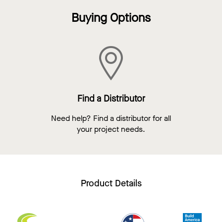
Buying Options
Find a Distributor
Need help? Find a distributor for all
your project needs.
Product Details