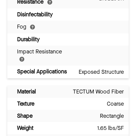
Resistance
Disinfectability
Fog
Durability
Impact Resistance
Special Applications
Exposed Structure
Material
TECTUM Wood Fiber
Texture
Coarse
Shape
Rectangle
Weight
1.65 lbs/SF