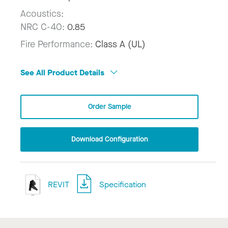
Acoustics:
NRC C-40:
0.85
Fire Performance:
Class A (UL)
See All Product Details
Order Sample
Download Configuration
REVIT
Specification