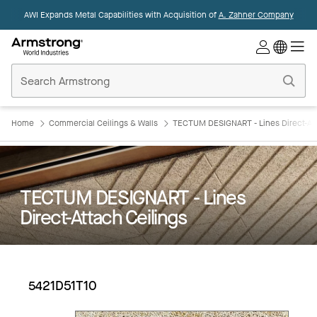
AWI Expands Metal Capabilities with Acquisition of
A. Zahner Company
Commercial
Ceilings
Home
Home
Commercial Ceilings & Walls
TECTUM DESIGNART - Lines Direct-Att
TECTUM DESIGNART - Lines
Direct-Attach Ceilings
5421D51T10