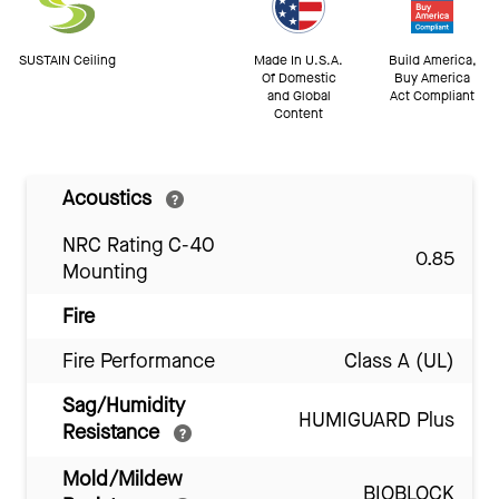
SUSTAIN Ceiling
Made In U.S.A.
Build America,
Of Domestic
Buy America
and Global
Act Compliant
Content
Acoustics
NRC Rating C-40
0.85
Mounting
Fire
Fire Performance
Class A (UL)
Sag/Humidity
HUMIGUARD Plus
Resistance
Mold/Mildew
BIOBLOCK