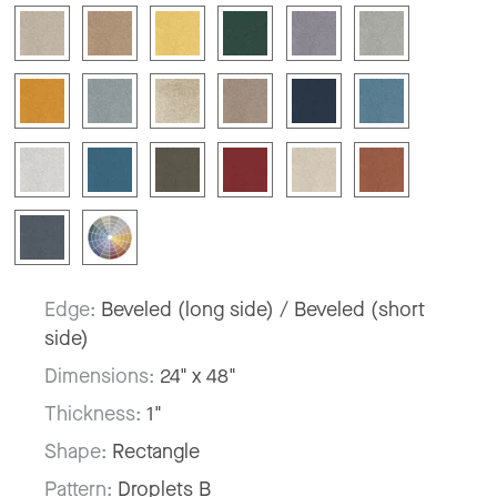
Edge:
Beveled (long side) / Beveled (short
side)
Dimensions:
24" x 48"
Thickness:
1"
Shape:
Rectangle
Pattern:
Droplets B