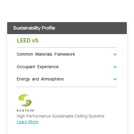
Sustainability Profile
LEED v5
Common Materials Framework
Occupant Experience
Energy and Atmosphere
High Performance Sustainable Ceiling Systems
Learn More