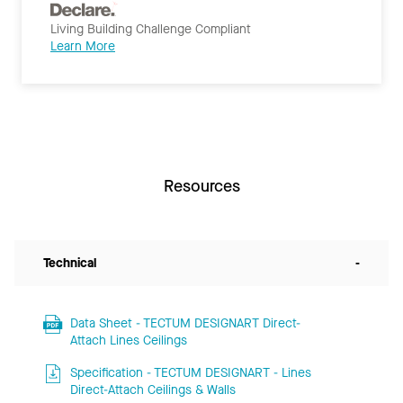
Living Building Challenge Compliant
Learn More
Resources
Technical
-
Data Sheet - TECTUM DESIGNART Direct-
Attach Lines Ceilings
Specification - TECTUM DESIGNART - Lines
Direct-Attach Ceilings & Walls