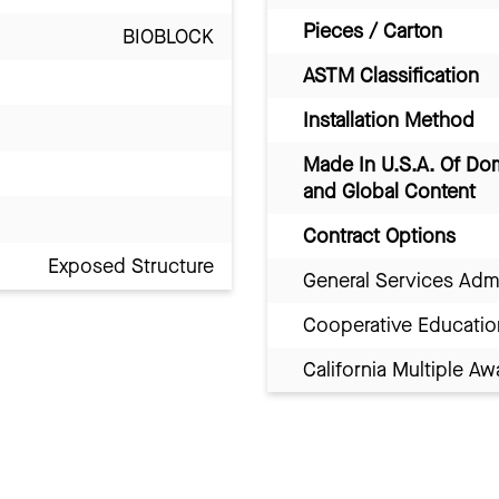
Pieces / Carton
BIOBLOCK
ASTM Classification
Installation Method
Made In U.S.A. Of Do
and Global Content
Contract Options
Exposed Structure
General Services Adm
Cooperative Educatio
California Multiple 