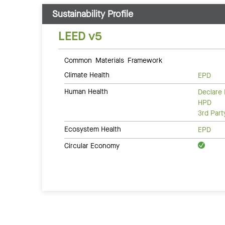
Sustainability Profile
LEED v5
Common Materials Framework
Climate Health
EPD
Human Health
Declare 
HPD
3rd Par
Ecosystem Health
EPD
Circular Economy