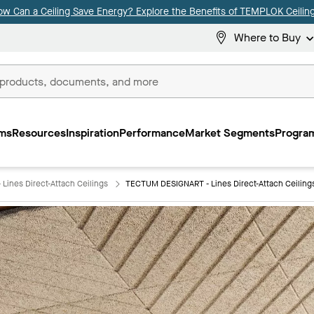
ow Can a Ceiling Save Energy? Explore the Benefits of TEMPLOK Ceiling
Where to Buy
ms
Resources
Inspiration
Performance
Market Segments
Program
ines Direct-Attach Ceilings
TECTUM DESIGNART - Lines Direct-Attach Ceilin