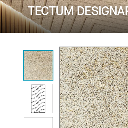
TECTUM DESIGNART 