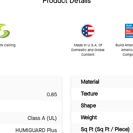
Product Details
N Ceiling
Made In U.S.A. Of
Build Amer
Domestic and Global
Americ
Content
Compl
Material
Texture
0.85
Shape
Weight
Class A (UL)
Sq Ft (Sq Ft / Piece)
HUMIGUARD Plus