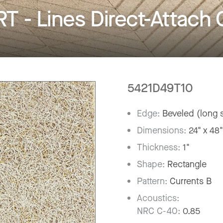
- Lines Direct-Attach C
5421D49T10
Edge:
Beveled (long s
Dimensions:
24" x 48
Thickness:
1"
Shape:
Rectangle
Pattern:
Currents B
Acoustics:
NRC C-40:
0.85