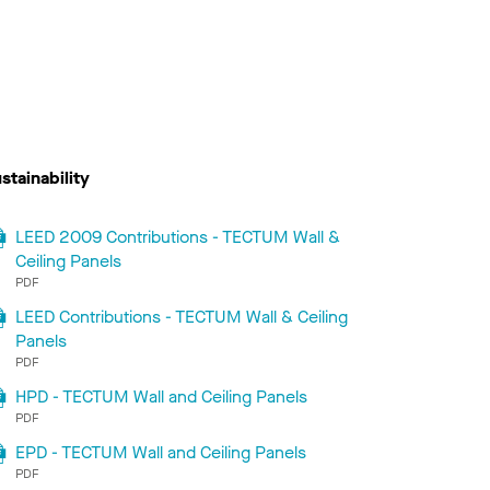
stainability
LEED 2009 Contributions - TECTUM Wall &
Ceiling Panels
PDF
LEED Contributions - TECTUM Wall & Ceiling
Panels
PDF
HPD - TECTUM Wall and Ceiling Panels
PDF
EPD - TECTUM Wall and Ceiling Panels
PDF