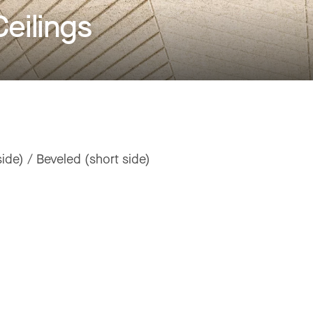
eilings
ide) / Beveled (short side)
"