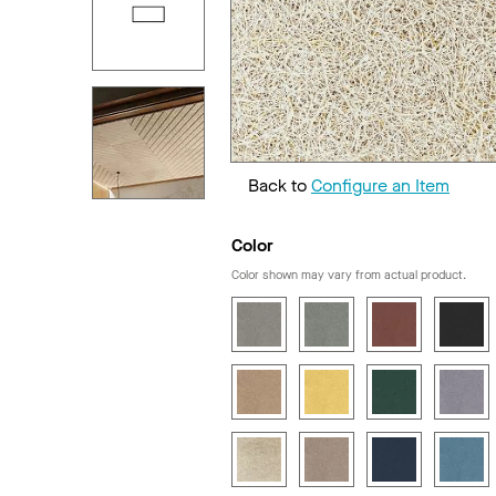
Back to
Configure an Item
Color
Color shown may vary from actual product.