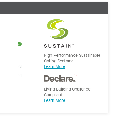
High Performance Sustainable
Ceiling Systems
Learn More
Living Building Challenge
Compliant
Learn More