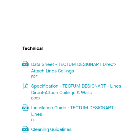
Technical
Data Sheet - TECTUM DESIGNART Direct-
Attach Lines Ceilings
PDF
Specification - TECTUM DESIGNART - Lines
Direct-Attach Ceilings & Walls
DOCX
Installation Guide - TECTUM DESIGNART -
Lines
PDF
Cleaning Guidelines