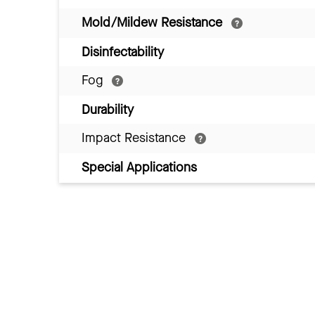
Mold/Mildew Resistance
Disinfectability
Fog
Durability
Impact Resistance
Special Applications