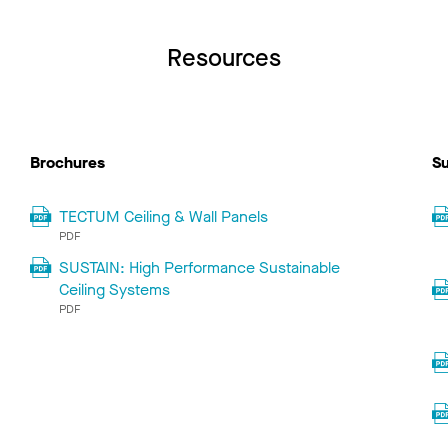
Resources
Brochures
Su
TECTUM Ceiling & Wall Panels
PDF
SUSTAIN: High Performance Sustainable
Ceiling Systems
PDF