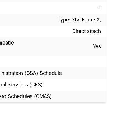
1
Type: XIV, Form: 2,
Direct attach
mestic
Yes
inistration (GSA) Schedule
nal Services (CES)
Award Schedules (CMAS)