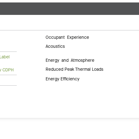
Occupant Experience
Acoustics
Label
Energy and Atmosphere
Reduced Peak Thermal Loads
ty CDPH
Energy Efficiency