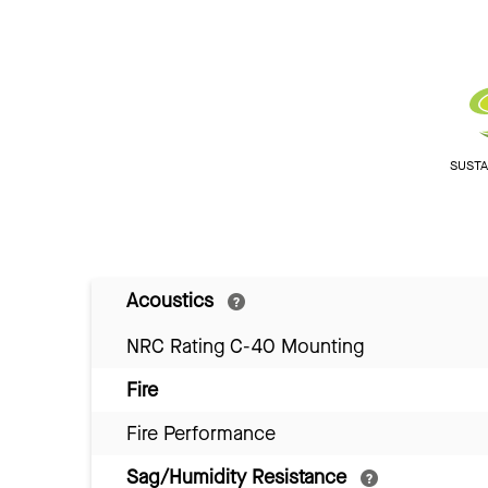
SUSTAI
Acoustics
NRC Rating C-40 Mounting
Fire
Fire Performance
Sag/Humidity Resistance