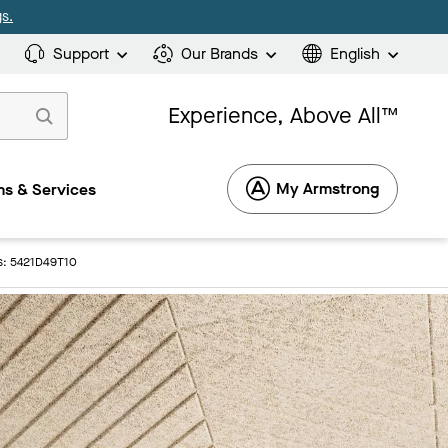
s.
Support
Our Brands
English
Experience, Above All™
My Armstrong
s & Services
gs: 5421D49T10