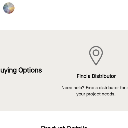
uying Options
Find a Distributor
Need help? Find a distributor for a
your project needs.