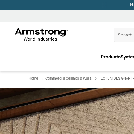
H
Commercial
Ceilings
Products
Syste
Home
Home
Commercial Ceilings & Walls
TECTUM DESIGNART - L