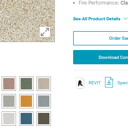
Fire Performance:
Cla
See All Product Details
Order Sa
Download Conf
REVIT
Speci