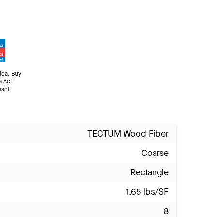
ica, Buy
a Act
iant
TECTUM Wood Fiber
Coarse
Rectangle
1.65 lbs/SF
8