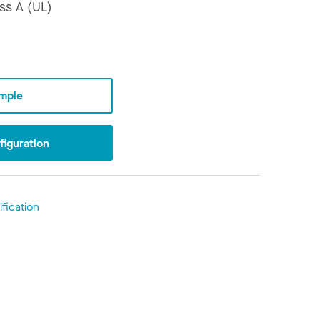
ss A (UL)
mple
iguration
fication