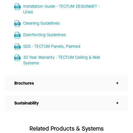
Installation Guide - TECTUM DESIGNART -
Lines
Cleaning Guidelines
Disinfecting Guidelines
SDS - TECTUM Panels, Painted
30 Year Warranty - TECTUM Ceiling & Wall
Systems
Brochures
+
Sustainability
+
Related Products & Systems