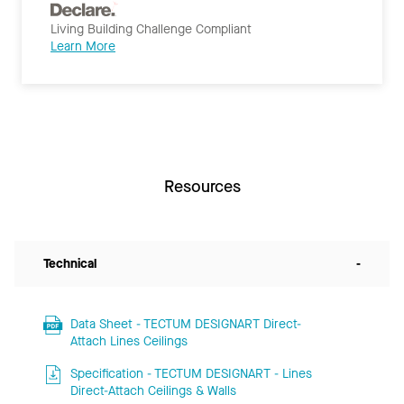
Living Building Challenge Compliant
Learn More
Resources
Technical
-
Data Sheet - TECTUM DESIGNART Direct-
Attach Lines Ceilings
Specification - TECTUM DESIGNART - Lines
Direct-Attach Ceilings & Walls