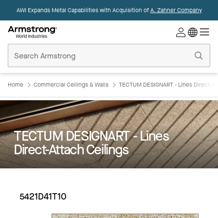
AWI Expands Metal Capabilities with Acquisition of
A. Zahner Company
Commercial
Ceilings
Home
Home
Commercial Ceilings & Walls
TECTUM DESIGNART - Lines Direct-Att
TECTUM DESIGNART - Lines
Direct-Attach Ceilings
5421D41T10