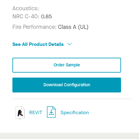
Acoustics:
NRC C-40:
0.85
Fire Performance:
Class A (UL)
See All Product Details
Order Sample
Download Configuration
REVIT
Specification