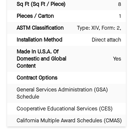
Sq Ft (Sq Ft / Piece)
8
Pieces / Carton
1
ASTM Classification
Type: XIV, Form: 2,
Installation Method
Direct attach
Made In U.S.A. Of
Domestic and Global
Yes
Content
Contract Options
General Services Administration (GSA)
Schedule
Cooperative Educational Services (CES)
California Multiple Award Schedules (CMAS)