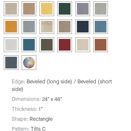
Edge:
Beveled (long side) / Beveled (short
side)
Dimensions:
24" x 48"
Thickness:
1"
Shape:
Rectangle
Pattern:
Tilts C