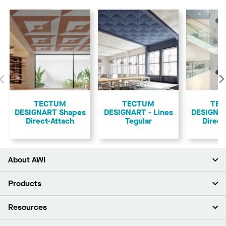
Previous
TECTUM
TECTUM
TE
DESIGNART Shapes
DESIGNART - Lines
DESIGNA
Direct-Attach
Tegular
Direct
About AWI
About Us
Products
Investors
Careers
Ceilings
Resources
Press Room
Walls & Partitions
Sustainability
Suspension Systems