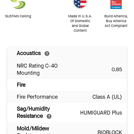
SUSTAIN Ceiling
Made In U.S.A.
Build America,
Of Domestic
Buy America
and Global
Act Compliant
Content
Acoustics
NRC Rating C-40
0.85
Mounting
Fire
Fire Performance
Class A (UL)
Sag/Humidity
HUMIGUARD Plus
Resistance
Mold/Mildew
BIOBLOCK