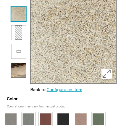
Back to
Configure an Item
Color
Color shown may vary from actual product.