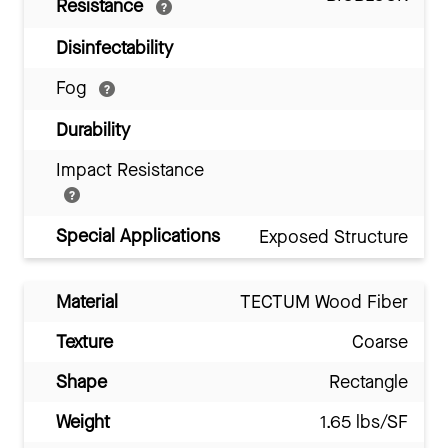
Resistance
Disinfectability
Fog
Durability
Impact Resistance
Special Applications
Exposed Structure
Material
TECTUM Wood Fiber
Texture
Coarse
Shape
Rectangle
Weight
1.65 lbs/SF