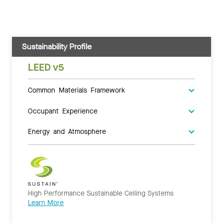
Sustainability Profile
LEED v5
Common Materials Framework
Occupant Experience
Energy and Atmosphere
High Performance Sustainable Ceiling Systems
Learn More