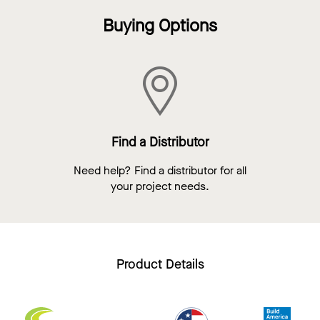
Buying Options
Find a Distributor
Need help? Find a distributor for all
your project needs.
Product Details