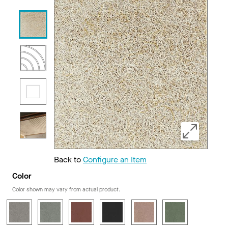
Back to
Configure an Item
Color
Color shown may vary from actual product.