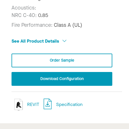
Acoustics:
NRC C-40:
0.85
Fire Performance:
Class A (UL)
See All Product Details
Order Sample
Download Configuration
REVIT
Specification