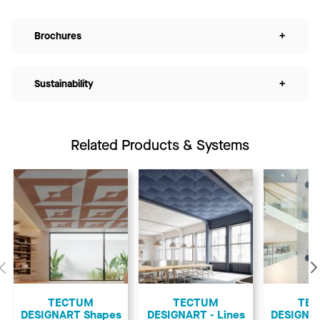
Brochures
+
Sustainability
+
Related Products & Systems
Previous
TECTUM
TECTUM
TE
DESIGNART Shapes
DESIGNART - Lines
DESIGNA