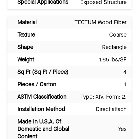
Special Applications
Exposed Structure
Material
TECTUM Wood Fiber
Texture
Coarse
Shape
Rectangle
Weight
1.65 lbs/SF
Sq Ft (Sq Ft / Piece)
4
Pieces / Carton
1
ASTM Classification
Type: XIV, Form: 2,
Installation Method
Direct attach
Made In U.S.A. Of
Domestic and Global
Yes
Content