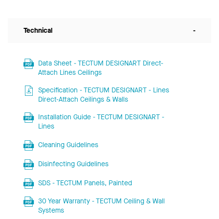
Technical
-
Data Sheet - TECTUM DESIGNART Direct-
Attach Lines Ceilings
Specification - TECTUM DESIGNART - Lines
Direct-Attach Ceilings & Walls
Installation Guide - TECTUM DESIGNART -
Lines
Cleaning Guidelines
Disinfecting Guidelines
SDS - TECTUM Panels, Painted
30 Year Warranty - TECTUM Ceiling & Wall
Systems