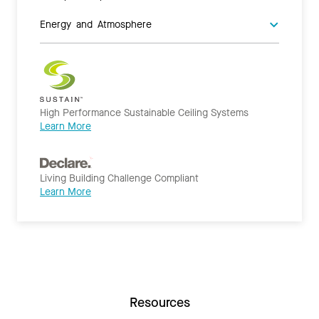
Energy and Atmosphere
High Performance Sustainable Ceiling Systems
Learn More
Living Building Challenge Compliant
Learn More
Resources