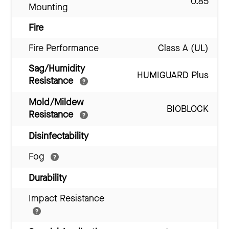
0.85
Mounting
Fire
Fire Performance
Class A (UL)
Sag/Humidity
HUMIGUARD Plus
Resistance
Mold/Mildew
BIOBLOCK
Resistance
Disinfectability
Fog
Durability
Impact Resistance