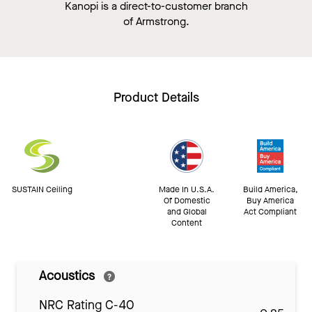
Kanopi is a direct-to-customer branch
of Armstrong.
Product Details
SUSTAIN Ceiling
Made In U.S.A.
Build America,
Of Domestic
Buy America
and Global
Act Compliant
Content
Acoustics
NRC Rating C-40