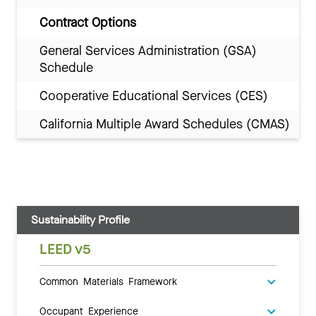
Contract Options
General Services Administration (GSA)
Schedule
Cooperative Educational Services (CES)
California Multiple Award Schedules (CMAS)
Sustainability Profile
LEED v5
Common Materials Framework
Occupant Experience