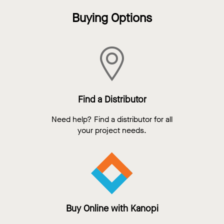
Buying Options
Find a Distributor
Need help? Find a distributor for all
your project needs.
Buy Online with Kanopi