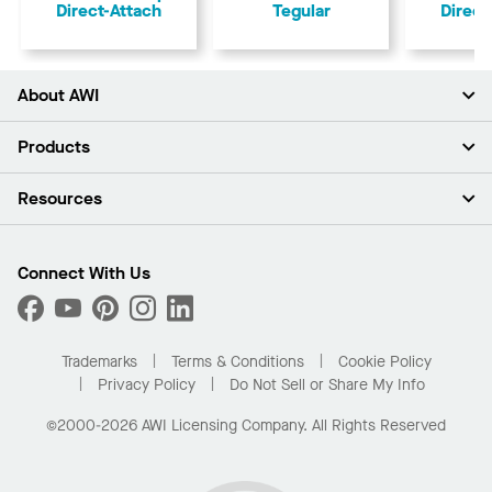
Direct-Attach
Tegular
Direct
About AWI
About Us
Products
Investors
Careers
Ceilings
Resources
Press Room
Walls & Partitions
Sustainability
Suspension Systems
Find A Rep
Market Segments
Trim & Transitions
Find A Distributor
Connect With Us
What Are My Buying Options
Custom Capabilities
PROJECTWORKS
Performance
Order Samples
Project Gallery
Buy Online with Kanopi
Trademarks
Terms & Conditions
Cookie Policy
Residential Distributor Portal
Privacy Policy
Do Not Sell or Share My Info
©2000-2026 AWI Licensing Company. All Rights Reserved