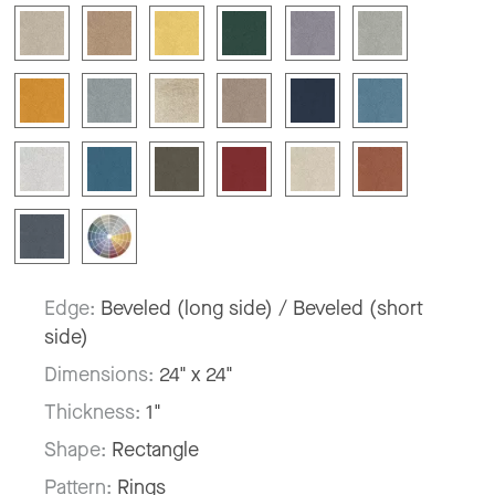
Edge:
Beveled (long side) / Beveled (short
side)
Dimensions:
24" x 24"
Thickness:
1"
Shape:
Rectangle
Pattern:
Rings