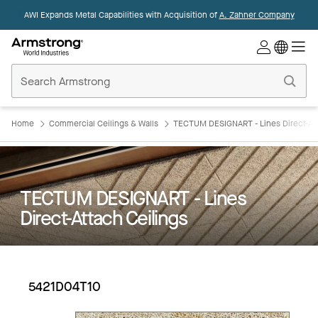
AWI Expands Metal Capabilities with Acquisition of
A. Zahner Company
Commercial
Ceilings
Home
Home
Commercial Ceilings & Walls
TECTUM DESIGNART - Lines Direct-Att
TECTUM DESIGNART - Lines
Direct-Attach Ceilings
5421D04T10