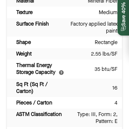
Material
Mineral Fiber
Save 40%
Texture
Medium
Surface Finish
Factory applied latex
paint
Shape
Rectangle
Weight
2.55 lbs/SF
Thermal Energy
35 btu/SF
Storage Capacity
Sq Ft (Sq Ft /
16
Carton)
Pieces / Carton
4
ASTM Classification
Type: III, Form: 2,
Pattern: E