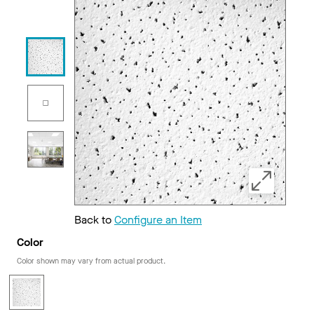
Back to
Configure an Item
Color
Color shown may vary from actual product.