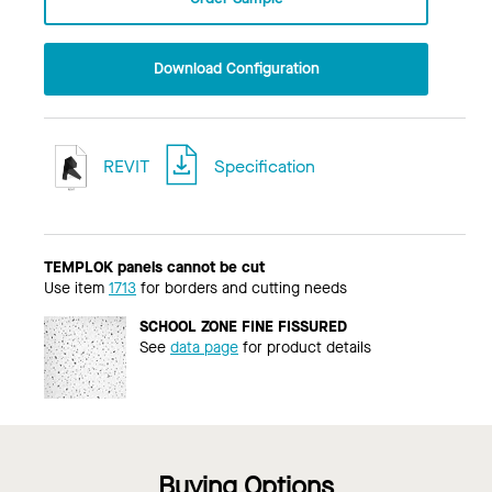
Download Configuration
REVIT
Specification
TEMPLOK panels cannot be cut
Use item
1713
for borders and cutting needs
SCHOOL ZONE FINE FISSURED
See
data page
for product details
Buying Options