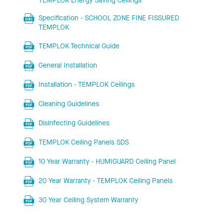
TEMPLOK Energy Saving Ceilings
Specification - SCHOOL ZONE FINE FISSURED
TEMPLOK
TEMPLOK Technical Guide
General Installation
Installation - TEMPLOK Ceilings
Cleaning Guidelines
Disinfecting Guidelines
TEMPLOK Ceiling Panels SDS
10 Year Warranty - HUMIGUARD Ceiling Panel
20 Year Warranty - TEMPLOK Ceiling Panels
30 Year Ceiling System Warranty