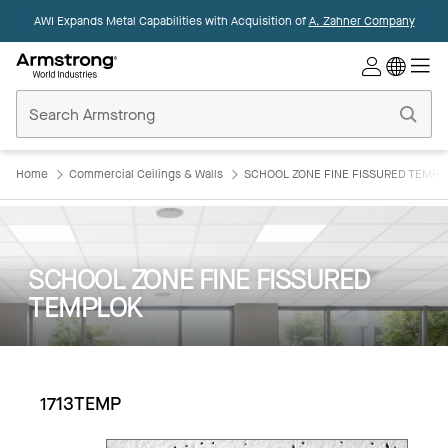
AWI Expands Metal Capabilities with Acquisition of
A. Zahner Company
Commercial
Ceilings
Home
Home
Commercial Ceilings & Walls
SCHOOL ZONE FINE FISSURED TEMPL
SCHOOL ZONE FINE FISSURED
TEMPLOK
1713TEMP