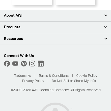
About AWI
About Us
Products
Investors
Careers
Ceilings
Resources
Press Room
Walls & Partitions
Sustainability
Suspension Systems
Find A Rep
Market Segments
Trim & Transitions
Find A Distributor
Connect With Us
What Are My Buying Options
Custom Capabilities
PROJECTWORKS
Performance
Order Samples
Project Gallery
Buy Online with Kanopi
Trademarks
Terms & Conditions
Cookie Policy
Residential Distributor Portal
Privacy Policy
Do Not Sell or Share My Info
©2000-2026 AWI Licensing Company. All Rights Reserved