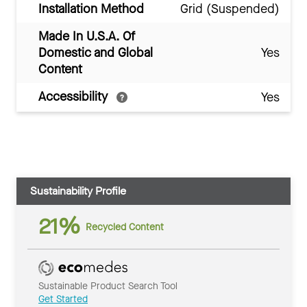
Installation Method
Grid (Suspended)
Made In U.S.A. Of
Domestic and Global
Yes
Content
Accessibility
Yes
Sustainability Profile
21%
Recycled Content
Sustainable Product Search Tool
Get Started