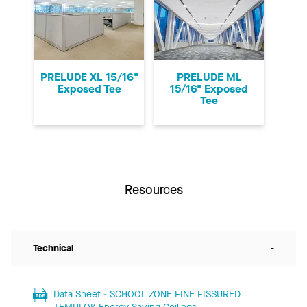
PRELUDE XL 15/16"
PRELUDE ML
Exposed Tee
15/16" Exposed
Tee
Resources
Technical
-
Data Sheet - SCHOOL ZONE FINE FISSURED