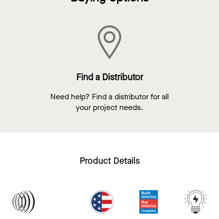
Find a Distributor
Need help? Find a distributor for all
your project needs.
Product Details