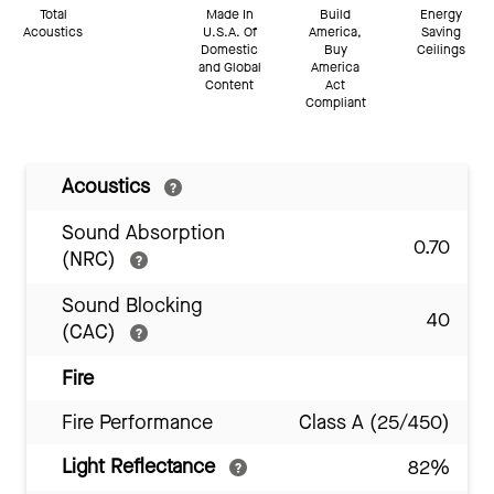
Total
Made In
Build
Energy
Acoustics
U.S.A. Of
America,
Saving
Domestic
Buy
Ceilings
and Global
America
Content
Act
Compliant
Acoustics
Sound Absorption
0.70
(NRC)
Sound Blocking
40
(CAC)
Fire
Fire Performance
Class A (25/450)
Light Reflectance
82%