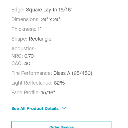
Edge:
Square Lay-In 15/16"
Dimensions:
24" x 24"
Thickness:
1"
Shape:
Rectangle
Acoustics:
NRC:
0.70
CAC:
40
Fire Performance:
Class A (25/450)
Light Reflectance:
82%
Face Profile:
15/16"
See All Product Details
Order Sample