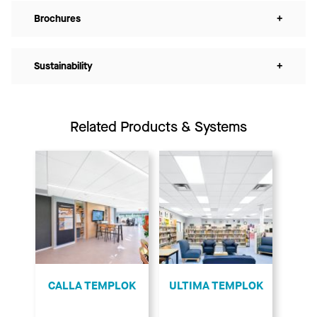
Brochures
+
Sustainability
+
Related Products & Systems
CALLA TEMPLOK
ULTIMA TEMPLOK