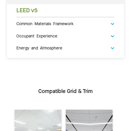
LEED v5
Common Materials Framework
Occupant Experience
Energy and Atmosphere
Compatible Grid & Trim