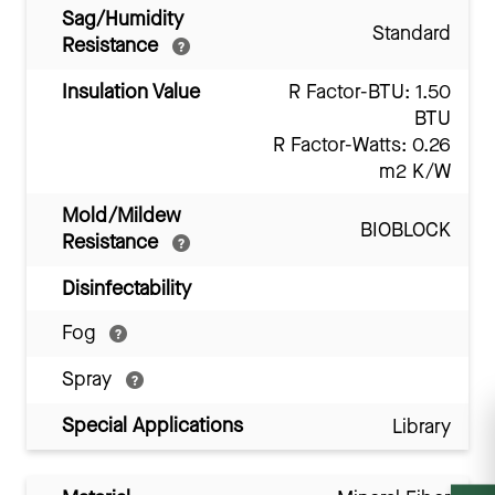
Sag/Humidity
Standard
Resistance
Insulation Value
R Factor-BTU: 1.50
BTU
R Factor-Watts: 0.26
m2 K/W
Mold/Mildew
BIOBLOCK
Resistance
Disinfectability
Fog
Spray
Special Applications
Library