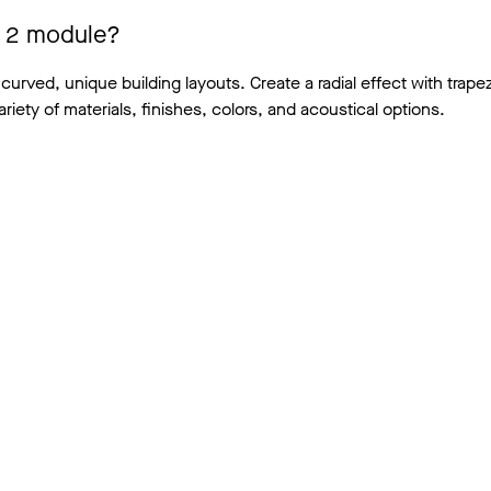
 x 2 module?
 curved, unique building layouts. Create a radial effect with trape
ariety of materials, finishes, colors, and acoustical options.