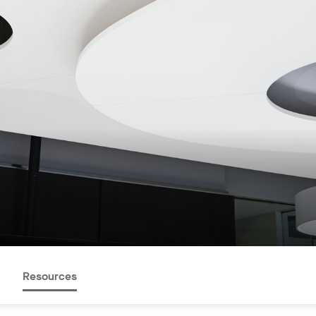
Resources