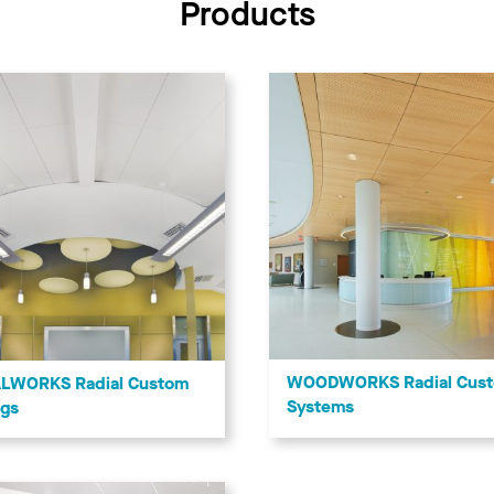
Products
WOODWORKS Radial Cus
LWORKS Radial Custom
Systems
ngs