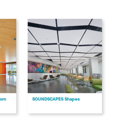
tom
SOUNDSCAPES Shapes