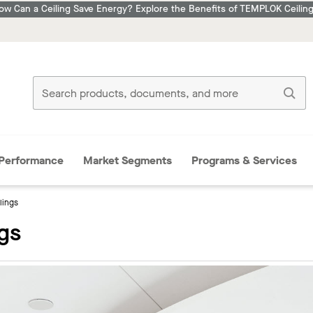
ow Can a Ceiling Save Energy? Explore the Benefits of TEMPLOK Ceiling
Performance
Market Segments
Programs & Services
ilings
ngs