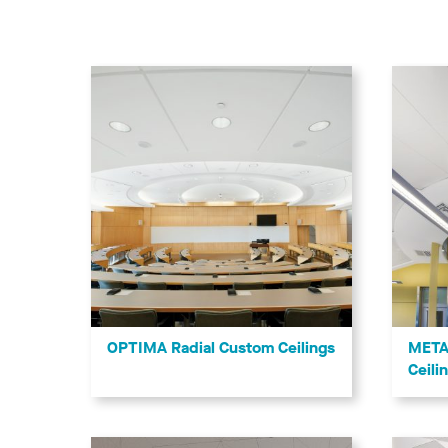
OPTIMA Radial Custom Ceilings
META
Ceili