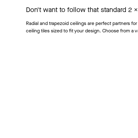
Don't want to follow that standard 2
Radial and trapezoid ceilings are perfect partners for
ceiling tiles sized to fit your design. Choose from a v