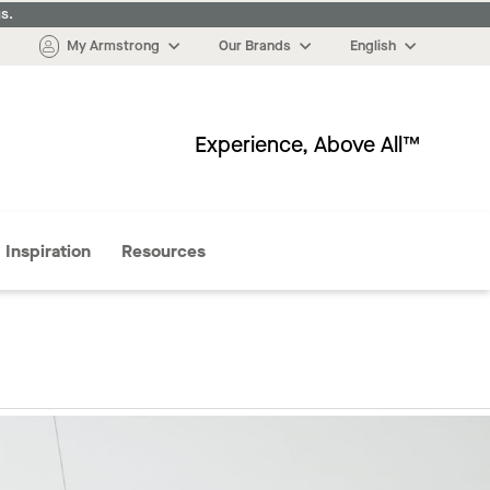
s.
My Armstrong
Our Brands
English
Experience, Above All™
More
Inspiration
Resources