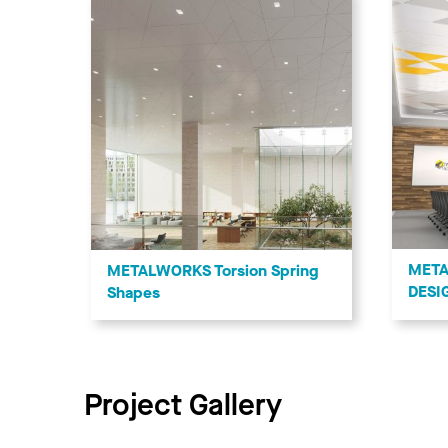
META
METALWORKS Torsion Spring
DESI
Shapes
Project Gallery