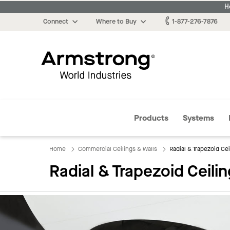
H
Connect
Where to Buy
1-877-276-7876
Armstrong
Products
Systems
Home
Commercial Ceilings & Walls
​Radial & Trapezoid Ce
​Radial & Trapezoid Ceili