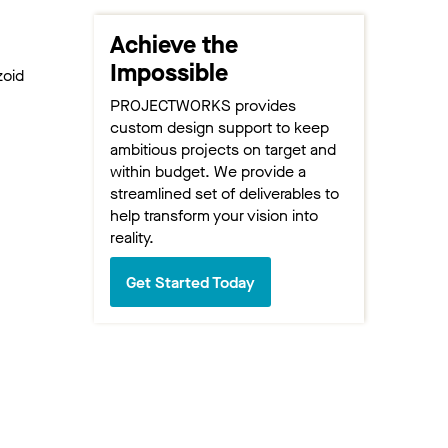
Achieve the
Impossible
zoid
PROJECTWORKS provides
custom design support to keep
ambitious projects on target and
within budget. We provide a
streamlined set of deliverables to
help transform your vision into
reality.
Get Started Today