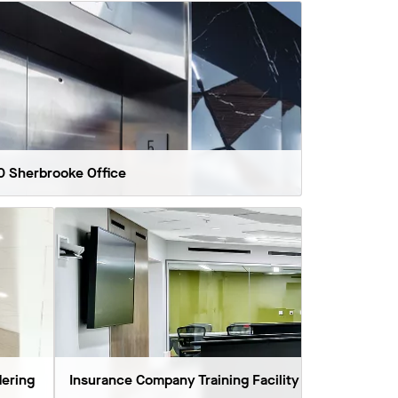
0 Sherbrooke Office
ering
Insurance Company Training Facility
Temple U