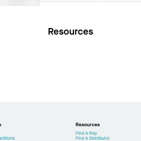
Resources
s
Resources
Find A Rep
rtitions
Find A Distributor