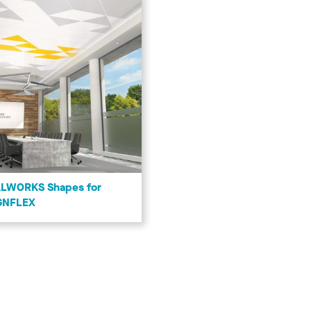
LWORKS Shapes for
GNFLEX