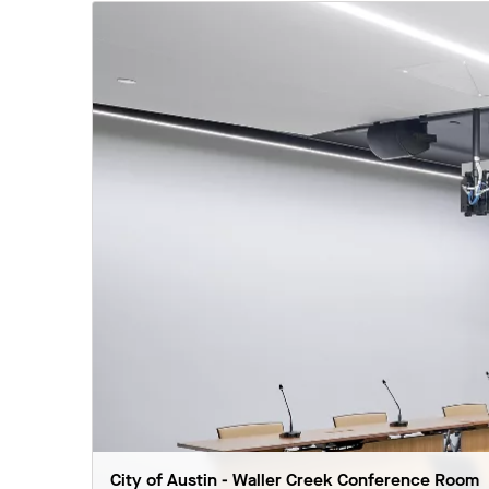
City of Austin - Waller Creek Conference Room