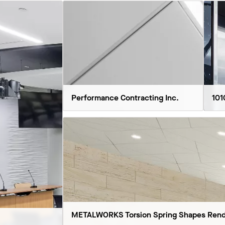
Performance Contracting Inc.
101
METALWORKS Torsion Spring Shapes Rend