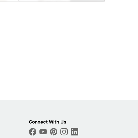
Connect With Us