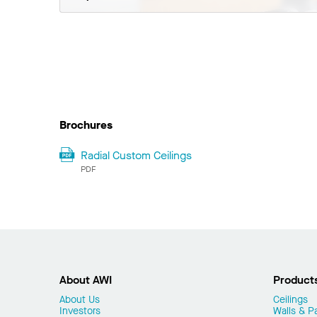
Brochures
Radial Custom Ceilings
PDF
About AWI
Product
About Us
Ceilings
Investors
Walls & Pa