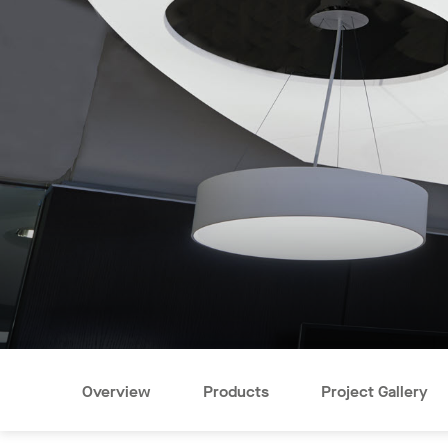
Overview
Products
Project Gallery