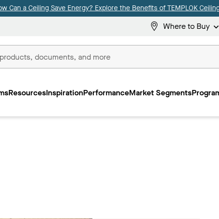
ow Can a Ceiling Save Energy? Explore the Benefits of TEMPLOK Ceiling
Where to Buy
ms
Resources
Inspiration
Performance
Market Segments
Program