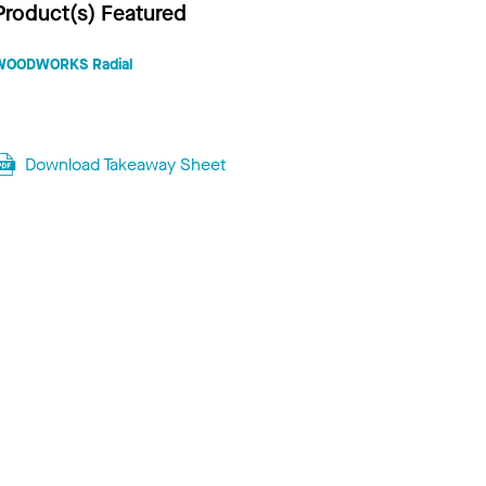
Product(s) Featured
WOODWORKS Radial
Download Takeaway Sheet