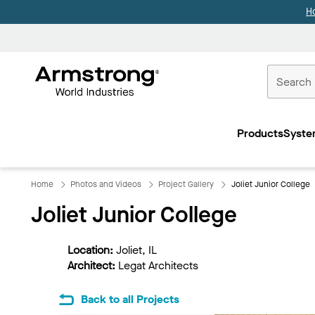
H
Commercial
Ceilings
Products
Syste
Home
Home
Photos and Videos
Project Gallery
Joliet Junior College
Joliet Junior College
Location:
Joliet, IL
Architect:
Legat Architects
Back to all Projects