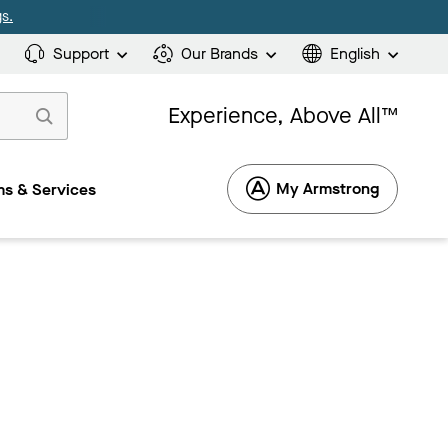
s.
Support
Our Brands
English
Experience, Above All™
My Armstrong
s & Services