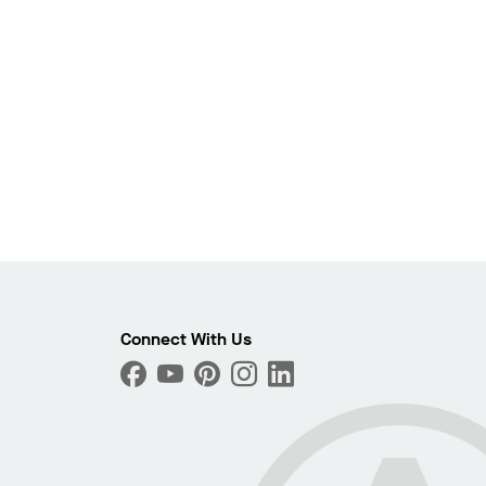
Photo
Connect With Us