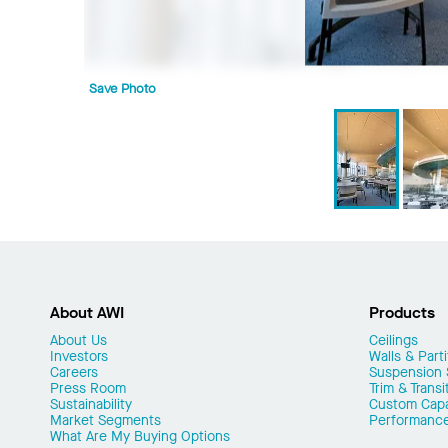
Save Photo
About AWI
Products
About Us
Ceilings
Investors
Walls & Parti
Careers
Suspension
Press Room
Trim & Transi
Sustainability
Custom Capab
Market Segments
Performanc
What Are My Buying Options