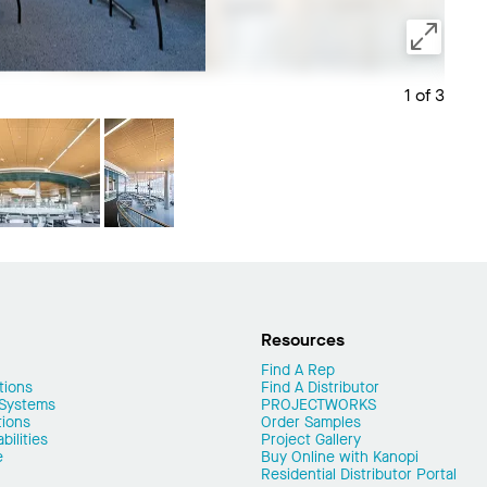
1 of 3
Save 
Resources
Find A Rep
tions
Find A Distributor
 Systems
PROJECTWORKS
tions
Order Samples
ilities
Project Gallery
e
Buy Online with Kanopi
Residential Distributor Portal