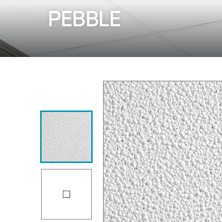
PEBBLE