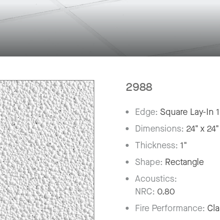
2988
Edge:
Square Lay-In 
Dimensions:
24" x 24"
Thickness:
1"
Shape:
Rectangle
Acoustics:
NRC:
0.80
Fire Performance:
Cla