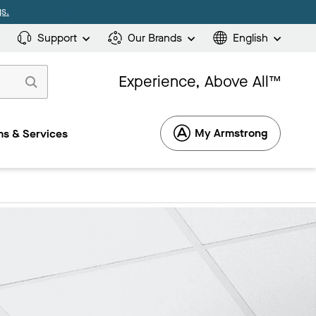
s.
Support
Our Brands
English
Experience, Above All™
My Armstrong
s & Services