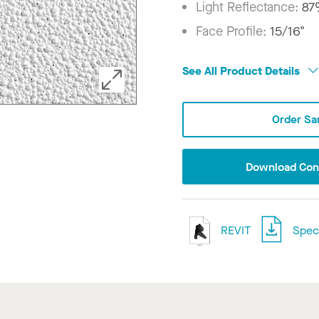
Light Reflectance:
8
Face Profile:
15/16"
See All Product Details
Order Sa
Download Conf
REVIT
Speci