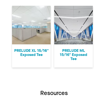
PRELUDE XL 15/16"
PRELUDE ML
Exposed Tee
15/16" Exposed
Tee
Resources