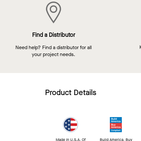
Find a Distributor
Need help? Find a distributor for all
your project needs.
Product Details
Made In U.S.A. Of
Build America, Buy