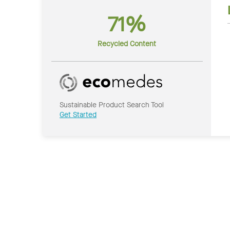
71%
Recycled Content
Sustainable Product Search Tool
Get Started