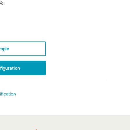
7%
mple
iguration
fication