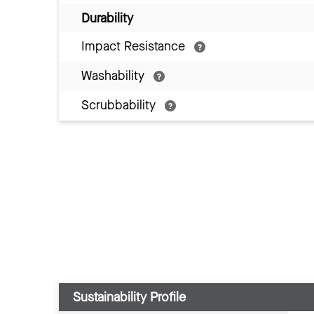
Durability
Impact Resistance
Washability
Scrubbability
Sustainability Profile