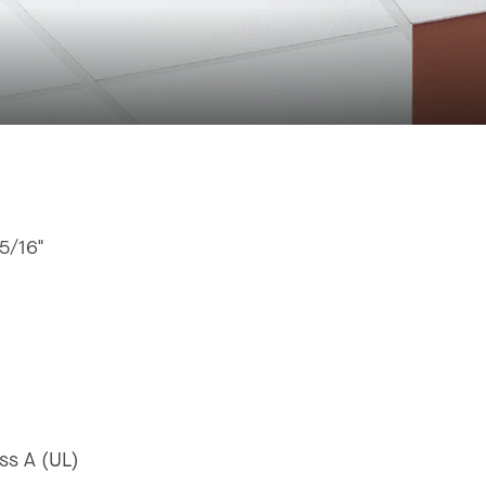
15/16"
ss A (UL)