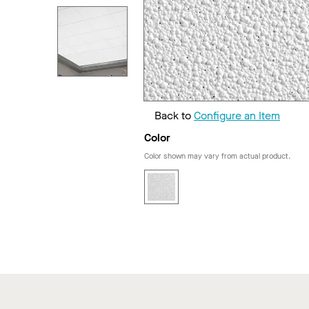
Back to
Configure an Item
Color
Color shown may vary from actual product.