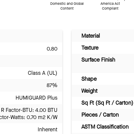
Domestic and Global
America Act
Content
Compliant
Material
Texture
0.80
Surface Finish
Class A (UL)
Shape
87%
Weight
HUMIGUARD Plus
Sq Ft (Sq Ft / Carton)
R Factor-BTU: 4.00 BTU
Pieces / Carton
ctor-Watts: 0.70 m2 K/W
ASTM Classification
Inherent