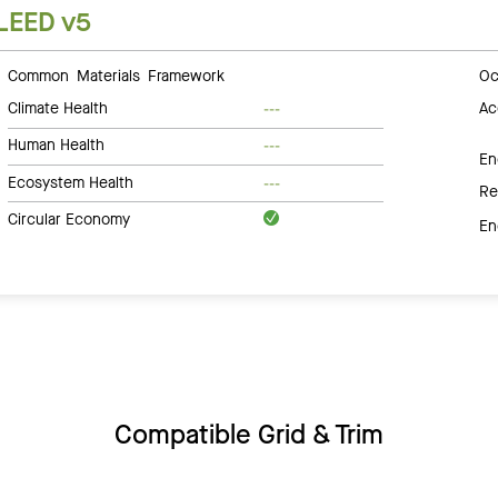
LEED v5
Common Materials Framework
Oc
Climate Health
Ac
---
Human Health
---
En
Ecosystem Health
---
Re
Circular Economy
En
Compatible Grid & Trim