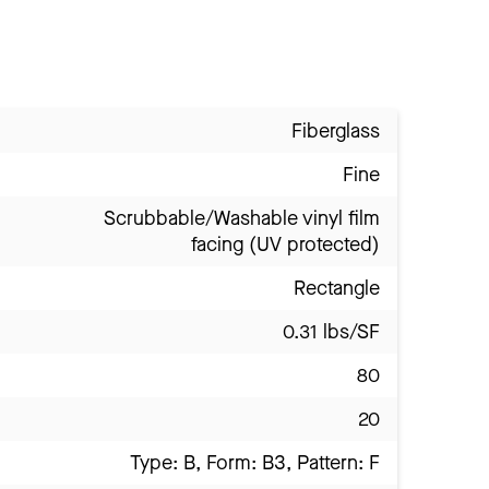
Fiberglass
Fine
Scrubbable/Washable vinyl film
facing (UV protected)
Rectangle
0.31 lbs/SF
80
20
Type: B, Form: B3, Pattern: F