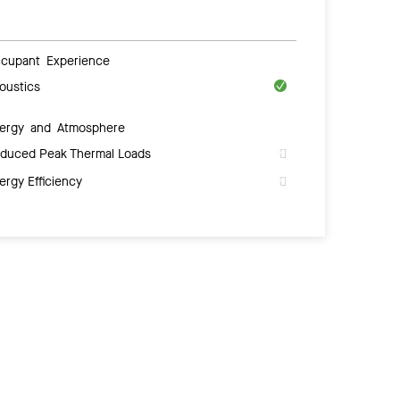
cupant Experience
oustics
ergy and Atmosphere
duced Peak Thermal Loads
ergy Efficiency