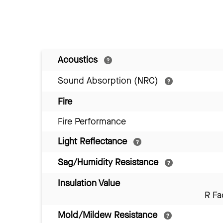
Acoustics
Sound Absorption (NRC)
Fire
Fire Performance
Light Reflectance
Sag/Humidity Resistance
Insulation Value
R Fa
Mold/Mildew Resistance