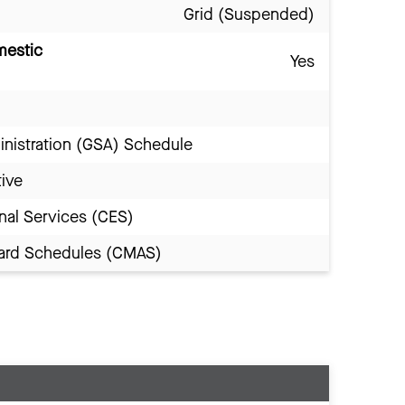
Grid (Suspended)
mestic
Yes
inistration (GSA) Schedule
tive
nal Services (CES)
Award Schedules (CMAS)