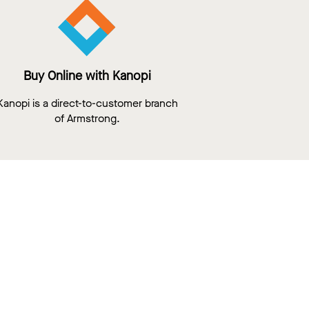
Buy Online with Kanopi
Kanopi is a direct-to-customer branch
of Armstrong.