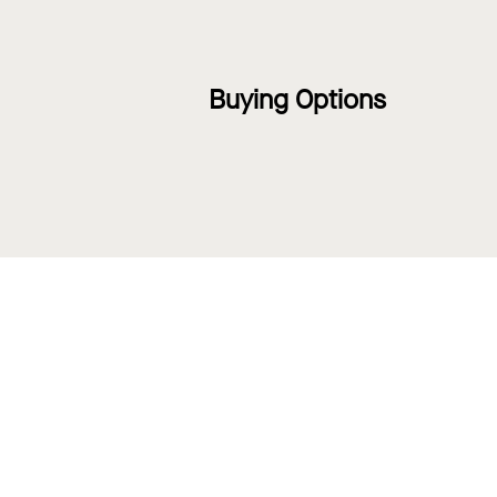
Buying Options