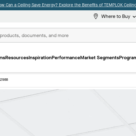
ow Can a Ceiling Save Energy? Explore the Benefits of TEMPLOK Ceiling
Where to Buy
ms
Resources
Inspiration
Performance
Market Segments
Program
 2988