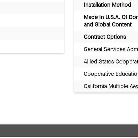
Installation Method
Made In U.S.A. Of Do
and Global Content
Contract Options
General Services Adm
Allied States Coopera
Cooperative Educatio
California Multiple 