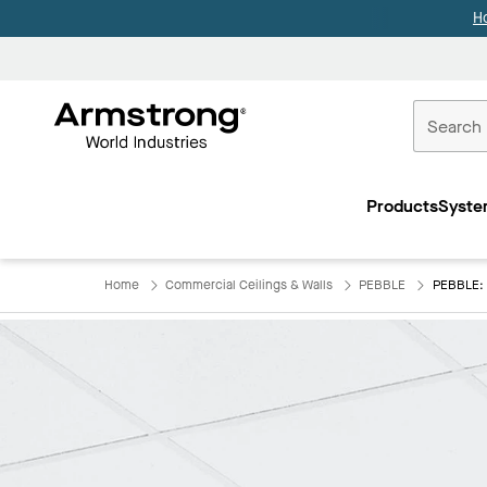
H
Commercial
Ceilings
Products
Syste
Home
Home
Commercial Ceilings & Walls
PEBBLE
PEBBLE: