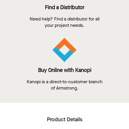
Find a Distributor
Need help? Find a distributor for all
your project needs.
Buy Online with Kanopi
Kanopi is a direct-to-customer branch
of Armstrong.
Product Details