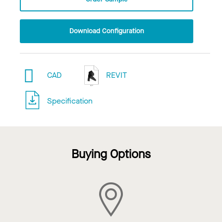
Download Configuration
CAD
REVIT
Specification
Buying Options