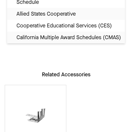
Schedule
Allied States Cooperative
Cooperative Educational Services (CES)
California Multiple Award Schedules (CMAS)
Related Accessories