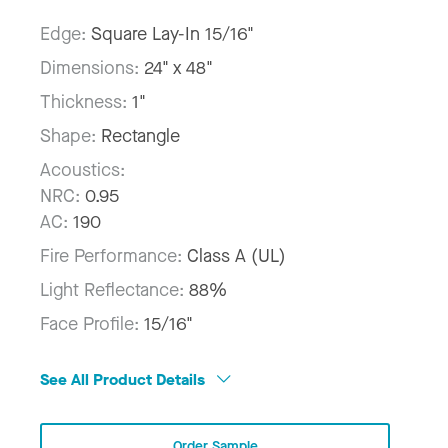
Edge:
Square Lay-In 15/16"
Dimensions:
24" x 48"
Thickness:
1"
Shape:
Rectangle
Acoustics:
NRC:
0.95
AC:
190
Fire Performance:
Class A (UL)
Light Reflectance:
88%
Face Profile:
15/16"
See All Product Details
Order Sample