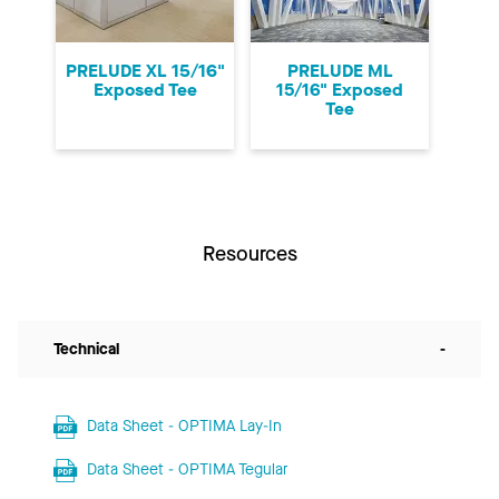
PRELUDE XL 15/16"
PRELUDE ML
Exposed Tee
15/16" Exposed
Tee
Resources
Technical
-
Data Sheet - OPTIMA Lay-In
Data Sheet - OPTIMA Tegular