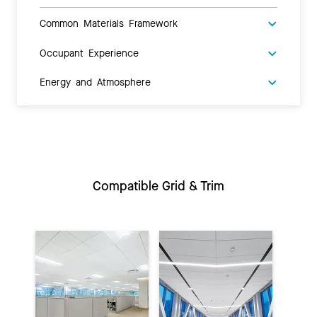
Common Materials Framework
Occupant Experience
Energy and Atmosphere
Compatible Grid & Trim