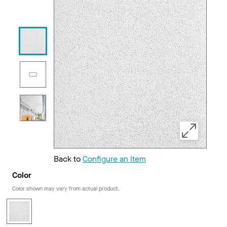
Back to
Configure an Item
Color
Color shown may vary from actual product.