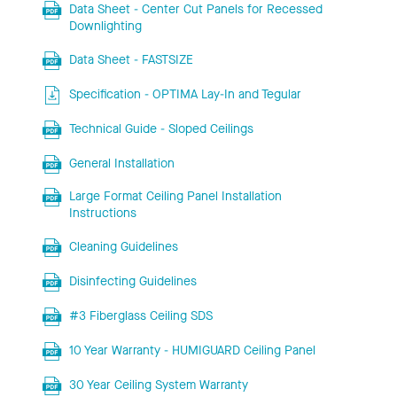
Data Sheet - Center Cut Panels for Recessed
Downlighting
Data Sheet - FASTSIZE
Specification - OPTIMA Lay-In and Tegular
Technical Guide - Sloped Ceilings
General Installation
Large Format Ceiling Panel Installation
Instructions
Cleaning Guidelines
Disinfecting Guidelines
#3 Fiberglass Ceiling SDS
10 Year Warranty - HUMIGUARD Ceiling Panel
30 Year Ceiling System Warranty