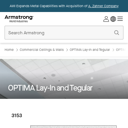
AWI Expands Metal Capabilities with Acquisition of
A. Zahner Company
Commercial
Ceilings
Home
Home
Commercial Ceilings & Walls
OPTIMA Lay-In and Tegular
OPTIMA 
OPTIMA Lay-In and Tegular
3153