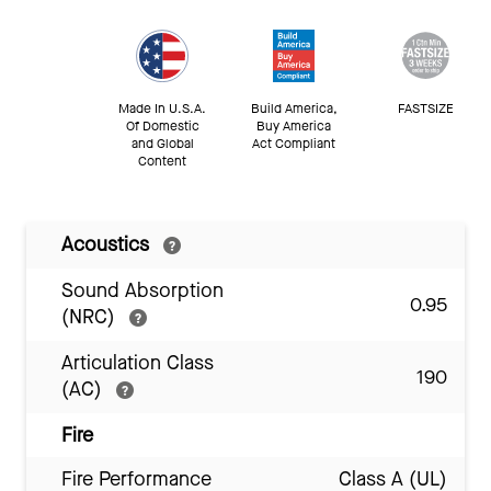
Made In U.S.A.
Build America,
FASTSIZE
Of Domestic
Buy America
and Global
Act Compliant
Content
Acoustics
Sound Absorption
0.95
(NRC)
Articulation Class
190
(AC)
Fire
Fire Performance
Class A (UL)