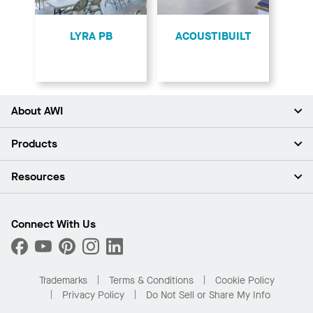
LYRA PB
ACOUSTIBUILT
About AWI
About Us
Products
Investors
Careers
Ceilings
Resources
Press Room
Walls & Partitions
Sustainability
Suspension Systems
Find A Rep
Market Segments
Trim & Transitions
Find A Distributor
Connect With Us
What Are My Buying Options
Custom Capabilities
PROJECTWORKS
Performance
Order Samples
Project Gallery
Buy Online with Kanopi
Trademarks
Terms & Conditions
Cookie Policy
Residential Distributor Portal
Privacy Policy
Do Not Sell or Share My Info