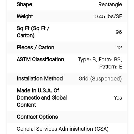
Shape
Rectangle
Weight
0.45 lbs/SF
Sq Ft (Sq Ft /
96
Carton)
Pieces / Carton
12
ASTM Classification
Type: B, Form: B2,
Pattern: E
Installation Method
Grid (Suspended)
Made In U.S.A. Of
Domestic and Global
Yes
Content
Contract Options
General Services Administration (GSA)