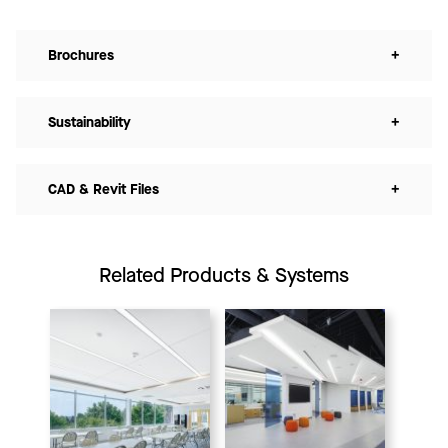
Brochures
+
Sustainability
+
CAD & Revit Files
+
Related Products & Systems