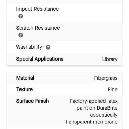
Impact Resistance
Scratch Resistance
Washability
Special Applications
Library
Material
Fiberglass
Texture
Fine
Surface Finish
Factory-applied latex
paint on DuraBrite
acoustically
transparent membrane