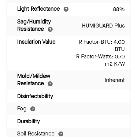
Light Reflectance
88%
Sag/Humidity
HUMIGUARD Plus
Resistance
Insulation Value
R Factor-BTU: 4.00
BTU
R Factor-Watts: 0.70
m2 K/W
Mold/Mildew
Inherent
Resistance
Disinfectability
Fog
Durability
Soil Resistance