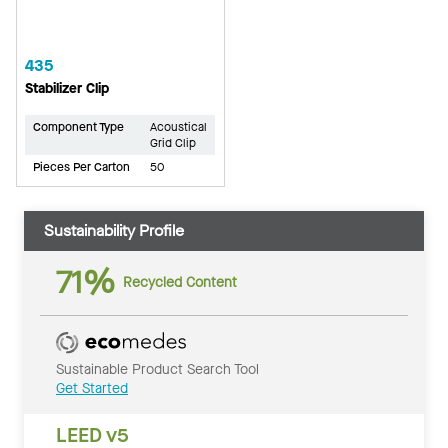
435
Stabilizer Clip
Component Type
Acoustical
Grid Clip
Pieces Per Carton
50
Sustainability Profile
71%
Recycled Content
Sustainable Product Search Tool
Get Started
LEED v5