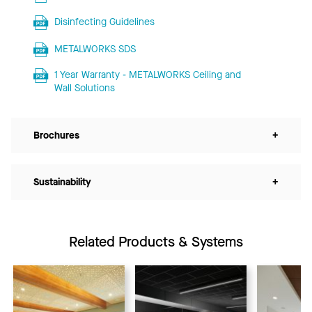
Disinfecting Guidelines
METALWORKS SDS
1 Year Warranty - METALWORKS Ceiling and
Wall Solutions
Brochures
+
Sustainability
+
Related Products & Systems