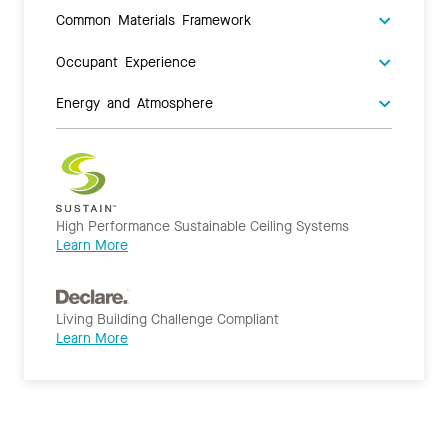
Common Materials Framework
Occupant Experience
Energy and Atmosphere
High Performance Sustainable Ceiling Systems
Learn More
Living Building Challenge Compliant
Learn More