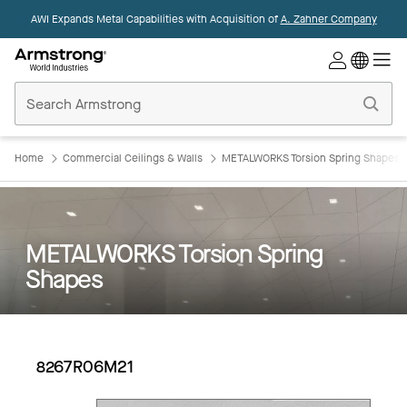
AWI Expands Metal Capabilities with Acquisition of
A. Zahner Company
Commercial
Ceilings
Home
Home
Commercial Ceilings & Walls
METALWORKS Torsion Spring Shapes
METALWORKS Torsion Spring
Shapes
8267R06M21