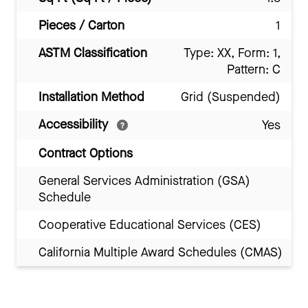
Pieces / Carton
1
ASTM Classification
Type: XX, Form: 1,
Pattern: C
Installation Method
Grid (Suspended)
Accessibility
Yes
Contract Options
General Services Administration (GSA)
Schedule
Cooperative Educational Services (CES)
California Multiple Award Schedules (CMAS)