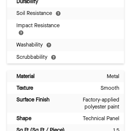
Durability
Soil Resistance
Impact Resistance
Washability
Scrubbability
Material
Metal
Texture
Smooth
Surface Finish
Factory-applied
polyester paint
Shape
Technical Panel
Sq Ft (Sq Ft / Piece)
1.5