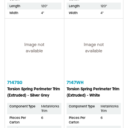
Length
120"
Length
120"
Width
4"
Width
4"
Image not
Image not
available
available
7147SG
7147WH
Torsion Spring Perimeter Trim
Torsion Spring Perimeter Trim
(Extruded) - Silver Grey
(Extruded) - White
Component Type
MetalWorks
Component Type
MetalWorks
Trim
Trim
Pieces Per
6
Pieces Per
6
Carton
Carton