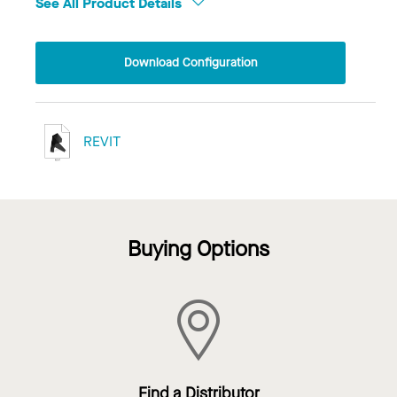
See All Product Details
Download Configuration
REVIT
Buying Options
Find a Distributor