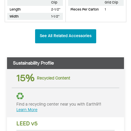
Clip
Grid Clip
Length
2-1/2"
Pieces Per Carton
1
Width
1-1/2"
See All Related Accessories
Sustainability Profile
15%
Recycled Content
Find a recycling center near you with Earth911
Learn More
LEED v5