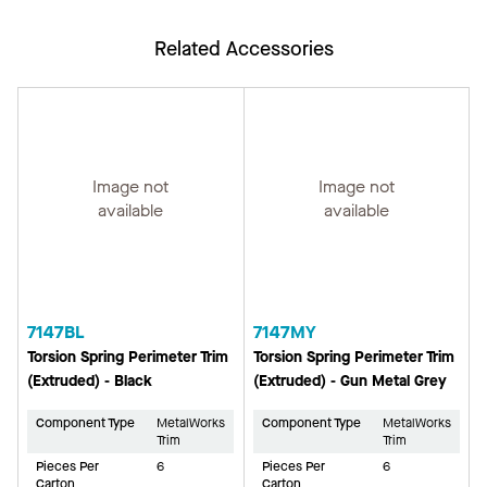
Related Accessories
Image not
Image not
available
available
7147BL
7147MY
Torsion Spring Perimeter Trim
Torsion Spring Perimeter Trim
(Extruded) - Black
(Extruded) - Gun Metal Grey
Component Type
MetalWorks
Component Type
MetalWorks
Trim
Trim
Pieces Per
6
Pieces Per
6
Carton
Carton