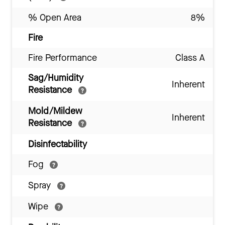
% Open Area
8%
Fire
Fire Performance
Class A
Sag/Humidity
Inherent
Resistance
Mold/Mildew
Inherent
Resistance
Disinfectability
Fog
Spray
Wipe