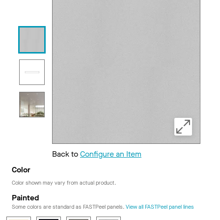
Back to
Configure an Item
Color
Color shown may vary from actual product.
Painted
Some colors are standard as FASTPeel panels.
View all FASTPeel panel lines