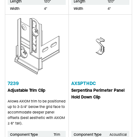
Length
120"
Length
120"
Width
4"
Width
4"
7239
AXSPTHDC
Adjustable Trim Clip
Serpentina Perimeter Panel
Hold Down Clip
Allows AXIOM trim to be positioned
up to 3-3/4" below the grid face to
accommodate deeper panel
offsets (best aesthetic with AXIOM
≥ 6" tall).
Component Type
Trim
Component Type
Acoustical