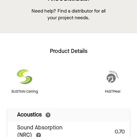
Need help? Find a distributor for all
your project needs.
Product Details
SUSTAIN Ceiling
FASTPeel
Acoustics
Sound Absorption
0.70
(NRC)