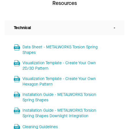
Resources
Technical
-
Data Sheet - METALWORKS Torsion Spring
Shapes
Visualization Template - Create Your Own
2D/3D Pattern
Visualization Template - Create Your Own
Hexagon Pattern
Installation Guide - METALWORKS Torsion
Spring Shapes
Installation Guide - METALWORKS Torsion
Spring Shapes Downlight Integration
Cleaning Guidelines