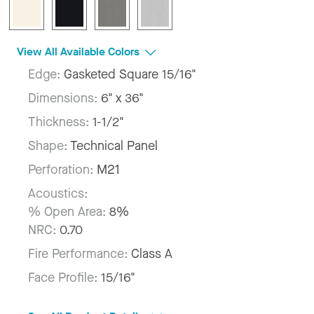
View All Available Colors
Edge:
Gasketed Square 15/16"
Dimensions:
6" x 36"
Thickness:
1-1/2"
Shape:
Technical Panel
Perforation:
M21
Acoustics:
% Open Area:
8%
NRC:
0.70
Fire Performance:
Class A
Face Profile:
15/16"