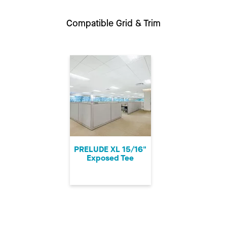
Compatible Grid & Trim
PRELUDE XL 15/16"
Exposed Tee