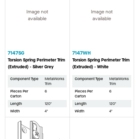
Image not
Image not
available
available
7147SG
7147WH
Torsion Spring Perimeter Trim
Torsion Spring Perimeter Trim
(Extruded) - Silver Grey
(Extruded) - White
Component Type
MetalWorks
Component Type
MetalWorks
Trim
Trim
Pieces Per
6
Pieces Per
6
Carton
Carton
Length
120"
Length
120"
Width
4"
Width
4"