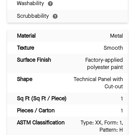
Washability
Scrubbability
Material
Metal
Texture
Smooth
Surface Finish
Factory-applied
polyester paint
Shape
Technical Panel with
Cut-out
Sq Ft (Sq Ft / Piece)
1
Pieces / Carton
1
ASTM Classification
Type: XX, Form: 1,
Pattern: H