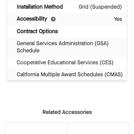
Installation Method
Grid (Suspended)
Accessibility
Yes
Contract Options
General Services Administration (GSA)
Schedule
Cooperative Educational Services (CES)
California Multiple Award Schedules (CMAS)
Related Accessories