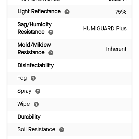
Light Reflectance
75%
Sag/Humidity
HUMIGUARD Plus
Resistance
Mold/Mildew
Inherent
Resistance
Disinfectability
Fog
Spray
Wipe
Durability
Soil Resistance