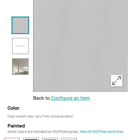
Back to
Configure an Item
Color
Color shown may vary from actual product.
Painted
Some colors are standard as FASTPeel panels.
View all FASTPeel panel lines