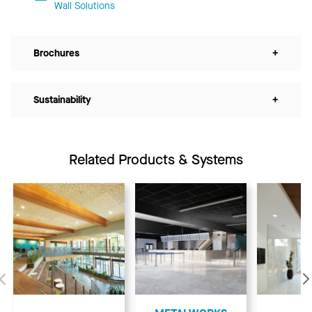
Wall Solutions
Brochures
+
Sustainability
+
Related Products & Systems
Previous