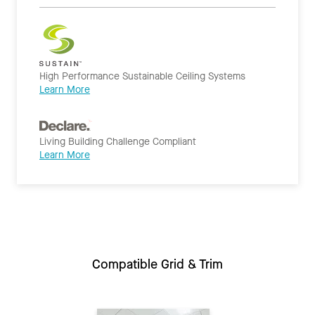
High Performance Sustainable Ceiling Systems
Learn More
Living Building Challenge Compliant
Learn More
Compatible Grid & Trim