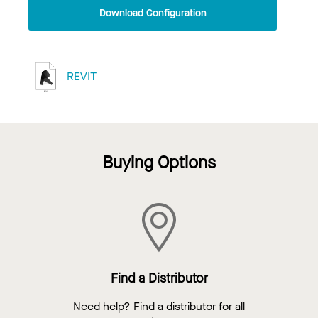
Download Configuration
REVIT
Buying Options
Find a Distributor
Need help? Find a distributor for all