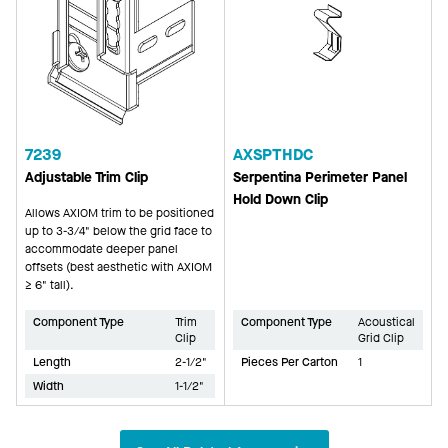
7239
AXSPTHDC
Adjustable Trim Clip
Serpentina Perimeter Panel
Hold Down Clip
Allows AXIOM trim to be positioned
up to 3-3/4" below the grid face to
accommodate deeper panel
offsets (best aesthetic with AXIOM
≥ 6" tall).
Component Type
Trim
Component Type
Acoustical
Clip
Grid Clip
Length
2-1/2"
Pieces Per Carton
1
Width
1-1/2"