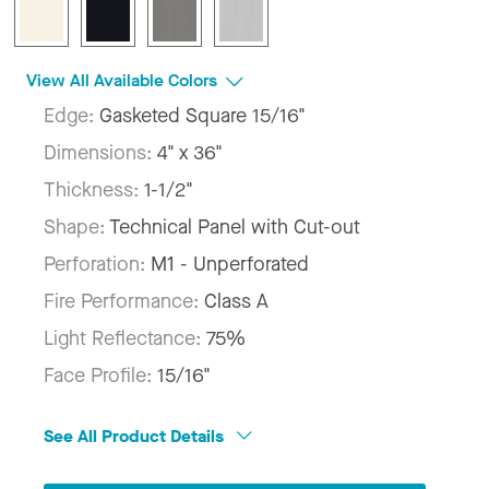
View All Available Colors
Edge:
Gasketed Square 15/16"
Dimensions:
4" x 36"
Thickness:
1-1/2"
Shape:
Technical Panel with Cut-out
Perforation:
M1 - Unperforated
Fire Performance:
Class A
Light Reflectance:
75%
Face Profile:
15/16"
See All Product Details