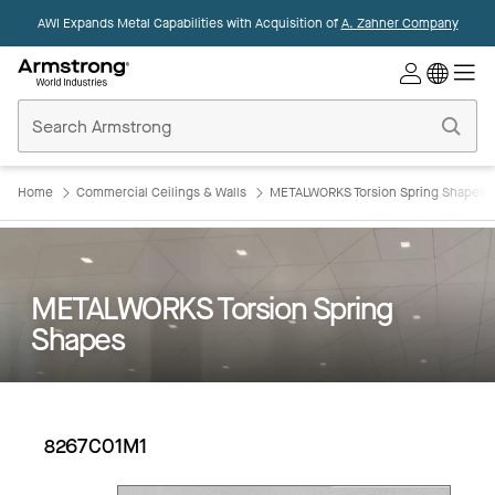
AWI Expands Metal Capabilities with Acquisition of
A. Zahner Company
Commercial
Ceilings
Home
Home
Commercial Ceilings & Walls
METALWORKS Torsion Spring Shapes
METALWORKS Torsion Spring
Shapes
8267C01M1