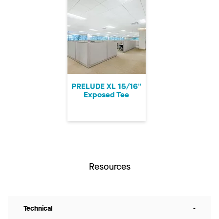
PRELUDE XL 15/16"
Exposed Tee
Resources
Technical
-