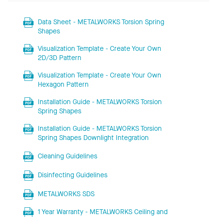
Data Sheet - METALWORKS Torsion Spring
Shapes
Visualization Template - Create Your Own
2D/3D Pattern
Visualization Template - Create Your Own
Hexagon Pattern
Installation Guide - METALWORKS Torsion
Spring Shapes
Installation Guide - METALWORKS Torsion
Spring Shapes Downlight Integration
Cleaning Guidelines
Disinfecting Guidelines
METALWORKS SDS
1 Year Warranty - METALWORKS Ceiling and