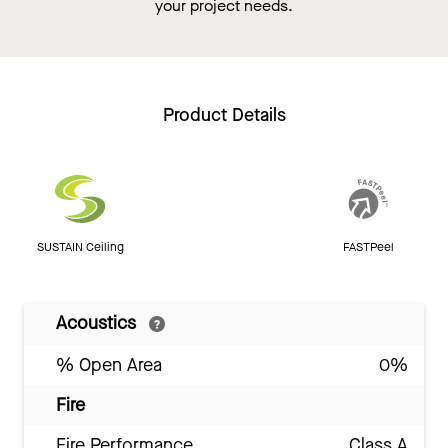
your project needs.
Product Details
SUSTAIN Ceiling
FASTPeel
Acoustics
% Open Area
0%
Fire
Fire Performance
Class A