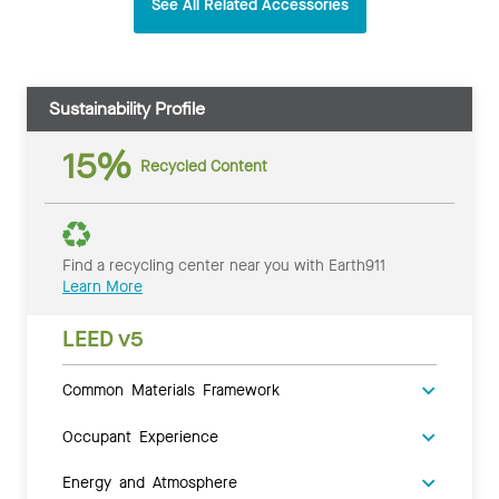
See All Related Accessories
Sustainability Profile
15%
Recycled Content
Find a recycling center near you with Earth911
Learn More
LEED v5
Common Materials Framework
Occupant Experience
Energy and Atmosphere