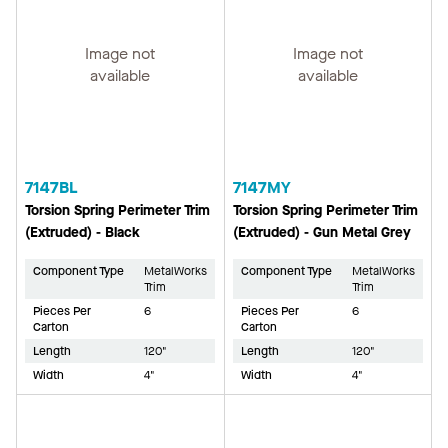
Image not
Image not
available
available
7147BL
7147MY
Torsion Spring Perimeter Trim
Torsion Spring Perimeter Trim
(Extruded) - Black
(Extruded) - Gun Metal Grey
Component Type
MetalWorks
Component Type
MetalWorks
Trim
Trim
Pieces Per
6
Pieces Per
6
Carton
Carton
Length
120"
Length
120"
Width
4"
Width
4"