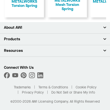
METALWORKS
​METALWORKS
​METALWO
Mesh Torsion
Torsion Spring
Spring
About AWI
About Us
Products
Investors
Careers
Ceilings
Resources
Press Room
Walls & Partitions
Sustainability
Suspension Systems
Find A Rep
Market Segments
Trim & Transitions
Find A Distributor
Connect With Us
What Are My Buying Options
Custom Capabilities
PROJECTWORKS
Performance
Order Samples
Project Gallery
Buy Online with Kanopi
Trademarks
Terms & Conditions
Cookie Policy
Residential Distributor Portal
Privacy Policy
Do Not Sell or Share My Info
©2000-2026 AWI Licensing Company. All Rights Reserved