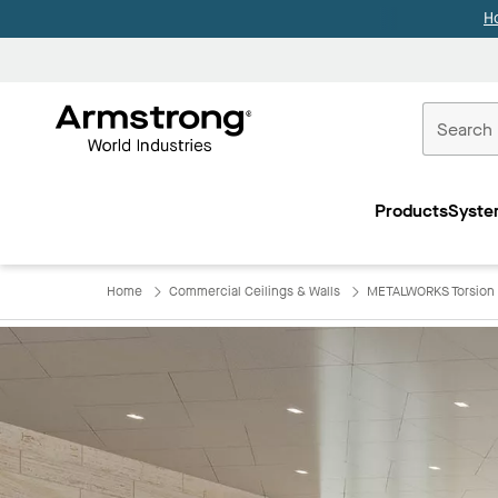
H
Commercial
Ceilings
Products
Syste
Home
Home
Commercial Ceilings & Walls
METALWORKS Torsion 