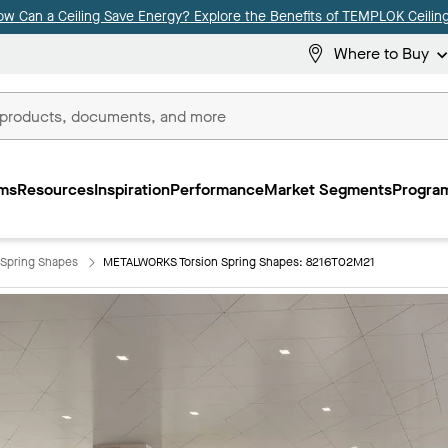
ow Can a Ceiling Save Energy? Explore the Benefits of TEMPLOK Ceiling
Where to Buy
ms
Resources
Inspiration
Performance
Market Segments
Program
Spring Shapes
METALWORKS Torsion Spring Shapes: 8216T02M21