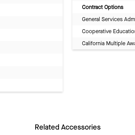
Contract Options
General Services Adm
Cooperative Educatio
California Multiple 
Related Accessories