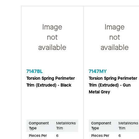
Image
Image
not
not
available
available
7147BL
7147MY
Torsion Spring Perimeter
Torsion Spring Perimeter
Trim (Extruded) - Black
Trim (Extruded) - Gun
Metal Grey
Component
MetalWorks
Component
MetalWorks
Type
Trim
Type
Trim
Pieces Per
6
Pieces Per
6