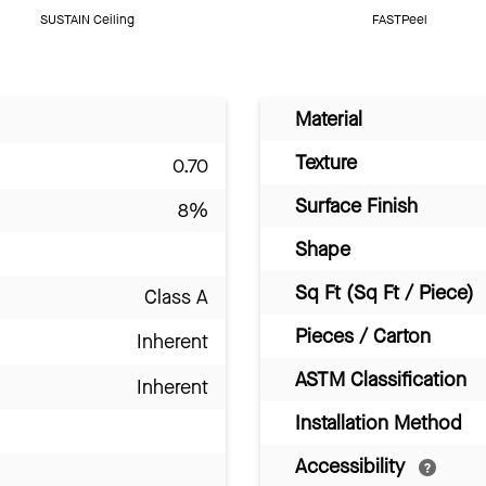
SUSTAIN Ceiling
FASTPeel
Material
Texture
0.70
Surface Finish
8%
Shape
Sq Ft (Sq Ft / Piece)
Class A
Pieces / Carton
Inherent
ASTM Classification
Inherent
Installation Method
Accessibility