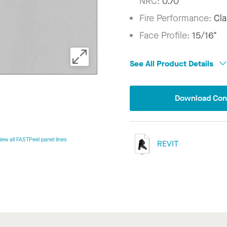
NRC:
0.70
Fire Performance:
Cla
Face Profile:
15/16"
See All Product Details
Download Conf
iew all FASTPeel panel lines
REVIT