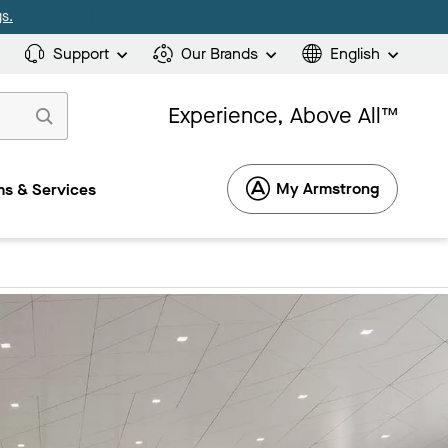
s.
Support
Our Brands
English
Experience, Above All™
My Armstrong
s & Services