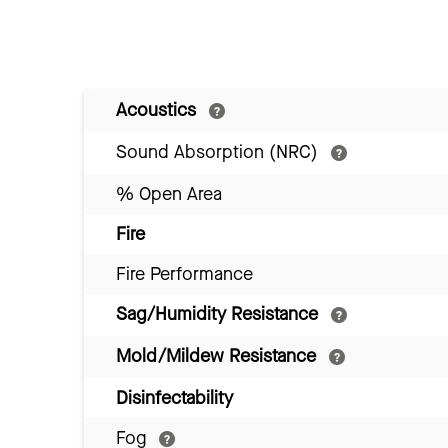
Acoustics
Sound Absorption (NRC)
% Open Area
Fire
Fire Performance
Sag/Humidity Resistance
Mold/Mildew Resistance
Disinfectability
Fog