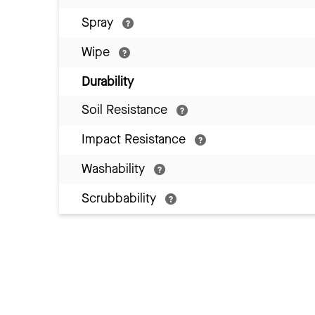
Spray
Wipe
Durability
Soil Resistance
Impact Resistance
Washability
Scrubbability