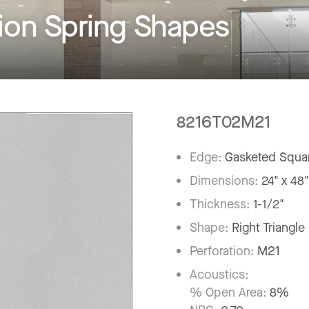
on Spring Shapes
8216T02M21
Edge:
Gasketed Squar
Dimensions:
24" x 48
Thickness:
1-1/2"
Shape:
Right Triangle
Perforation:
M21
Acoustics:
% Open Area:
8%