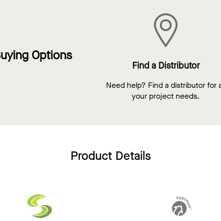
uying Options
Find a Distributor
Need help? Find a distributor for a
your project needs.
Product Details