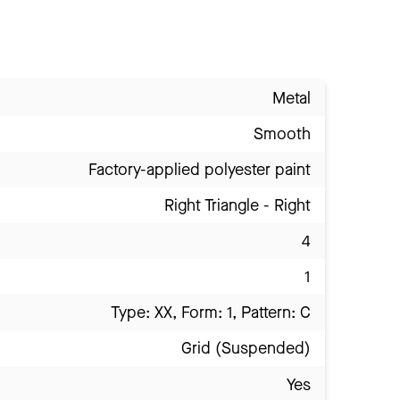
Metal
Smooth
Factory-applied polyester paint
Right Triangle - Right
4
1
Type: XX, Form: 1, Pattern: C
Grid (Suspended)
Yes