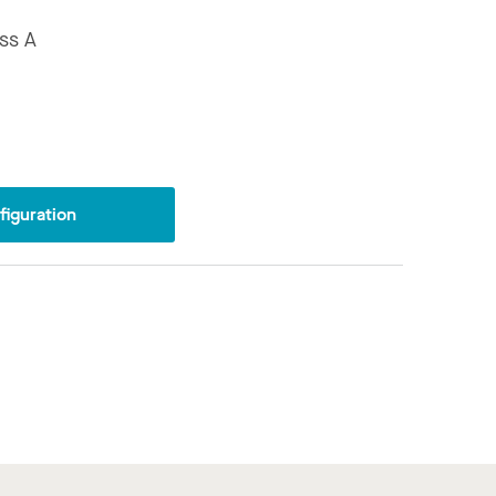
ss A
iguration