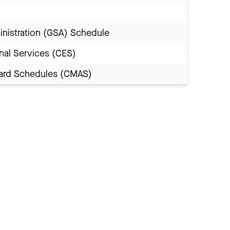
inistration (GSA) Schedule
nal Services (CES)
Award Schedules (CMAS)