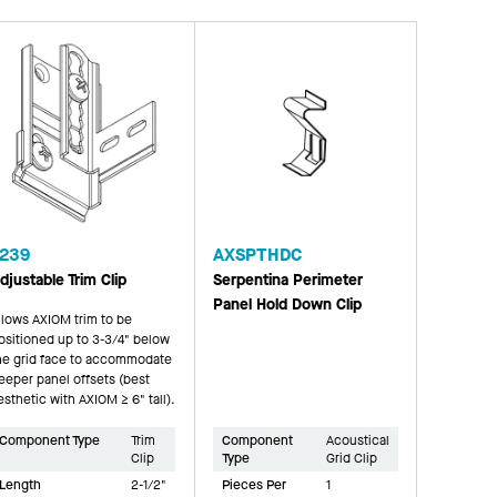
239
AXSPTHDC
djustable Trim Clip
Serpentina Perimeter
Panel Hold Down Clip
llows AXIOM trim to be
ositioned up to 3-3/4" below
he grid face to accommodate
eeper panel offsets (best
esthetic with AXIOM ≥ 6" tall).
Component Type
Trim
Component
Acoustical
Clip
Type
Grid Clip
Length
2-1/2"
Pieces Per
1