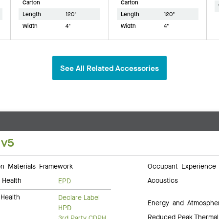
Carton
Carton
Length
120"
Length
120"
Width
4"
Width
4"
See All Related Accessories
 v5
 Materials Framework
Occupant Experience
 Health
Acoustics
EPD
Health
Declare Label
Energy and Atmosphe
HPD
Reduced Peak Thermal
3rd Party CDPH