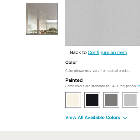
Back to
Configure an Item
Color
Color shown may vary from actual product.
Painted
Some colors are standard as FASTPeel panels.
V
View All Available Colors