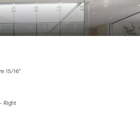
e 15/16"
"
 - Right