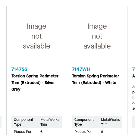
Image
Image
not
not
available
available
7147SG
7147WH
7
Torsion Spring Perimeter
Torsion Spring Perimeter
A
Trim (Extruded) - Silver
Trim (Extruded) - White
A
Grey
p
t
d
a
Component
MetalWorks
Component
MetalWorks
Type
Trim
Type
Trim
Pieces Per
6
Pieces Per
6