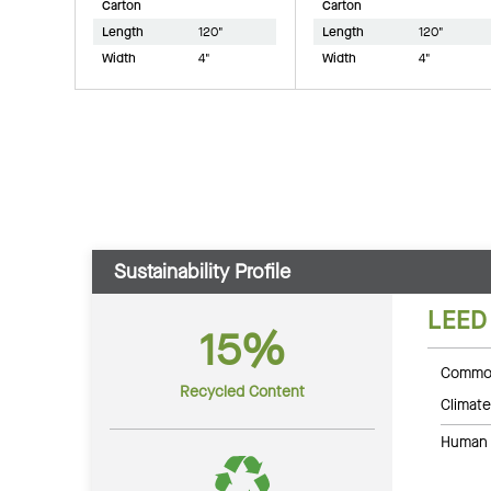
Carton
Carton
Length
120"
Length
120"
Width
4"
Width
4"
Sustainability Profile
LEED
15%
Common
Recycled Content
Climate
Human 