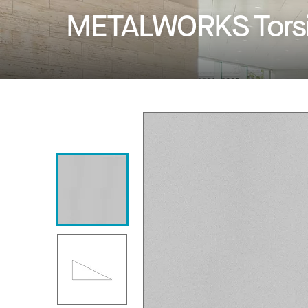
METALWORKS Torsi