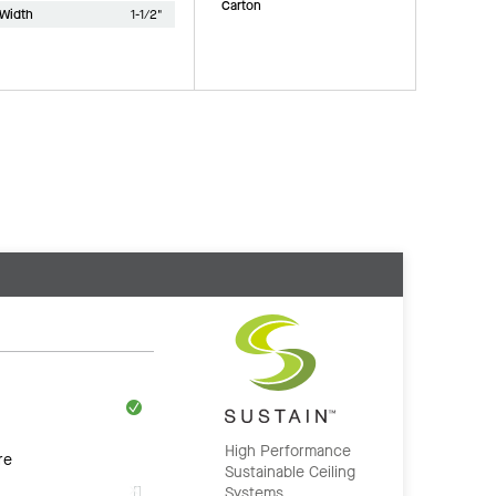
Carton
Width
1-1/2"
High Performance
re
Sustainable Ceiling
Systems