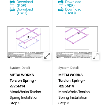
Download
Download
(
PDF
)
(
PDF
)
Download
Download
(
DWG
)
(
DWG
)
System Detail
System Detail
METALWORKS
METALWORKS
Torsion Spring
-
Torsion Spring
-
7225M14
7225M14
MetalWorks Torsion
MetalWorks Torsion
Spring Installation
Spring Installation
Step 2
Step 3