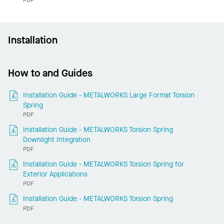
Installation
How to and Guides
Installation Guide - METALWORKS Large Format Torsion
Spring
PDF
Installation Guide - METALWORKS Torsion Spring
Downlight Integration
PDF
Installation Guide - METALWORKS Torsion Spring for
Exterior Applications
PDF
Installation Guide - METALWORKS Torsion Spring
PDF