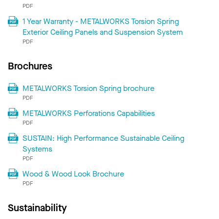
PDF
1 Year Warranty - METALWORKS Torsion Spring
Exterior Ceiling Panels and Suspension System
PDF
Brochures
METALWORKS Torsion Spring brochure
PDF
METALWORKS Perforations Capabilities
PDF
SUSTAIN: High Performance Sustainable Ceiling
Systems
PDF
Wood & Wood Look Brochure
PDF
Sustainability