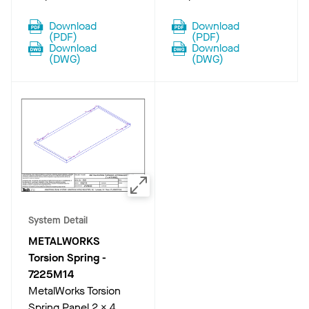
Download
Download
(
PDF
)
(
PDF
)
Download
Download
(
DWG
)
(
DWG
)
System Detail
METALWORKS
Torsion Spring
-
7225M14
MetalWorks Torsion
Spring Panel 2 x 4