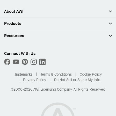
About AWI
About Us
Products
Investors
Careers
Ceilings
Resources
Press Room
Walls & Partitions
Sustainability
Suspension Systems
Find A Rep
Market Segments
Trim & Transitions
Find A Distributor
Connect With Us
What Are My Buying Options
Custom Capabilities
PROJECTWORKS
Performance
Order Samples
Project Gallery
Buy Online with Kanopi
Trademarks
Terms & Conditions
Cookie Policy
Residential Distributor Portal
Privacy Policy
Do Not Sell or Share My Info
©2000-2026 AWI Licensing Company. All Rights Reserved