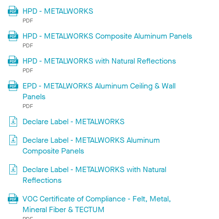
HPD - METALWORKS
PDF
HPD - METALWORKS Composite Aluminum Panels
PDF
HPD - METALWORKS with Natural Reflections
PDF
EPD - METALWORKS Aluminum Ceiling & Wall
Panels
PDF
Declare Label - METALWORKS
Declare Label - METALWORKS Aluminum
Composite Panels
Declare Label - METALWORKS with Natural
Reflections
VOC Certificate of Compliance - Felt, Metal,
Mineral Fiber & TECTUM
PDF