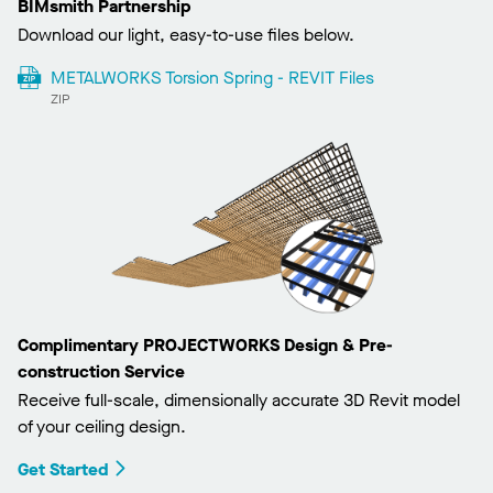
BIMsmith Partnership
Download our light, easy-to-use files below.
METALWORKS Torsion Spring - REVIT Files
ZIP
Complimentary PROJECTWORKS Design & Pre-
construction Service
Receive full-scale, dimensionally accurate 3D Revit model
of your ceiling design.
Get Started