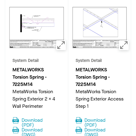
System Detail
System Detail
METALWORKS
METALWORKS
Torsion Spring
-
Torsion Spring
-
7225M14
7225M14
MetalWorks Torsion
MetalWorks Torsion
Spring Exterior 2 x 4
Spring Exterior Access
Wall Perimeter
Step 1
Download
Download
(
PDF
)
(
PDF
)
Download
Download
(
DWG
)
(
DWG
)