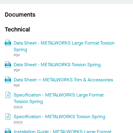
Documents
Technical
Data Sheet - METALWORKS Large Format Torsion
Spring
PDF
Data Sheet - METALWORKS Torsion Spring
PDF
Data Sheet — METALWORKS Trim & Accessories
PDF
Specification - METALWORKS Large Format
Torsion Spring
DOCX
Specification - METALWORKS Torsion Spring
DOCX
Installation Guide - METALWORKS Large Format