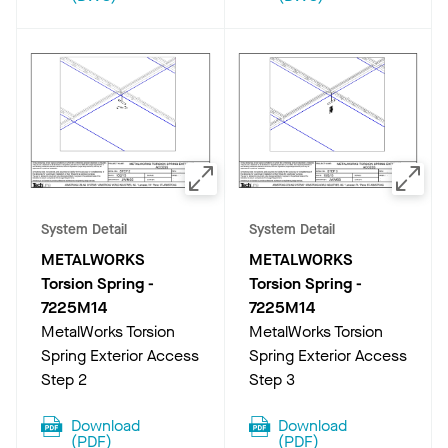
System Detail
System Detail
METALWORKS
METALWORKS
Torsion Spring
-
Torsion Spring
-
7225M14
7225M14
MetalWorks Torsion
MetalWorks Torsion
Spring Exterior Access
Spring Exterior Access
Step 2
Step 3
Download
Download
(
PDF
)
(
PDF
)