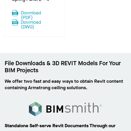
Download
(
PDF
)
Download
(
DWG
)
File Downloads & 3D REVIT Models For Your
BIM Projects
We offer two fast and easy ways to obtain Revit content
containing Armstrong ceiling solutions.
Standalone Self-serve Revit Documents Through our