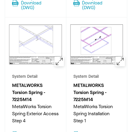
Download
Download
(
DWG
)
(
DWG
)
System Detail
System Detail
METALWORKS
METALWORKS
Torsion Spring
-
Torsion Spring
-
7225M14
7225M14
MetalWorks Torsion
MetalWorks Torsion
Spring Exterior Access
Spring Installation
Step 4
Step 1