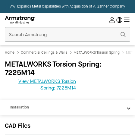
AWI Expands Metal Capabilities with Acquisition of
A. Zahner Company
Commercial
Ceilings
Home
Home
Commercial Ceilings & Walls
METALWORKS Torsion Spring
META
METALWORKS Torsion Spring:
7225M14
CAD
View METALWORKS Torsion
REVIT
Spring: 7225M14
Documents
Installation
CAD Files