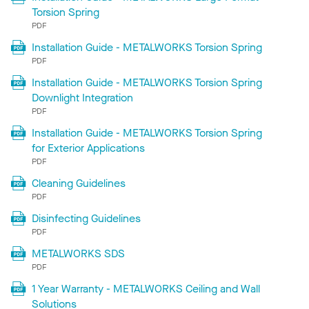
Torsion Spring
PDF
Installation Guide - METALWORKS Torsion Spring
PDF
Installation Guide - METALWORKS Torsion Spring
Downlight Integration
PDF
Installation Guide - METALWORKS Torsion Spring
for Exterior Applications
PDF
Cleaning Guidelines
PDF
Disinfecting Guidelines
PDF
METALWORKS SDS
PDF
1 Year Warranty - METALWORKS Ceiling and Wall
Solutions