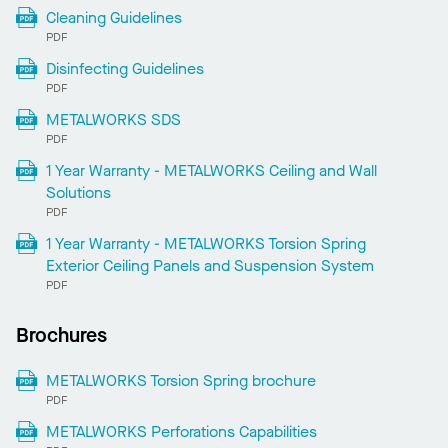
Cleaning Guidelines
PDF
Disinfecting Guidelines
PDF
METALWORKS SDS
PDF
1 Year Warranty - METALWORKS Ceiling and Wall
Solutions
PDF
1 Year Warranty - METALWORKS Torsion Spring
Exterior Ceiling Panels and Suspension System
PDF
Brochures
METALWORKS Torsion Spring brochure
PDF
METALWORKS Perforations Capabilities