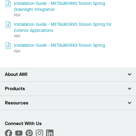
Installation Guide - METALWORKS Torsion Spring
Downlight Integration
PDF
Installation Guide - METALWORKS Torsion Spring for
Exterior Applications
PDF
Installation Guide - METALWORKS Torsion Spring
PDF
About AWI
About Us
Products
Investors
Careers
Ceilings
Resources
Press Room
Walls & Partitions
Sustainability
Suspension Systems
Find A Rep
Market Segments
Trim & Transitions
Find A Distributor
Connect With Us
What Are My Buying Options
Custom Capabilities
PROJECTWORKS
Performance
Order Samples