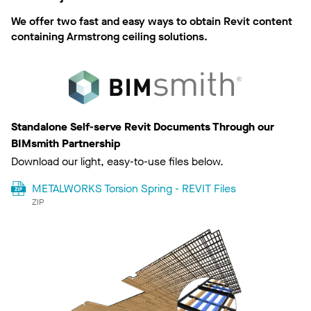
We offer two fast and easy ways to obtain Revit content
containing Armstrong ceiling solutions.
Standalone Self-serve Revit Documents Through our
BIMsmith Partnership
Download our light, easy-to-use files below.
METALWORKS Torsion Spring - REVIT Files
ZIP