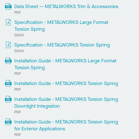
Data Sheet — METALWORKS Trim & Accessories
PDF
Specification - METALWORKS Large Format
Torsion Spring
DOCX
Specification - METALWORKS Torsion Spring
DOCX
Installation Guide - METALWORKS Large Format
Torsion Spring
PDF
Installation Guide - METALWORKS Torsion Spring
PDF
Installation Guide - METALWORKS Torsion Spring
Downlight Integration
PDF
Installation Guide - METALWORKS Torsion Spring
for Exterior Applications
PDF