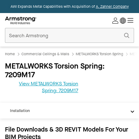
AWI Expands Metal Capabilities with Acquisition of
A. Zahner Company
Commercial
Ceilings
Home
Home
Commercial Ceilings & Walls
METALWORKS Torsion Spring
META
METALWORKS Torsion Spring:
7209M17
View METALWORKS Torsion
REVIT
Spring: 7209M17
Documents
Installation
File Downloads & 3D REVIT Models For Your
BIM Projects