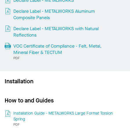
Declare Label - METALWORKS
Declare Label - METALWORKS Aluminum
Composite Panels
Declare Label - METALWORKS with Natural
Reflections
VOC Certificate of Compliance - Felt, Metal,
Mineral Fiber & TECTUM
PDF
Installation
How to and Guides
Installation Guide - METALWORKS Large Format Torsion
Spring
PDF