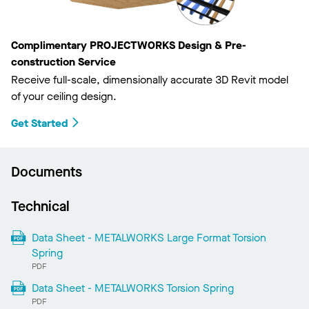
Complimentary PROJECTWORKS Design & Pre-
construction Service
Receive full-scale, dimensionally accurate 3D Revit model
of your ceiling design.
Get Started
Documents
Technical
Data Sheet - METALWORKS Large Format Torsion
Spring
PDF
Data Sheet - METALWORKS Torsion Spring
PDF