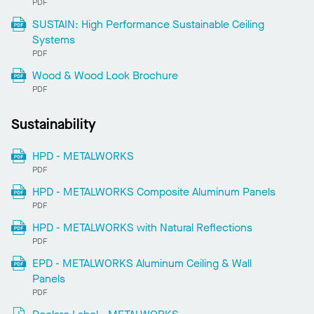
PDF
SUSTAIN: High Performance Sustainable Ceiling
Systems
PDF
Wood & Wood Look Brochure
PDF
Sustainability
HPD - METALWORKS
PDF
HPD - METALWORKS Composite Aluminum Panels
PDF
HPD - METALWORKS with Natural Reflections
PDF
EPD - METALWORKS Aluminum Ceiling & Wall
Panels
PDF