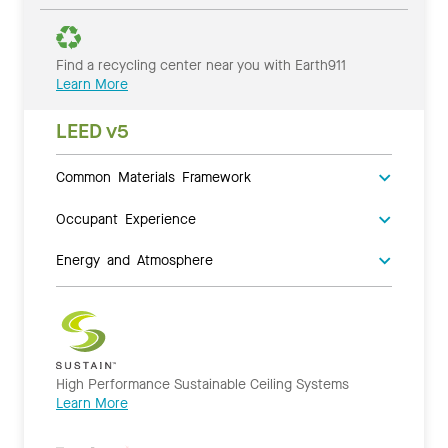
Find a recycling center near you with Earth911
Learn More
LEED v5
Common Materials Framework
Occupant Experience
Energy and Atmosphere
High Performance Sustainable Ceiling Systems
Learn More