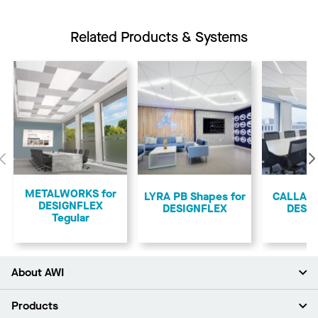
Related Products & Systems
Previous
METALWORKS for
LYRA PB Shapes for
CALLA S
DESIGNFLEX
DESIGNFLEX
DESI
Tegular
About AWI
About Us
Products
Investors