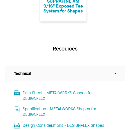
SUPRAFINE XM
9/16" Exposed Tee
System for Shapes
Resources
Technical
-
Data Sheet - METALWORKS Shapes for
DESIGNFLEX
Specification - METALWORKS Shapes for
DESIGNFLEX
Design Considerations - DESIGNFLEX Shapes