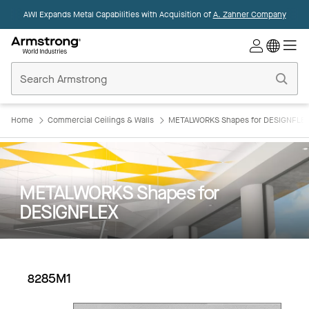
AWI Expands Metal Capabilities with Acquisition of
A. Zahner Company
Commercial
Ceilings
Home
Home
Commercial Ceilings & Walls
METALWORKS Shapes for DESIGNFLE
METALWORKS Shapes for
DESIGNFLEX
8285M1