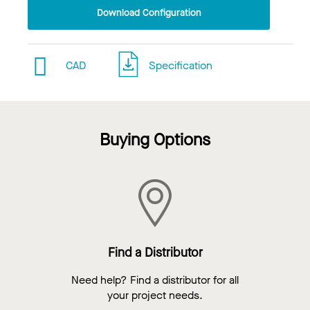
Download Configuration
CAD
Specification
Buying Options
Find a Distributor
Need help? Find a distributor for all
your project needs.