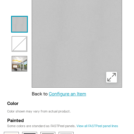
Back to
Configure an Item
Color
Color shown may vary from actual product.
Painted
Some colors are standard as FASTPeel panels.
View all FASTPeel panel lines