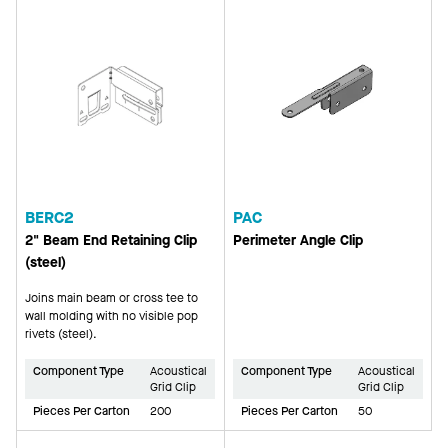
BERC2
PAC
2" Beam End Retaining Clip
Perimeter Angle Clip
(steel)
Joins main beam or cross tee to
wall molding with no visible pop
rivets (steel).
Component Type
Acoustical
Component Type
Acoustical
Grid Clip
Grid Clip
Pieces Per Carton
200
Pieces Per Carton
50