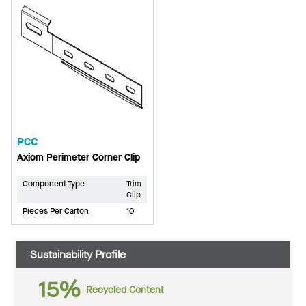
PCC
Axiom Perimeter Corner Clip
Component Type
Trim
Clip
Pieces Per Carton
10
Sustainability Profile
15%
Recycled Content