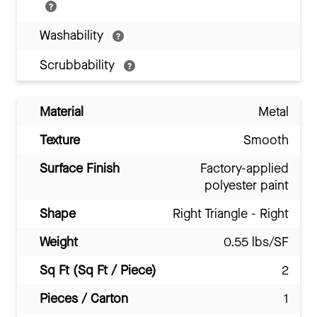
Washability
Scrubbability
Material
Metal
Texture
Smooth
Surface Finish
Factory-applied
polyester paint
Shape
Right Triangle - Right
Weight
0.55 lbs/SF
Sq Ft (Sq Ft / Piece)
2
Pieces / Carton
1