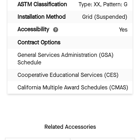
ASTM Classification
Type: XX, Pattern: G
Installation Method
Grid (Suspended)
Accessibility
Yes
Contract Options
General Services Administration (GSA)
Schedule
Cooperative Educational Services (CES)
California Multiple Award Schedules (CMAS)
Related Accessories