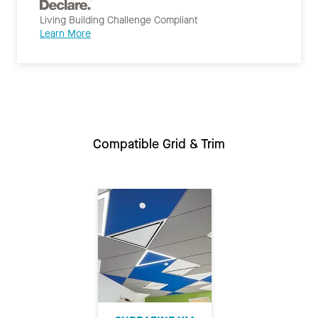
Living Building Challenge Compliant
Learn More
Compatible Grid & Trim