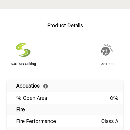
Product Details
SUSTAIN Ceiling
FASTPeel
Acoustics
% Open Area
0%
Fire
Fire Performance
Class A