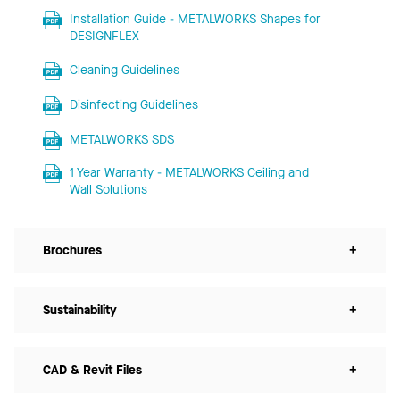
Installation Guide - METALWORKS Shapes for
DESIGNFLEX
Cleaning Guidelines
Disinfecting Guidelines
METALWORKS SDS
1 Year Warranty - METALWORKS Ceiling and
Wall Solutions
Brochures
+
Sustainability
+
CAD & Revit Files
+