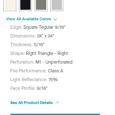
View All Available Colors
Edge:
Square Tegular 9/16"
Dimensions:
24" x 24"
Thickness:
5/16"
Shape:
Right Triangle - Right
Perforation:
M1 - Unperforated
Fire Performance:
Class A
Light Reflectance:
75%
Face Profile:
9/16"
See All Product Details