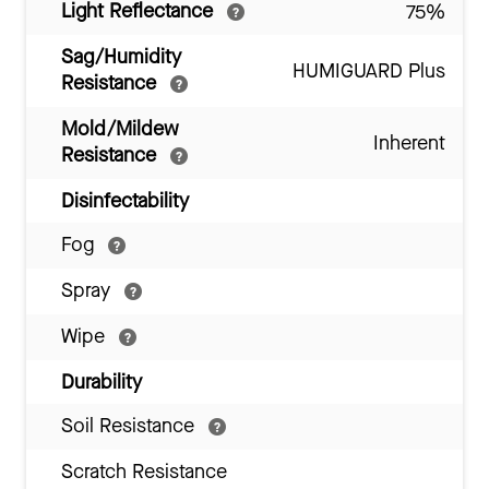
Light Reflectance
75%
Sag/Humidity
HUMIGUARD Plus
Resistance
Mold/Mildew
Inherent
Resistance
Disinfectability
Fog
Spray
Wipe
Durability
Soil Resistance
Scratch Resistance