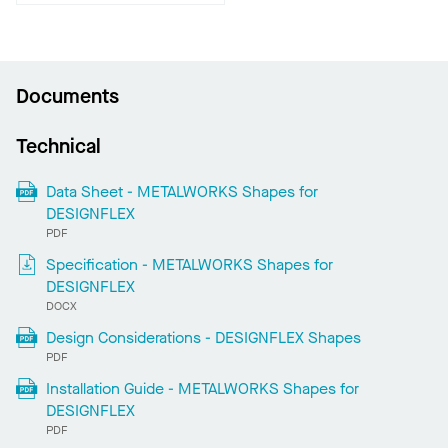
Documents
Technical
Data Sheet - METALWORKS Shapes for
DESIGNFLEX
PDF
Specification - METALWORKS Shapes for
DESIGNFLEX
DOCX
Design Considerations - DESIGNFLEX Shapes
PDF
Installation Guide - METALWORKS Shapes for
DESIGNFLEX
PDF