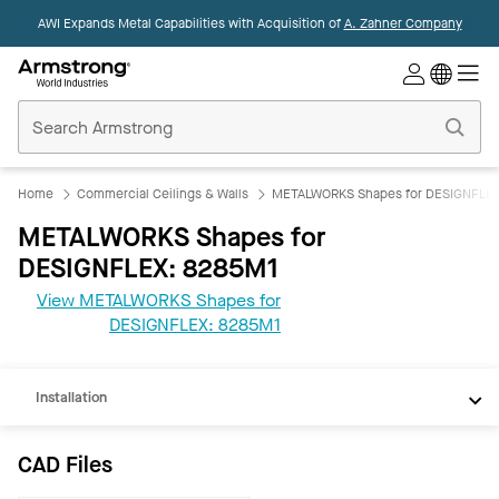
AWI Expands Metal Capabilities with Acquisition of
A. Zahner Company
Commercial
Ceilings
Home
Home
Commercial Ceilings & Walls
METALWORKS Shapes for DESIGNFLE
METALWORKS Shapes for
DESIGNFLEX: 8285M1
View METALWORKS Shapes for
CAD
DESIGNFLEX: 8285M1
Documents
Installation
CAD Files