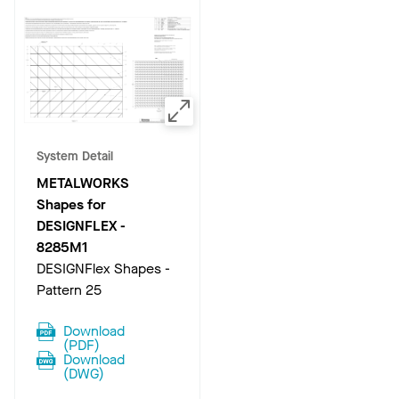
System Detail
METALWORKS
Shapes for
DESIGNFLEX
-
8285M1
DESIGNFlex Shapes -
Pattern 25
Download
(
PDF
)
Download
(
DWG
)