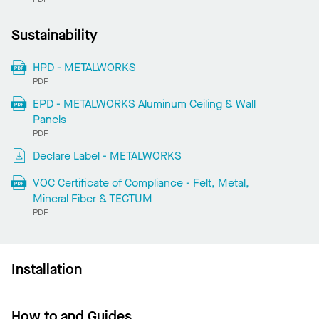
Sustainability
HPD - METALWORKS
PDF
EPD - METALWORKS Aluminum Ceiling & Wall
Panels
PDF
Declare Label - METALWORKS
VOC Certificate of Compliance - Felt, Metal,
Mineral Fiber & TECTUM
PDF
Installation
How to and Guides