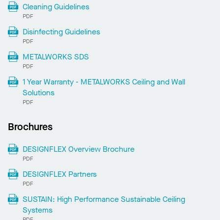
Cleaning Guidelines
PDF
Disinfecting Guidelines
PDF
METALWORKS SDS
PDF
1 Year Warranty - METALWORKS Ceiling and Wall
Solutions
PDF
Brochures
DESIGNFLEX Overview Brochure
PDF
DESIGNFLEX Partners
PDF
SUSTAIN: High Performance Sustainable Ceiling
Systems
PDF