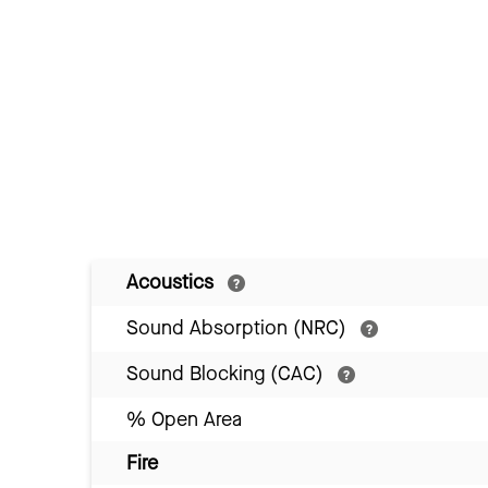
Acoustics
Sound Absorption (NRC)
Sound Blocking (CAC)
% Open Area
Fire