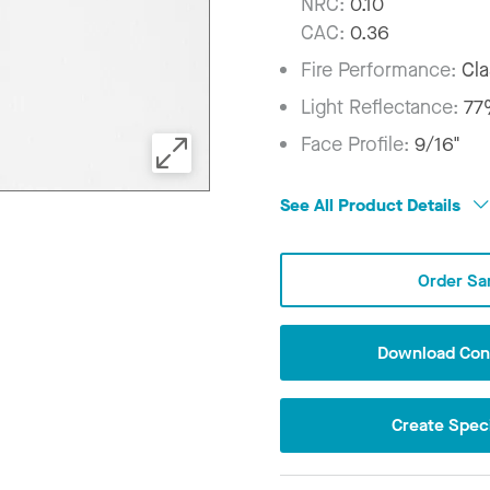
NRC:
0.10
CAC:
0.36
Fire Performance:
Cla
Light Reflectance:
7
Face Profile:
9/16"
See All Product Details
Order Sa
Download Conf
Create Speci