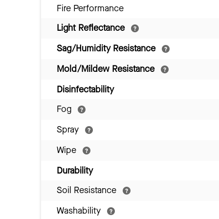
Fire Performance
Light Reflectance
Sag/Humidity Resistance
Mold/Mildew Resistance
Disinfectability
Fog
Spray
Wipe
Durability
Soil Resistance
Washability