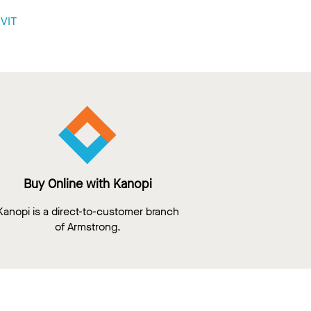
VIT
Buy Online with Kanopi
Kanopi is a direct-to-customer branch
of Armstrong.