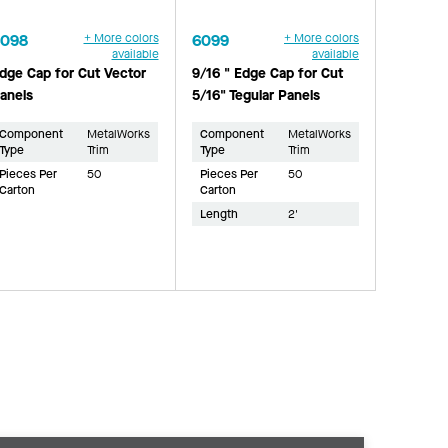
6098
+ More colors
6099
+ More colors
available
available
dge Cap for Cut Vector
9/16 " Edge Cap for Cut
anels
5/16" Tegular Panels
Component
MetalWorks
Component
MetalWorks
Type
Trim
Type
Trim
Pieces Per
50
Pieces Per
50
Carton
Carton
Length
2'