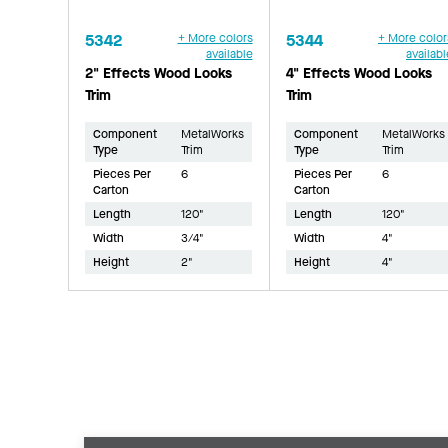
5342
+ More colors
5344
+ More color
available
availabl
2" Effects Wood Looks
4" Effects Wood Looks
Trim
Trim
Component
MetalWorks
Component
MetalWorks
Type
Trim
Type
Trim
Pieces Per
6
Pieces Per
6
Carton
Carton
Length
120"
Length
120"
Width
3/4"
Width
4"
Height
2"
Height
4"