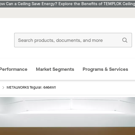
ow Can a Ceiling Save Energy? Explore the Benefits of TEMPLOK Ceiling
Performance
Market Segments
Programs & Services
METALWORKS Tegular: 6464M1