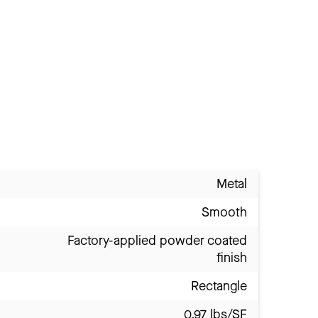
Metal
Smooth
Factory-applied powder coated
finish
Rectangle
0.97 lbs/SF