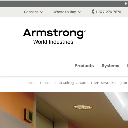
H
Connect
Where to Buy
1-877-276-7876
Armstrong
Products
Systems
Home
Commercial Ceilings & Walls
METALWORKS Tegular