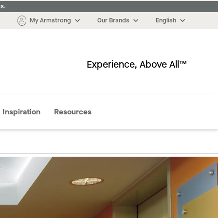
s.
My Armstrong
Our Brands
English
Experience, Above All™
More
Inspiration
Resources