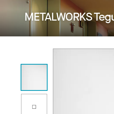
METALWORKS Tegu