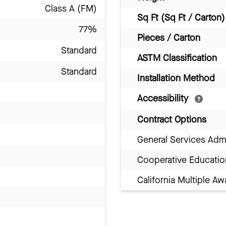
Class A (FM)
Sq Ft (Sq Ft / Carton)
77%
Pieces / Carton
Standard
ASTM Classification
Standard
Installation Method
Accessibility
Contract Options
General Services Adm
Cooperative Educatio
California Multiple 