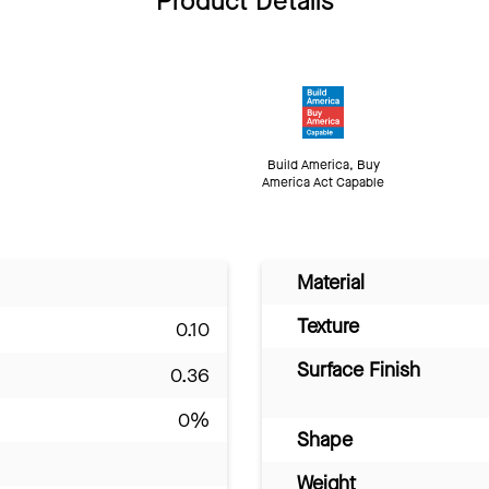
Product Details
Build America, Buy
America Act Capable
Material
Texture
0.10
Surface Finish
0.36
0%
Shape
Weight