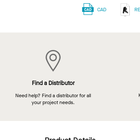
CAD
RE
Find a Distributor
Need help? Find a distributor for all
your project needs.