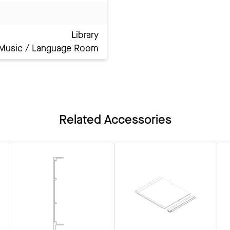
Library
Music / Language Room
Related Accessories