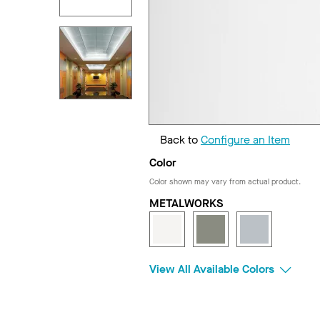
Back to
Configure an Item
Color
Color shown may vary from actual product.
METALWORKS
View All Available Colors