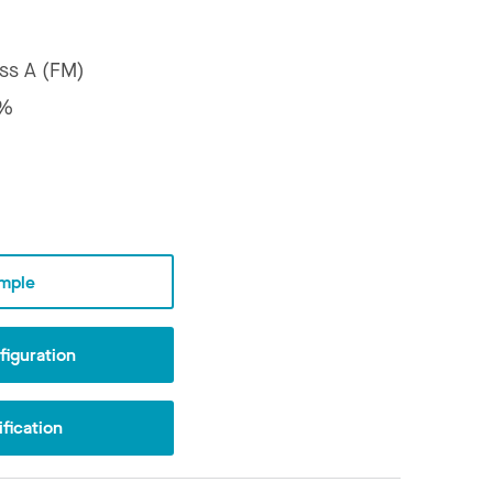
ss A (FM)
7%
mple
iguration
fication