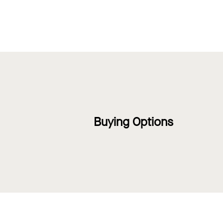
Buying Options