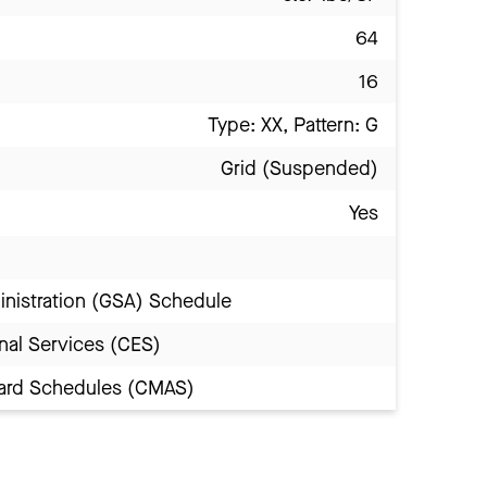
64
16
Type: XX, Pattern: G
Grid (Suspended)
Yes
inistration (GSA) Schedule
nal Services (CES)
Award Schedules (CMAS)