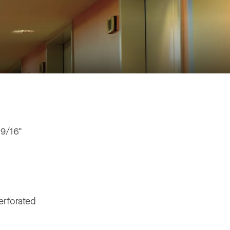
 9/16"
erforated