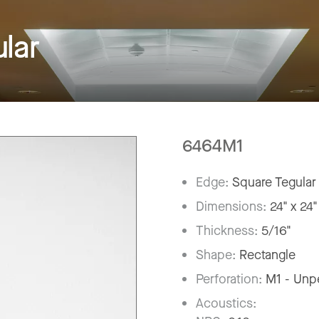
lar
6464M1
Edge:
Square Tegular
Dimensions:
24" x 24"
Thickness:
5/16"
Shape:
Rectangle
Perforation:
M1 - Unp
Acoustics: