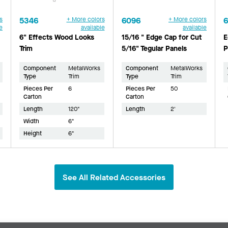
s
5346
+ More colors
6096
+ More colors
e
available
available
6" Effects Wood Looks
15/16 " Edge Cap for Cut
E
Trim
5/16" Tegular Panels
P
Component
MetalWorks
Component
MetalWorks
Type
Trim
Type
Trim
Pieces Per
6
Pieces Per
50
Carton
Carton
Length
120"
Length
2'
Width
6"
Height
6"
See All Related Accessories