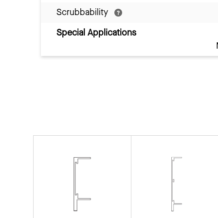
Scrubbability
Special Applications