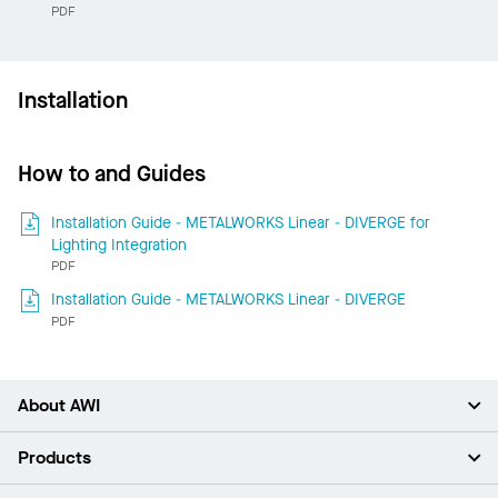
PDF
Installation
How to and Guides
Installation Guide - METALWORKS Linear - DIVERGE for
Lighting Integration
PDF
Installation Guide - METALWORKS Linear - DIVERGE
PDF
About AWI
About Us
Products
Investors
Careers