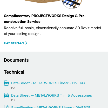
Complimentary PROJECTWORKS Design & Pre-
construction Service
Receive full-scale, dimensionally accurate 3D Revit model
of your ceiling design.
Get Started
Documents
Technical
Data Sheet - METALWORKS Linear - DIVERGE
PDF
Data Sheet — METALWORKS Trim & Accessories
PDF
Specification - METALWORKS Linear - DIVERGE