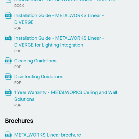
DOCX
Installation Guide - METALWORKS Linear -
DIVERGE
PDF
Installation Guide - METALWORKS Linear -
DIVERGE for Lighting Integration
PDF
Cleaning Guidelines
PDF
Disinfecting Guidelines
PDF
1 Year Warranty - METALWORKS Ceiling and Wall
Solutions
PDF
Brochures
METALWORKS Linear brochure