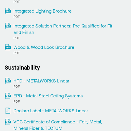
PDF
Integrated Lighting Brochure
PDF
Integrated Solution Partners: Pre-Qualified for Fit
and Finish
PDF
Wood & Wood Look Brochure
PDF
Sustainability
HPD - METALWORKS Linear
PDF
EPD - Metal Steel Ceiling Systems
PDF
Declare Label - METALWORKS Linear
VOC Certificate of Compliance - Felt, Metal,
Mineral Fiber & TECTUM