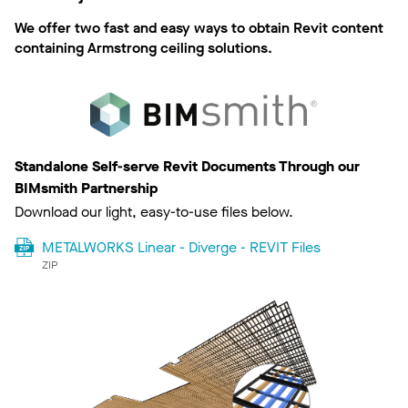
We offer two fast and easy ways to obtain Revit content
containing Armstrong ceiling solutions.
Standalone Self-serve Revit Documents Through our
BIMsmith Partnership
Download our light, easy-to-use files below.
METALWORKS Linear - Diverge - REVIT Files
ZIP