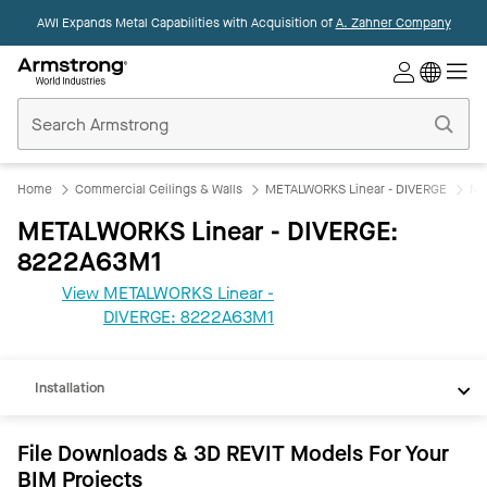
AWI Expands Metal Capabilities with Acquisition of
A. Zahner Company
Commercial
Ceilings
Home
Home
Commercial Ceilings & Walls
METALWORKS Linear - DIVERGE
ME
METALWORKS Linear - DIVERGE:
8222A63M1
View METALWORKS Linear -
REVIT
DIVERGE: 8222A63M1
Documents
Installation
File Downloads & 3D REVIT Models For Your
BIM Projects