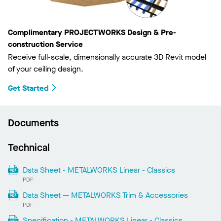
Complimentary PROJECTWORKS Design & Pre-
construction Service
Receive full-scale, dimensionally accurate 3D Revit model
of your ceiling design.
Get Started
Documents
Technical
Data Sheet - METALWORKS Linear - Classics
PDF
Data Sheet — METALWORKS Trim & Accessories
PDF
Specification - METALWORKS Linear - Classics