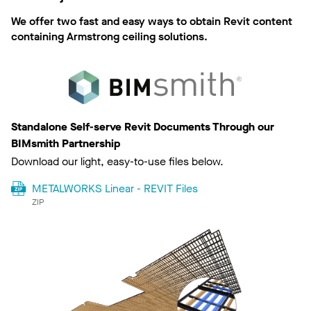
We offer two fast and easy ways to obtain Revit content
containing Armstrong ceiling solutions.
Standalone Self-serve Revit Documents Through our
BIMsmith Partnership
Download our light, easy-to-use files below.
METALWORKS Linear - REVIT Files
ZIP