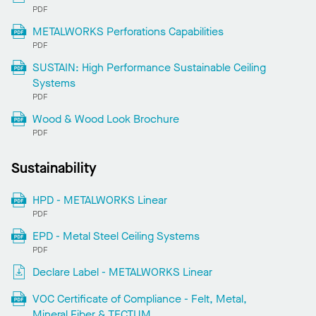
PDF
METALWORKS Perforations Capabilities
PDF
SUSTAIN: High Performance Sustainable Ceiling
Systems
PDF
Wood & Wood Look Brochure
PDF
Sustainability
HPD - METALWORKS Linear
PDF
EPD - Metal Steel Ceiling Systems
PDF
Declare Label - METALWORKS Linear
VOC Certificate of Compliance - Felt, Metal,
Mineral Fiber & TECTUM