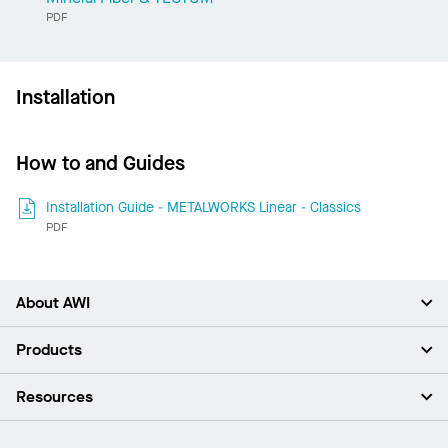
PDF
Installation
How to and Guides
Installation Guide - METALWORKS Linear - Classics
PDF
About AWI
About Us
Products
Investors
Careers
Ceilings
Resources
Press Room
Walls & Partitions
Sustainability
Suspension Systems
Find A Rep