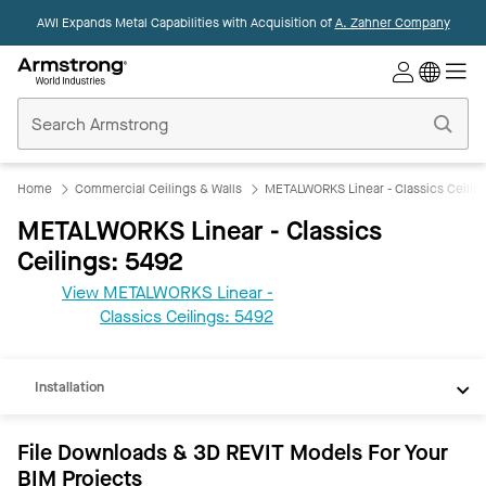
AWI Expands Metal Capabilities with Acquisition of
A. Zahner Company
Commercial
Ceilings
Home
Home
Commercial Ceilings & Walls
METALWORKS Linear - Classics Ceilin
METALWORKS Linear - Classics
Ceilings: 5492
View METALWORKS Linear -
REVIT
Classics Ceilings: 5492
Documents
Installation
File Downloads & 3D REVIT Models For Your
BIM Projects