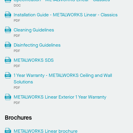
DOC
Installation Guide - METALWORKS Linear - Classics
PDF
Cleaning Guidelines
PDF
Disinfecting Guidelines
PDF
METALWORKS SDS
PDF
1 Year Warranty - METALWORKS Ceiling and Wall
Solutions
PDF
METALWORKS Linear Exterior 1 Year Warranty
PDF
Brochures
METALWORKS Linear brochure