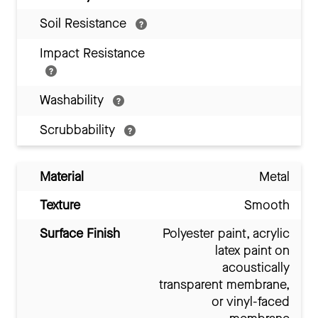
Soil Resistance
Impact Resistance
Washability
Scrubbability
Material
Metal
Texture
Smooth
Surface Finish
Polyester paint, acrylic
latex paint on
acoustically
transparent membrane,
or vinyl-faced