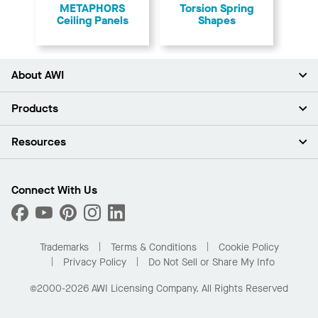
METAPHORS
Torsion Spring
Ceiling Panels
Shapes
About AWI
About Us
Products
Investors
Careers
Ceilings
Resources
Press Room
Walls & Partitions
Sustainability
Suspension Systems
Find A Rep
Market Segments
Trim & Transitions
Find A Distributor
Connect With Us
What Are My Buying Options
Custom Capabilities
PROJECTWORKS
Performance
Order Samples
Project Gallery
Buy Online with Kanopi
Trademarks
Terms & Conditions
Cookie Policy
Residential Distributor Portal
Privacy Policy
Do Not Sell or Share My Info
©2000-2026 AWI Licensing Company. All Rights Reserved