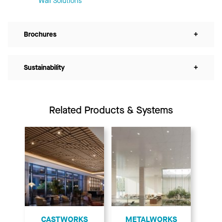
Wall Solutions
Brochures
+
Sustainability
+
Related Products & Systems
CASTWORKS
METALWORKS