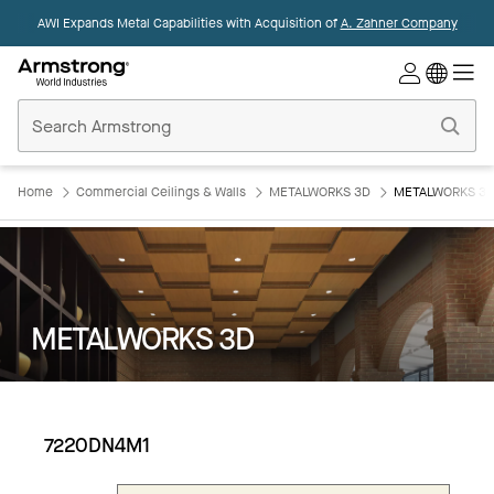
AWI Expands Metal Capabilities with Acquisition of
A. Zahner Company
Commercial
Ceilings
Home
Home
Commercial Ceilings & Walls
METALWORKS 3D
METALWORKS 3D
METALWORKS 3D
7220DN4M1