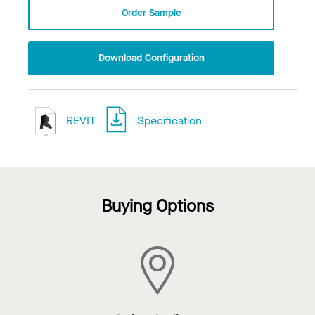
Order Sample
Download Configuration
REVIT
Specification
Buying Options