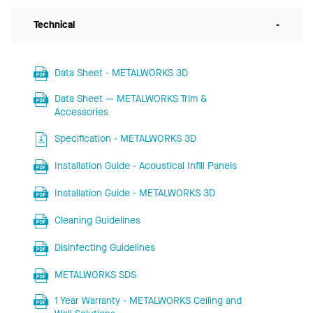
Technical
-
Data Sheet - METALWORKS 3D
Data Sheet — METALWORKS Trim &
Accessories
Specification - METALWORKS 3D
Installation Guide - Acoustical Infill Panels
Installation Guide - METALWORKS 3D
Cleaning Guidelines
Disinfecting Guidelines
METALWORKS SDS
1 Year Warranty - METALWORKS Ceiling and