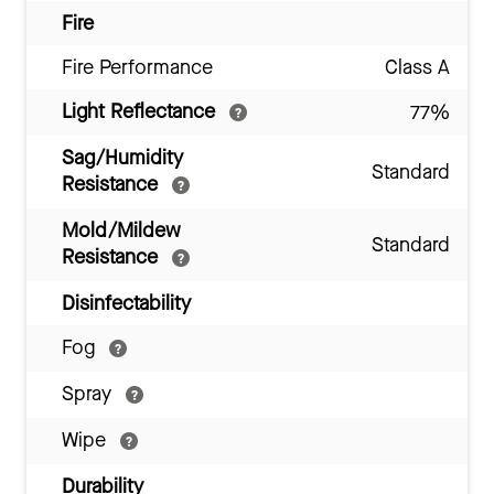
Fire
Fire Performance
Class A
Light Reflectance
77%
Sag/Humidity
Standard
Resistance
Mold/Mildew
Standard
Resistance
Disinfectability
Fog
Spray
Wipe
Durability