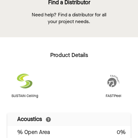
Find a Distributor
Need help? Find a distributor for all
your project needs.
Product Details
SUSTAIN Ceiling
FASTPeel
Acoustics
% Open Area
0%