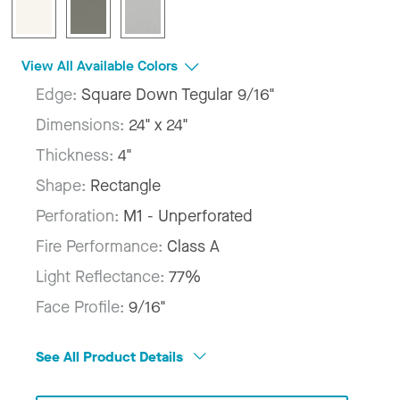
View All Available Colors
Edge:
Square Down Tegular 9/16"
Dimensions:
24" x 24"
Thickness:
4"
Shape:
Rectangle
Perforation:
M1 - Unperforated
Fire Performance:
Class A
Light Reflectance:
77%
Face Profile:
9/16"
See All Product Details