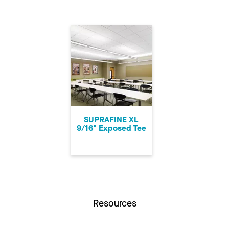
SUPRAFINE XL
9/16" Exposed Tee
Resources