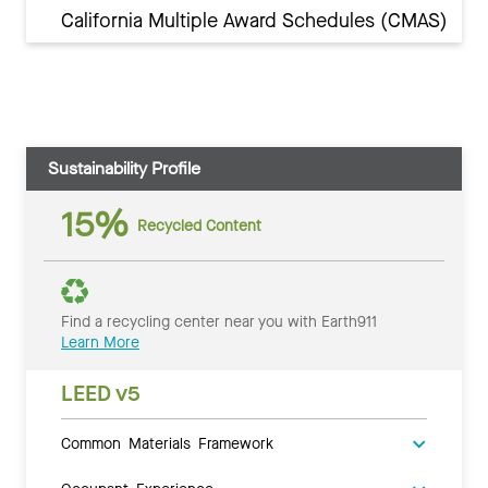
California Multiple Award Schedules (CMAS)
Sustainability Profile
15%
Recycled Content
Find a recycling center near you with Earth911
Learn More
LEED v5
Common Materials Framework