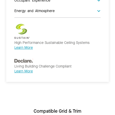
Occupant Experience
Energy and Atmosphere
High Performance Sustainable Ceiling Systems
Learn More
Living Building Challenge Compliant
Learn More
Compatible Grid & Trim