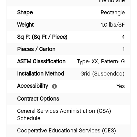
membrane
Shape
Rectangle
Weight
1.0 lbs/SF
Sq Ft (Sq Ft / Piece)
4
Pieces / Carton
1
ASTM Classification
Type: XX, Pattern: G
Installation Method
Grid (Suspended)
Accessibility
Yes
Contract Options
General Services Administration (GSA)
Schedule
Cooperative Educational Services (CES)