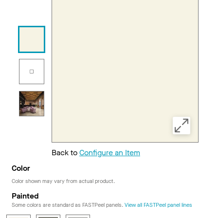
Back to
Configure an Item
Color
Color shown may vary from actual product.
Painted
Some colors are standard as FASTPeel panels.
View all FASTPeel panel lines