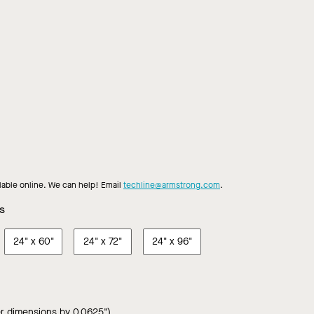
shew
Dark
Earl
French
Honey
Portabella
Toasted
Toffee
ple
Mocha
Grey
Roast
Oak
Walnut
Almond
Chestnu
Walnut
Teak
Walnut
Ash
ilable online. We can help! Email
techline@armstrong.com
.
s
24"
x
60"
24"
x
72"
24"
x
96"
r dimensions by 0.0625")