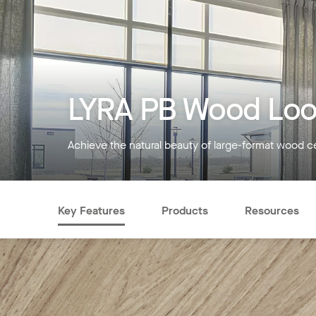
LYRA PB Wood Loo
Achieve the natural beauty of large-format wood ce
Key Features
Products
Resources