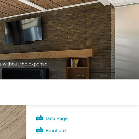
es without the expense
Data Page
Brochure