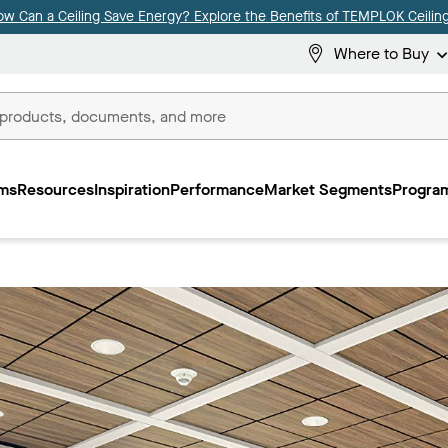
ow Can a Ceiling Save Energy? Explore the Benefits of TEMPLOK Ceiling
Where to Buy
ms
Resources
Inspiration
Performance
Market Segments
Program