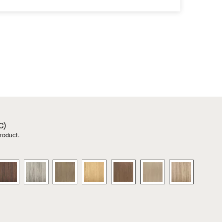
C)
product.
RA
LYRA
LYRA
LYRA
LYRA
LYRA
LYRA
LYRA
PB
PB
PB
PB
PB
PB
PB
od
Wood
Wood
Wood
Wood
Wood
Wood
Wood
ks
Looks
Looks
Looks
Looks
Looks
Looks
Looks
in
in
in
in
in
in
in