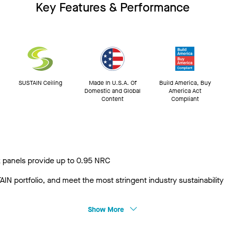
Key Features & Performance
SUSTAIN Ceiling
Made In U.S.A. Of
Build America, Buy
Domestic and Global
America Act
Content
Compliant
 panels provide up to 0.95 NRC
IN portfolio, and meet the most stringent industry sustainabili
Show More