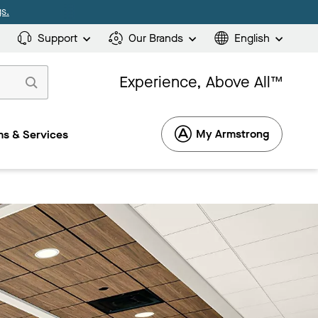
s.
Support
Our Brands
English
Experience, Above All™
My Armstrong
s & Services