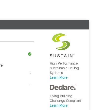
High Performance
re
Sustainable Ceiling
Systems
Learn More
Living Building
Challenge Compliant
Learn More