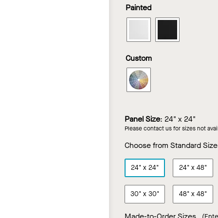
Bourbon
Brown
Ca
Painted
Looks
Looks
Cherry
Sugar
Ma
in
in
Walnut
LYRA
LYRA
Truffle
Vanilla
PB
PB
Walnut
Ash
Wood
Wood
Custom
Looks
Looks
in
in
LYRA
White
Black
PB
Wood
Looks
Panel Size
:
24" x 24"
in
Please contact us for sizes not ava
Custom
Color
Choose from Standard Size
24"
x
24"
24"
x
48"
30"
x
30"
48"
x
48"
Made-to-Order Sizes
(Ente