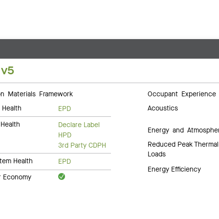
 v5
 Materials Framework
Occupant Experience
 Health
Acoustics
EPD
Health
Declare Label
Energy and Atmosphe
HPD
Reduced Peak Thermal
3rd Party CDPH
Loads
tem Health
EPD
Energy Efficiency
ar Economy