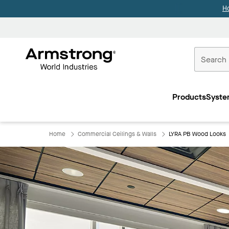
H
Commercial
Ceilings
Products
Syste
Home
Home
Commercial Ceilings & Walls
LYRA PB Wood Looks