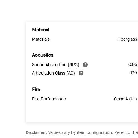
Material
Materials
Fiberglass
Acoustics
0.95
Sound Absorption (NRC)
190
Articulation Class (AC)
Fire
Fire Performance
Class A (UL)
Disclaimer:
Values vary by item configuration. Refer to th