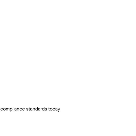
ty compliance standards today