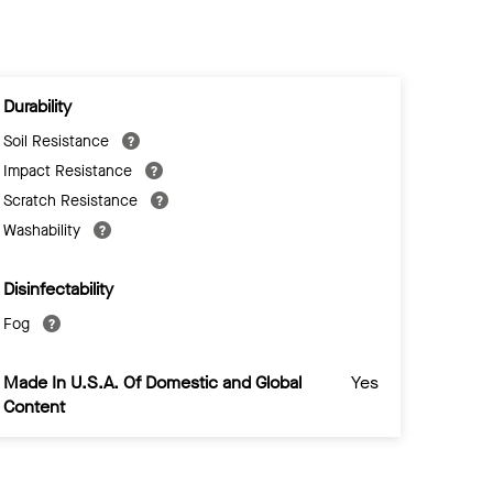
Durability
Soil Resistance
Impact Resistance
Scratch Resistance
Washability
Disinfectability
Fog
Made In U.S.A. Of Domestic and Global
Yes
Content