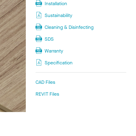
Installation
Sustainability
Cleaning & Disinfecting
SDS
Warranty
Specification
CAD Files
REVIT Files