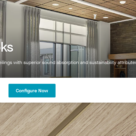
ks
ilings with superior sound absorption and sustainability attribut
Configure Now