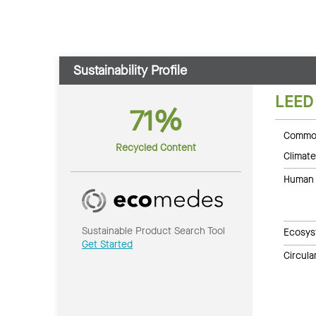
Sustainability Profile
LEED
71%
Common
Recycled Content
Climate
Human 
Sustainable Product Search Tool
Ecosys
Get Started
Circul