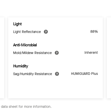
Light
88%
Light Reflectance
Anti-Microbial
Inherent
Mold/Mildew Resistance
Humidity
HUMIGUARD Plus
Sag/Humidity Resistance
e data sheet for more information.