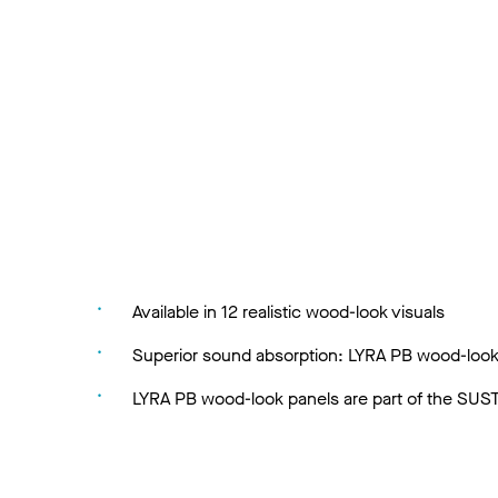
Available in 12 realistic wood-look visuals
Superior sound absorption: LYRA PB wood-look
LYRA PB wood-look panels are part of the SUSTA