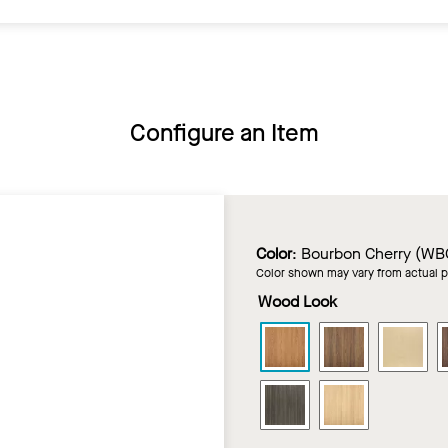
Configure an Item
Color
:
Bourbon Cherry (WB
Color shown may vary from actual 
Wood Look
LYRA
LYRA
LY
PB
PB
PB
Wood
Wood
Wo
LYRA
LYRA
Looks
Looks
Loo
PB
PB
in
in
in
Wood
Wood