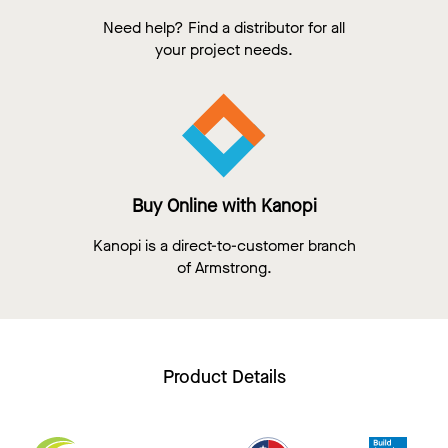
Need help? Find a distributor for all
your project needs.
Buy Online with Kanopi
Kanopi is a direct-to-customer branch
of Armstrong.
Product Details