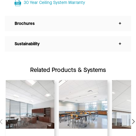
30 Year Ceiling System Warranty
Brochures
+
Sustainability
+
Related Products & Systems
Previous