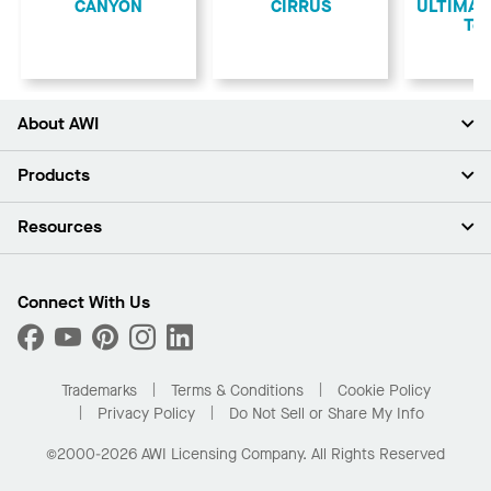
CANYON
CIRRUS
ULTIMA L
Teg
About AWI
About Us
Products
Investors
Careers
Ceilings
Resources
Press Room
Walls & Partitions
Sustainability
Suspension Systems
Find A Rep
Market Segments
Trim & Transitions
Find A Distributor
Connect With Us
What Are My Buying Options
Custom Capabilities
PROJECTWORKS
Performance
Order Samples
Project Gallery
Buy Online with Kanopi
Trademarks
Terms & Conditions
Cookie Policy
Residential Distributor Portal
Privacy Policy
Do Not Sell or Share My Info
©2000-2026 AWI Licensing Company. All Rights Reserved