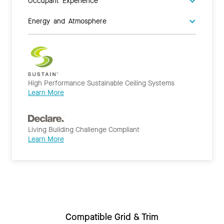
Occupant Experience
Energy and Atmosphere
High Performance Sustainable Ceiling Systems
Learn More
Living Building Challenge Compliant
Learn More
Compatible Grid & Trim