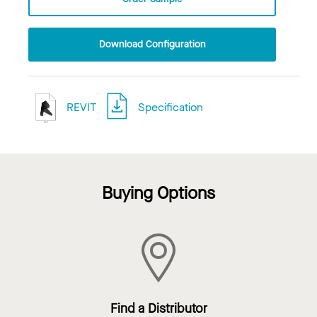
Download Configuration
REVIT
Specification
Buying Options
Find a Distributor