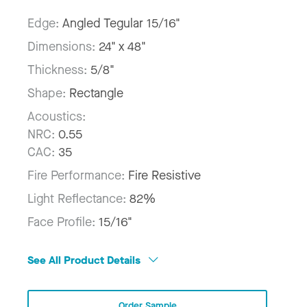
Edge:
Angled Tegular 15/16"
Dimensions:
24" x 48"
Thickness:
5/8"
Shape:
Rectangle
Acoustics:
NRC:
0.55
CAC:
35
Fire Performance:
Fire Resistive
Light Reflectance:
82%
Face Profile:
15/16"
See All Product Details
Order Sample