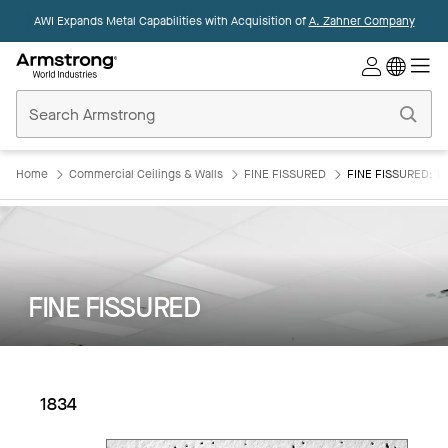
AWI Expands Metal Capabilities with Acquisition of
A. Zahner Company
Commercial
Ceilings
Home
Home
Commercial Ceilings & Walls
FINE FISSURED
FINE FISSURED: 18
FINE FISSURED
1834