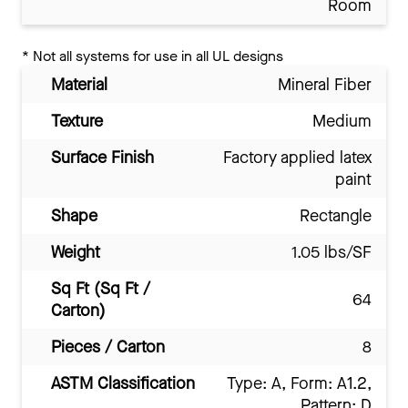
Room
*
Not all systems for use in all UL designs
Material
Mineral Fiber
Texture
Medium
Surface Finish
Factory applied latex
paint
Shape
Rectangle
Weight
1.05 lbs/SF
Sq Ft (Sq Ft /
64
Carton)
Pieces / Carton
8
ASTM Classification
Type: A, Form: A1.2,
Pattern: D