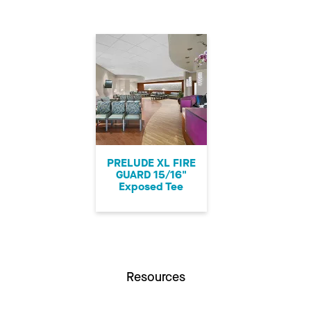
PRELUDE XL FIRE
GUARD 15/16"
Exposed Tee
Resources