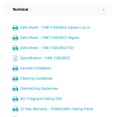
Technical
-
Data Sheet - FINE FISSURED Square Lay-in
Data Sheet - FINE FISSURED Tegular
Data Sheet - FINE FISSURED Tile
Specification - FINE FISSURED
General Installation
Cleaning Guidelines
Disinfecting Guidelines
#2 Fireguard Ceiling SDS
10 Year Warranty - HUMIGUARD Ceiling Panel