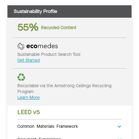
Sustainability Profile
55%
Recycled Content
Sustainable Product Search Tool
Get Started
Recyclable via the Armstrong Ceilings Recycling
Program
Learn More
LEED v5
Common Materials Framework