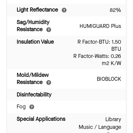
Light Reflectance
82%
Sag/Humidity
HUMIGUARD Plus
Resistance
Insulation Value
R Factor-BTU: 1.50
BTU
R Factor-Watts: 0.26
m2 K/W
Mold/Mildew
BIOBLOCK
Resistance
Disinfectability
Fog
Special Applications
Library
Music / Language