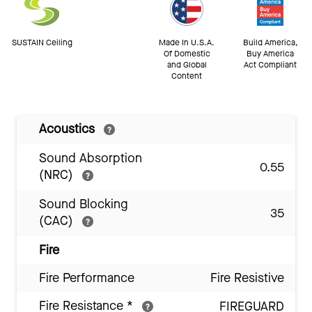
SUSTAIN Ceiling
Made In U.S.A.
Build America,
Of Domestic
Buy America
and Global
Act Compliant
Content
Acoustics
Sound Absorption
0.55
(NRC)
Sound Blocking
35
(CAC)
Fire
Fire Performance
Fire Resistive
Fire Resistance
*
FIREGUARD