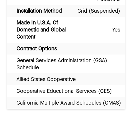
Installation Method
Grid (Suspended)
Made In U.S.A. Of
Domestic and Global
Yes
Content
Contract Options
General Services Administration (GSA)
Schedule
Allied States Cooperative
Cooperative Educational Services (CES)
California Multiple Award Schedules (CMAS)