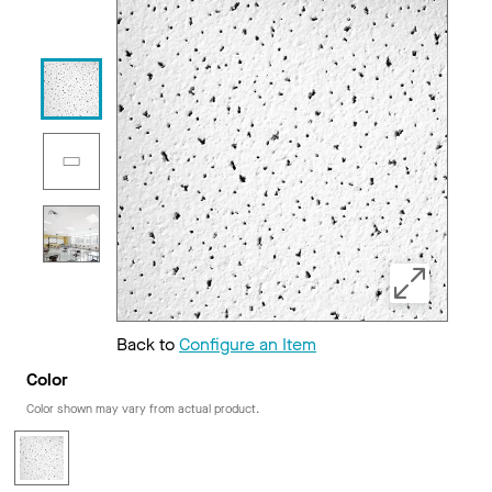
Back to
Configure an Item
Color
Color shown may vary from actual product.