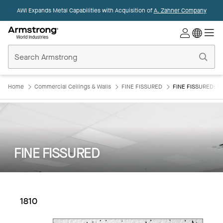
AWI Expands Metal Capabilities with Acquisition of
A. Zahner Company
Commercial
Ceilings
Home
Home
Commercial Ceilings & Walls
FINE FISSURED
FINE FISSURED: 18
FINE FISSURED
1810