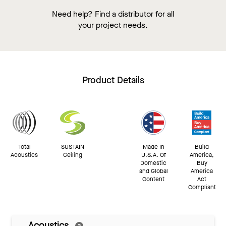
Need help? Find a distributor for all
your project needs.
Product Details
Total
SUSTAIN
Made In
Build
Acoustics
Ceiling
U.S.A. Of
America,
Domestic
Buy
and Global
America
Content
Act
Compliant
Acoustics