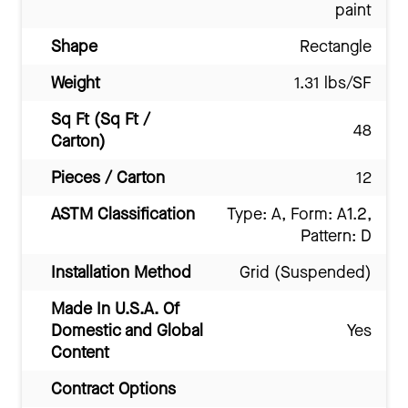
paint
Shape
Rectangle
Weight
1.31 lbs/SF
Sq Ft (Sq Ft /
48
Carton)
Pieces / Carton
12
ASTM Classification
Type: A, Form: A1.2,
Pattern: D
Installation Method
Grid (Suspended)
Made In U.S.A. Of
Domestic and Global
Yes
Content
Contract Options