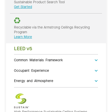
Sustainable Product Search Tool
Get Started
Recyclable via the Armstrong Ceilings Recycling
Program
Learn More
LEED v5
Common Materials Framework
Occupant Experience
Energy and Atmosphere
High Performance Sustainable Ceiling Systems