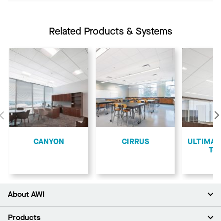
Related Products & Systems
Previous
CANYON
CIRRUS
ULTIMA L
Teg
About AWI
About Us
Products