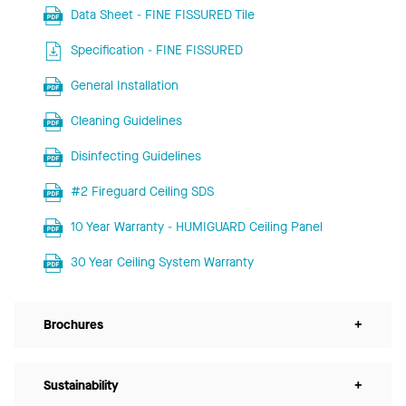
Data Sheet - FINE FISSURED Tile
Specification - FINE FISSURED
General Installation
Cleaning Guidelines
Disinfecting Guidelines
#2 Fireguard Ceiling SDS
10 Year Warranty - HUMIGUARD Ceiling Panel
30 Year Ceiling System Warranty
Brochures
+
Sustainability
+