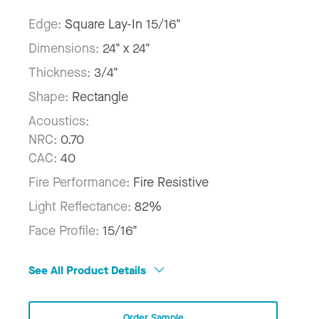
Edge:
Square Lay-In 15/16"
Dimensions:
24" x 24"
Thickness:
3/4"
Shape:
Rectangle
Acoustics:
NRC:
0.70
CAC:
40
Fire Performance:
Fire Resistive
Light Reflectance:
82%
Face Profile:
15/16"
See All Product Details
Order Sample