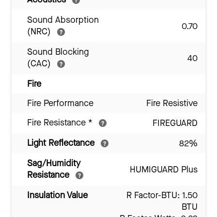
Sound Absorption
0.70
(NRC)
Sound Blocking
40
(CAC)
Fire
Fire Performance
Fire Resistive
Fire Resistance
*
FIREGUARD
Light Reflectance
82%
Sag/Humidity
HUMIGUARD Plus
Resistance
Insulation Value
R Factor-BTU: 1.50
BTU