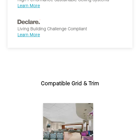
Learn More
Living Building Challenge Compliant
Learn More
Compatible Grid & Trim