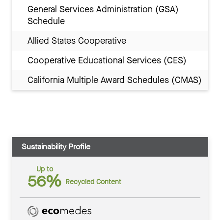
General Services Administration (GSA)
Schedule
Allied States Cooperative
Cooperative Educational Services (CES)
California Multiple Award Schedules (CMAS)
Sustainability Profile
Up to
56%
Recycled Content