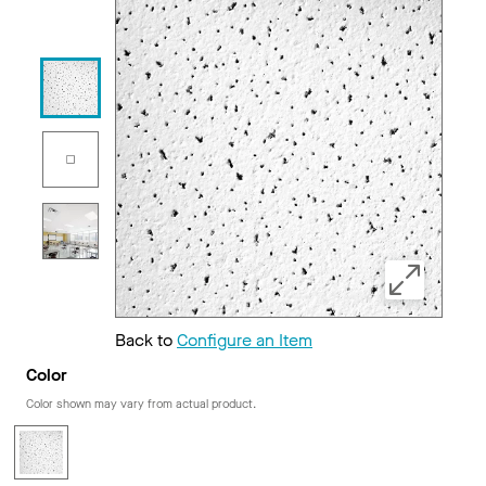
Back to
Configure an Item
Color
Color shown may vary from actual product.