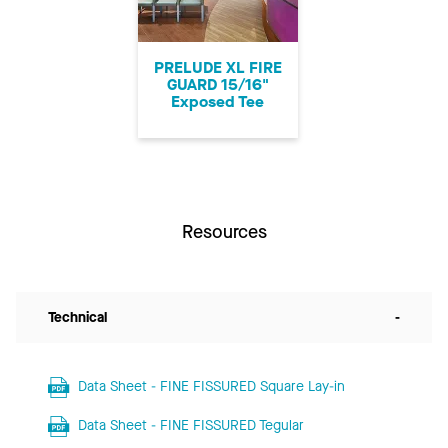
PRELUDE XL FIRE
GUARD 15/16"
Exposed Tee
Resources
Technical
-
Data Sheet - FINE FISSURED Square Lay-in
Data Sheet - FINE FISSURED Tegular