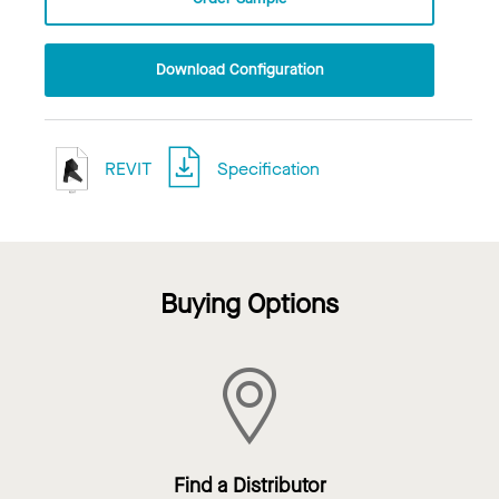
Download Configuration
REVIT
Specification
Buying Options
Find a Distributor