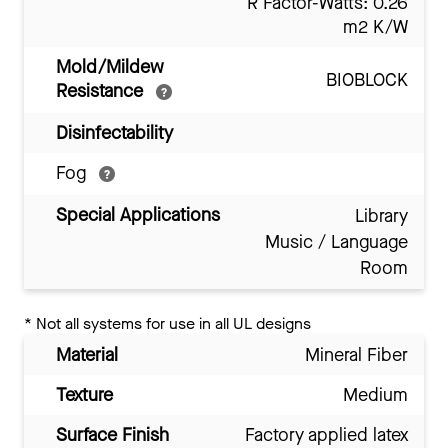
R Factor-Watts: 0.26
m2 K/W
Mold/Mildew
BIOBLOCK
Resistance
Disinfectability
Fog
Special Applications
Library
Music / Language
Room
*
Not all systems for use in all UL designs
Material
Mineral Fiber
Texture
Medium
Surface Finish
Factory applied latex