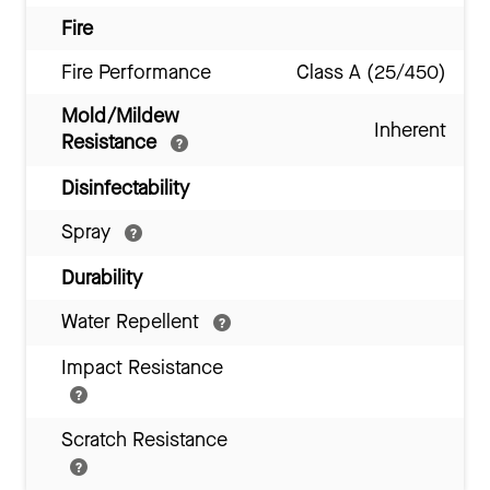
Fire
Fire Performance
Class A (25/450)
Mold/Mildew
Inherent
Resistance
Disinfectability
Spray
Durability
Water Repellent
Impact Resistance
Scratch Resistance