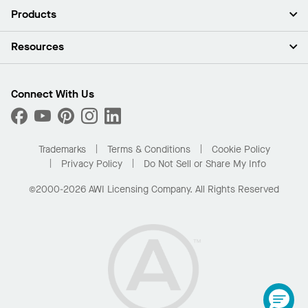
About Us
Products
Investors
Careers
Ceilings
Resources
Press Room
Walls & Partitions
Sustainability
Suspension Systems
Find A Rep
Market Segments
Trim & Transitions
Find A Distributor
Connect With Us
What Are My Buying Options
Custom Capabilities
PROJECTWORKS
Performance
Order Samples
Project Gallery
Buy Online with Kanopi
Trademarks
Terms & Conditions
Cookie Policy
Residential Distributor Portal
Privacy Policy
Do Not Sell or Share My Info
©2000-2026 AWI Licensing Company. All Rights Reserved