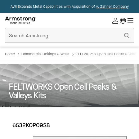
AWI Expands Metal Capabilities with Acquisition of
A. Zahner Company
Commercial
Ceilings
Home
Home
Commercial Ceilings & Walls
FELTWORKS Open Cell Peaks & Valleys
FELTWORKS Open Cell Peaks &
Valleys Kits
6532KOP09S8