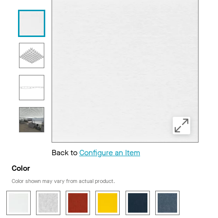
Back to
Configure an Item
Color
Color shown may vary from actual product.