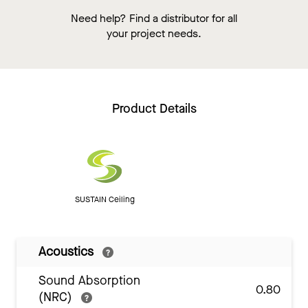
Need help? Find a distributor for all
your project needs.
Product Details
SUSTAIN Ceiling
Acoustics
Sound Absorption
0.80
(NRC)