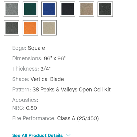
Edge:
Square
Dimensions:
96" x 96"
Thickness:
3/4"
Shape:
Vertical Blade
Pattern:
S8 Peaks & Valleys Open Cell Kit
Acoustics:
NRC:
0.80
Fire Performance:
Class A (25/450)
See All Product Details