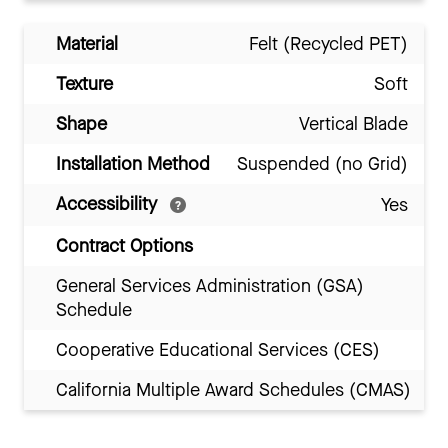
Material
Felt (Recycled PET)
Texture
Soft
Shape
Vertical Blade
Installation Method
Suspended (no Grid)
Accessibility
Yes
Contract Options
General Services Administration (GSA)
Schedule
Cooperative Educational Services (CES)
California Multiple Award Schedules (CMAS)