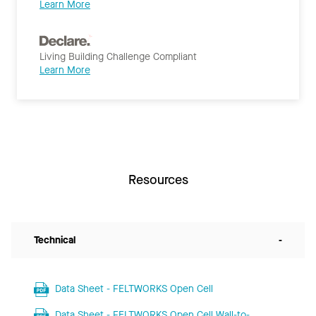
Learn More
Living Building Challenge Compliant
Learn More
Resources
Technical
-
Data Sheet - FELTWORKS Open Cell
Data Sheet - FELTWORKS Open Cell Wall-to-