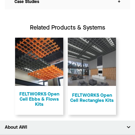
Case Studies
+
Related Products & Systems
FELTWORKS Open
FELTWORKS Open
Cell Ebbs & Flows
Cell Rectangles Kits
Kits
About AWI