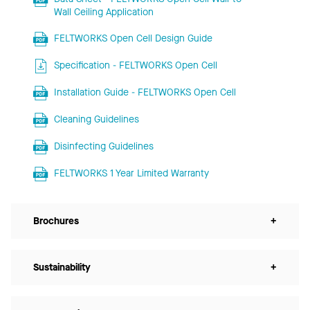
Wall Ceiling Application
FELTWORKS Open Cell Design Guide
Specification - FELTWORKS Open Cell
Installation Guide - FELTWORKS Open Cell
Cleaning Guidelines
Disinfecting Guidelines
FELTWORKS 1 Year Limited Warranty
Brochures
+
Sustainability
+