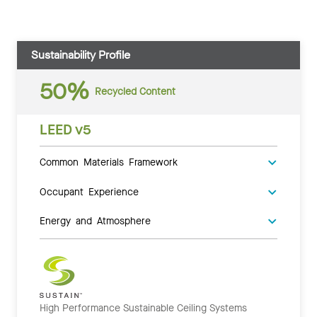
Sustainability Profile
50%
Recycled Content
LEED v5
Common Materials Framework
Occupant Experience
Energy and Atmosphere
High Performance Sustainable Ceiling Systems