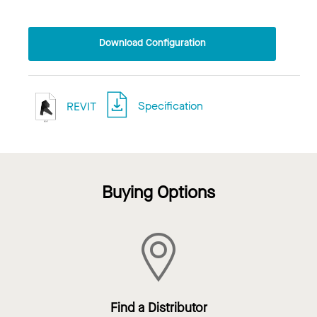
Download Configuration
REVIT
Specification
Buying Options
Find a Distributor