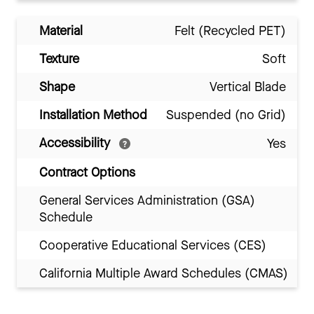
Material
Felt (Recycled PET)
Texture
Soft
Shape
Vertical Blade
Installation Method
Suspended (no Grid)
Accessibility
Yes
Contract Options
General Services Administration (GSA)
Schedule
Cooperative Educational Services (CES)
California Multiple Award Schedules (CMAS)