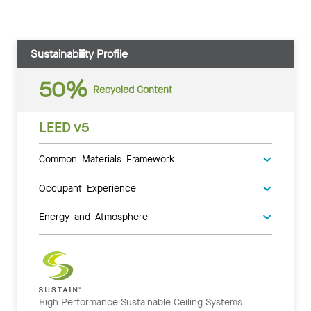
Sustainability Profile
50%
Recycled Content
LEED v5
Common Materials Framework
Occupant Experience
Energy and Atmosphere
High Performance Sustainable Ceiling Systems