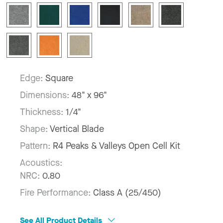
Edge:
Square
Dimensions:
48" x 96"
Thickness:
1/4"
Shape:
Vertical Blade
Pattern:
R4 Peaks & Valleys Open Cell Kit
Acoustics:
NRC:
0.80
Fire Performance:
Class A (25/450)
See All Product Details