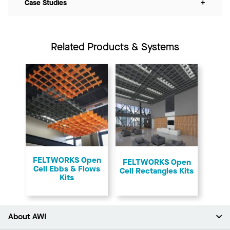
Case Studies
+
Related Products & Systems
FELTWORKS Open
FELTWORKS Open
Cell Ebbs & Flows
Cell Rectangles Kits
Kits
About AWI