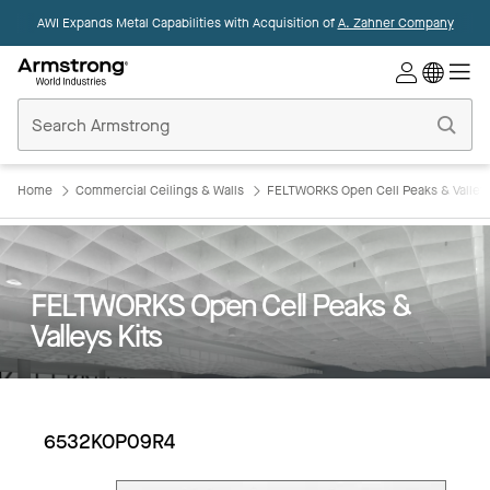
AWI Expands Metal Capabilities with Acquisition of
A. Zahner Company
Commercial
Ceilings
Home
Home
Commercial Ceilings & Walls
FELTWORKS Open Cell Peaks & Valleys
FELTWORKS Open Cell Peaks &
Valleys Kits
6532KOP09R4