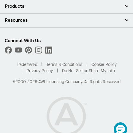
About Us
Products
Investors
Careers
Ceilings
Resources
Press Room
Walls & Partitions
Sustainability
Suspension Systems
Find A Rep
Market Segments
Trim & Transitions
Find A Distributor
Connect With Us
What Are My Buying Options
Custom Capabilities
PROJECTWORKS
Performance
Order Samples
Project Gallery
Buy Online with Kanopi
Trademarks
Terms & Conditions
Cookie Policy
Residential Distributor Portal
Privacy Policy
Do Not Sell or Share My Info
©2000-2026 AWI Licensing Company. All Rights Reserved