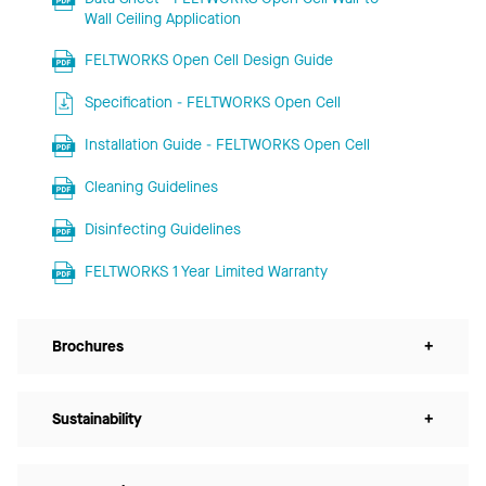
Wall Ceiling Application
FELTWORKS Open Cell Design Guide
Specification - FELTWORKS Open Cell
Installation Guide - FELTWORKS Open Cell
Cleaning Guidelines
Disinfecting Guidelines
FELTWORKS 1 Year Limited Warranty
Brochures
+
Sustainability
+