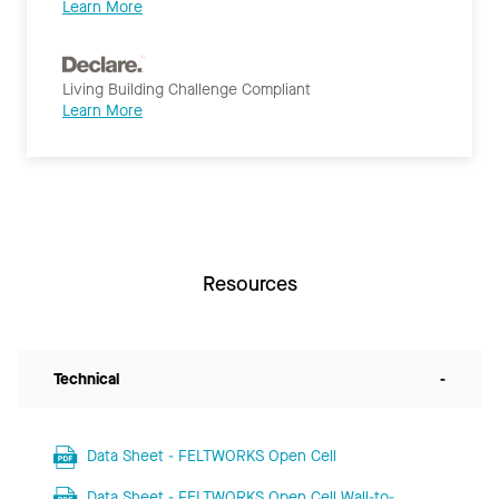
Learn More
Living Building Challenge Compliant
Learn More
Resources
Technical
-
Data Sheet - FELTWORKS Open Cell
Data Sheet - FELTWORKS Open Cell Wall-to-