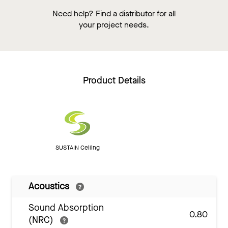
Need help? Find a distributor for all
your project needs.
Product Details
SUSTAIN Ceiling
Acoustics
Sound Absorption
0.80
(NRC)