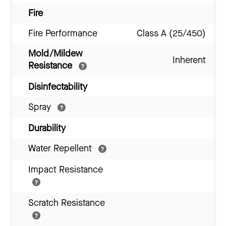
Fire
Fire Performance
Class A (25/450)
Mold/Mildew
Inherent
Resistance
Disinfectability
Spray
Durability
Water Repellent
Impact Resistance
Scratch Resistance