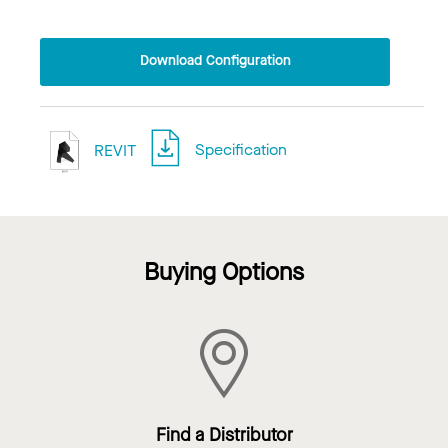
Download Configuration
REVIT
Specification
Buying Options
Find a Distributor