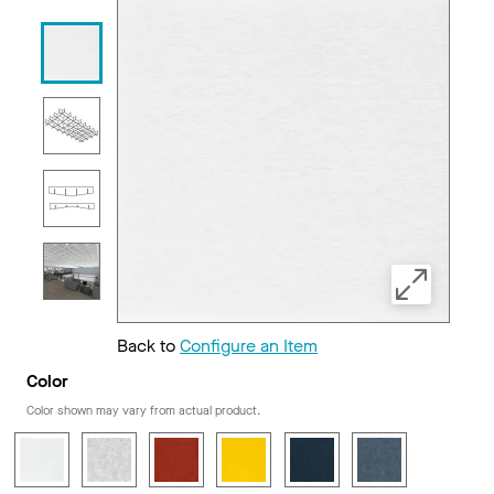
Back to
Configure an Item
Color
Color shown may vary from actual product.