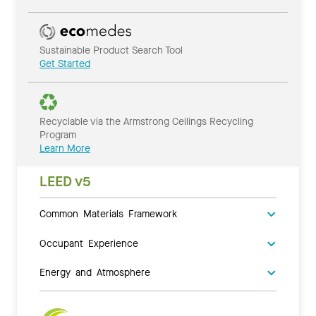
Sustainable Product Search Tool
Get Started
Recyclable via the Armstrong Ceilings Recycling
Program
Learn More
LEED v5
Common Materials Framework
Occupant Experience
Energy and Atmosphere