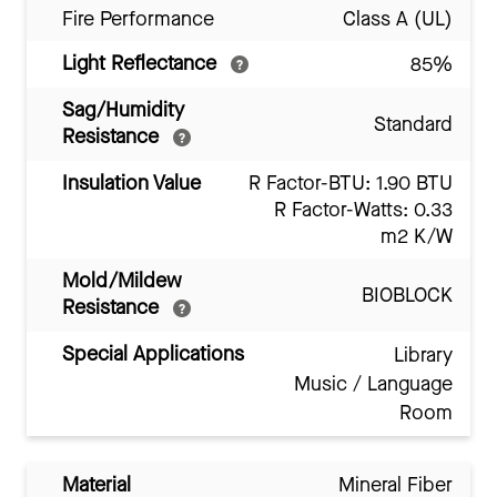
Fire Performance
Class A (UL)
Light Reflectance
85%
Sag/Humidity
Standard
Resistance
Insulation Value
R Factor-BTU: 1.90 BTU
R Factor-Watts: 0.33
m2 K/W
Mold/Mildew
BIOBLOCK
Resistance
Special Applications
Library
Music / Language
Room
Material
Mineral Fiber