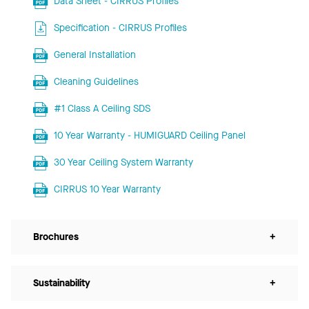
Data Sheet - CIRRUS Profiles
Specification - CIRRUS Profiles
General Installation
Cleaning Guidelines
#1 Class A Ceiling SDS
10 Year Warranty - HUMIGUARD Ceiling Panel
30 Year Ceiling System Warranty
CIRRUS 10 Year Warranty
Brochures
+
Sustainability
+