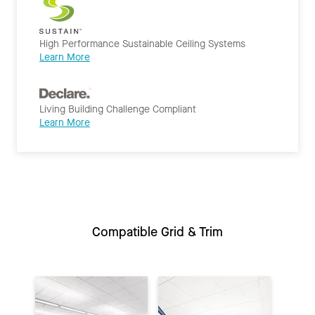
High Performance Sustainable Ceiling Systems
Learn More
Living Building Challenge Compliant
Learn More
Compatible Grid & Trim