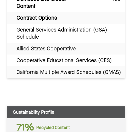
Content
Contract Options
General Services Administration (GSA)
Schedule
Allied States Cooperative
Cooperative Educational Services (CES)
California Multiple Award Schedules (CMAS)
Sustainability Profile
71%
Recycled Content