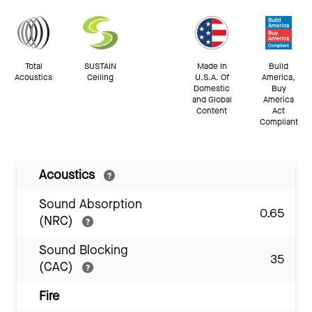
Total
SUSTAIN
Made In
Build
Acoustics
Ceiling
U.S.A. Of
America,
Domestic
Buy
and Global
America
Content
Act
Compliant
Acoustics
Sound Absorption
0.65
(NRC)
Sound Blocking
35
(CAC)
Fire