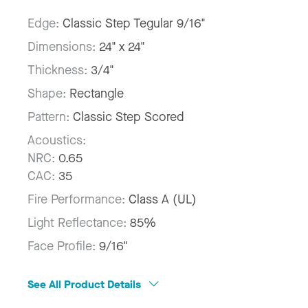
Edge:
Classic Step Tegular 9/16"
Dimensions:
24" x 24"
Thickness:
3/4"
Shape:
Rectangle
Pattern:
Classic Step Scored
Acoustics:
NRC:
0.65
CAC:
35
Fire Performance:
Class A (UL)
Light Reflectance:
85%
Face Profile:
9/16"
See All Product Details