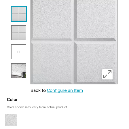
Back to
Configure an Item
Color
Color shown may vary from actual product.