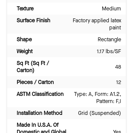
Texture
Medium
Surface Finish
Factory applied latex
paint
Shape
Rectangle
Weight
1.17 lbs/SF
Sq Ft (Sq Ft /
48
Carton)
Pieces / Carton
12
ASTM Classification
Type: A, Form: A1.2,
Pattern: F,I
Installation Method
Grid (Suspended)
Made In U.S.A. Of
Domestic and Global
Yes