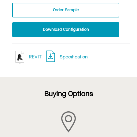
Order Sample
Download Configuration
REVIT
Specification
Buying Options