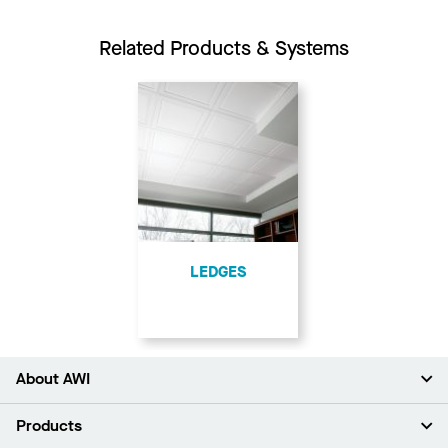
Related Products & Systems
LEDGES
About AWI
About Us
Products
Investors