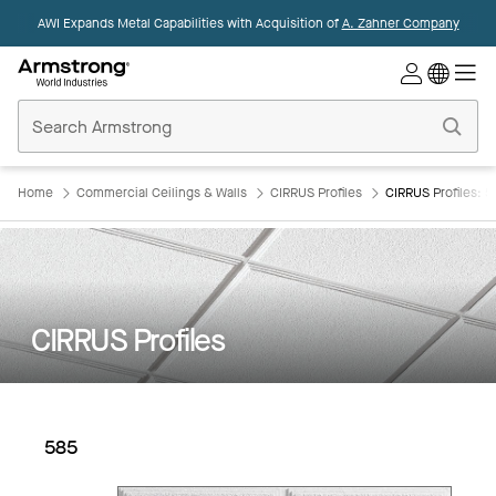
AWI Expands Metal Capabilities with Acquisition of
A. Zahner Company
Commercial
Ceilings
Home
Home
Commercial Ceilings & Walls
CIRRUS Profiles
CIRRUS Profiles: 5
CIRRUS Profiles
585