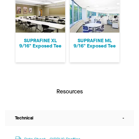
SUPRAFINE XL
SUPRAFINE ML
9/16" Exposed Tee
9/16" Exposed Tee
Resources
Technical
-