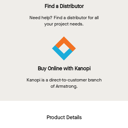
Find a Distributor
Need help? Find a distributor for all
your project needs.
Buy Online with Kanopi
Kanopi is a direct-to-customer branch
of Armstrong.
Product Details