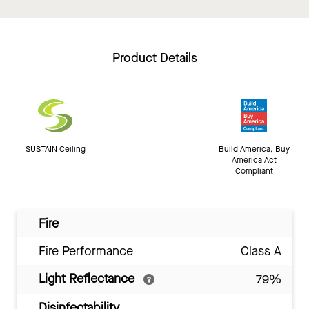
Product Details
SUSTAIN Ceiling
Build America, Buy
America Act
Compliant
Fire
Fire Performance
Class A
Light Reflectance
79%
Disinfectability