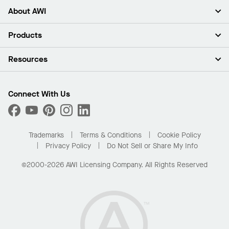
About AWI
About Us
Products
Investors
Careers
Ceilings
Resources
Press Room
Walls & Partitions
Sustainability
Suspension Systems
Find A Rep
Market Segments
Trim & Transitions
Find A Distributor
Connect With Us
What Are My Buying Options
Custom Capabilities
PROJECTWORKS
Performance
Order Samples
Project Gallery
Buy Online with Kanopi
Trademarks
Terms & Conditions
Cookie Policy
Residential Distributor Portal
Privacy Policy
Do Not Sell or Share My Info
©2000-2026 AWI Licensing Company. All Rights Reserved