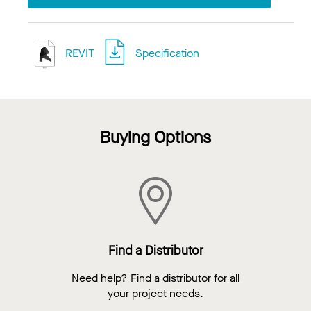
REVIT
Specification
Buying Options
Find a Distributor
Need help? Find a distributor for all
your project needs.