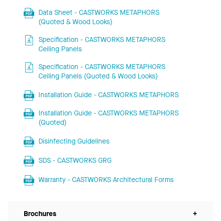
Data Sheet - CASTWORKS METAPHORS
(Quoted & Wood Looks)
Specification - CASTWORKS METAPHORS
Ceiling Panels
Specification - CASTWORKS METAPHORS
Ceiling Panels (Quoted & Wood Looks)
Installation Guide - CASTWORKS METAPHORS
Installation Guide - CASTWORKS METAPHORS
(Quoted)
Disinfecting Guidelines
SDS - CASTWORKS GRG
Warranty - CASTWORKS Architectural Forms
Brochures
+