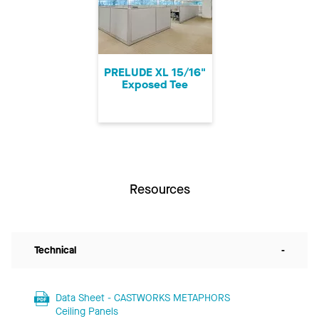
PRELUDE XL 15/16"
Exposed Tee
Resources
Technical
-
Data Sheet - CASTWORKS METAPHORS
Ceiling Panels