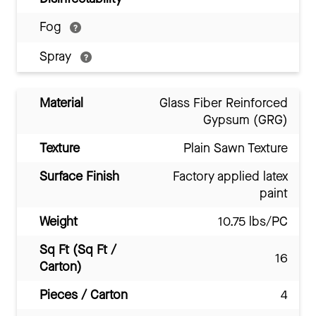
Fog
Spray
Material
Glass Fiber Reinforced
Gypsum (GRG)
Texture
Plain Sawn Texture
Surface Finish
Factory applied latex
paint
Weight
10.75 lbs/PC
Sq Ft (Sq Ft /
16
Carton)
Pieces / Carton
4