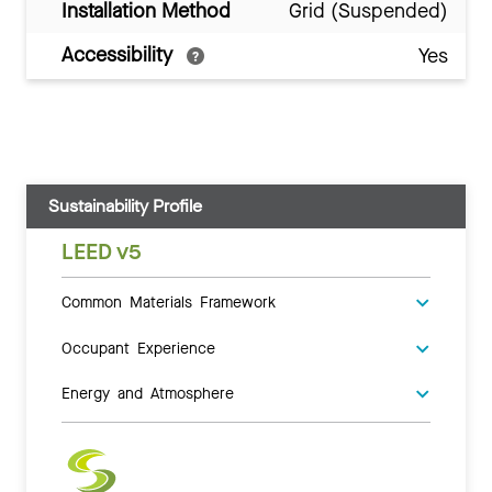
Installation Method
Grid (Suspended)
Accessibility
Yes
Sustainability Profile
LEED v5
Common Materials Framework
Occupant Experience
Energy and Atmosphere