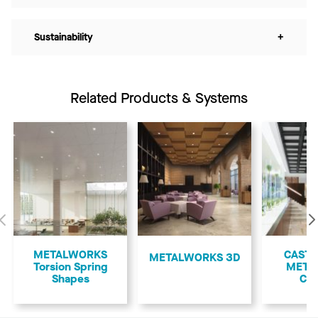
Sustainability
+
Related Products & Systems
Previous
METALWORKS
CASTW
METALWORKS 3D
Torsion Spring
META
Shapes
Cof