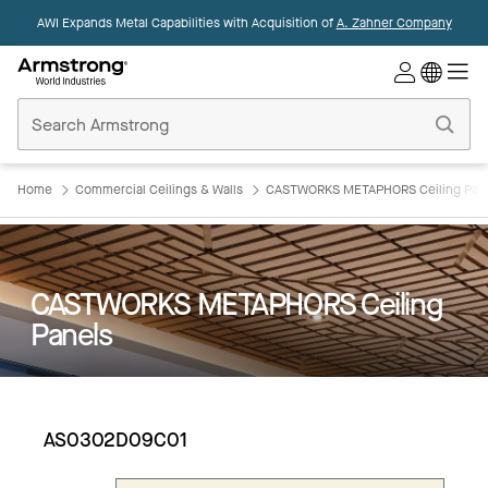
AWI Expands Metal Capabilities with Acquisition of
A. Zahner Company
Commercial
Ceilings
Home
Home
Commercial Ceilings & Walls
CASTWORKS METAPHORS Ceiling Pan
CASTWORKS METAPHORS Ceiling
Panels
AS0302D09C01