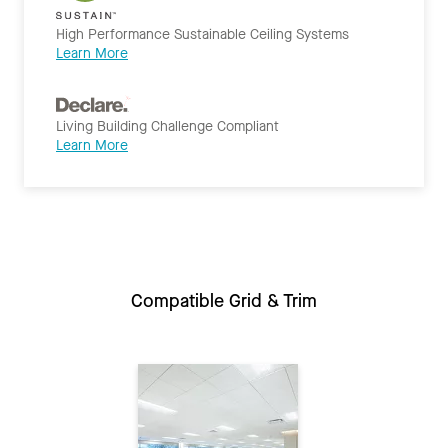
High Performance Sustainable Ceiling Systems
Learn More
Living Building Challenge Compliant
Learn More
Compatible Grid & Trim