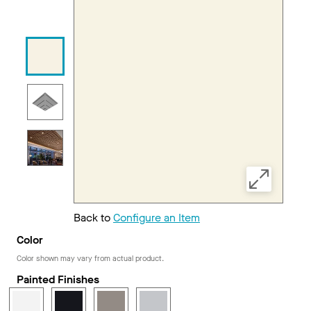
Back to
Configure an Item
Color
Color shown may vary from actual product.
Painted Finishes