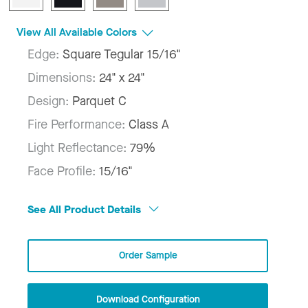
View All Available Colors
Edge:
Square Tegular 15/16"
Dimensions:
24" x 24"
Design:
Parquet C
Fire Performance:
Class A
Light Reflectance:
79%
Face Profile:
15/16"
See All Product Details
Order Sample
Download Configuration